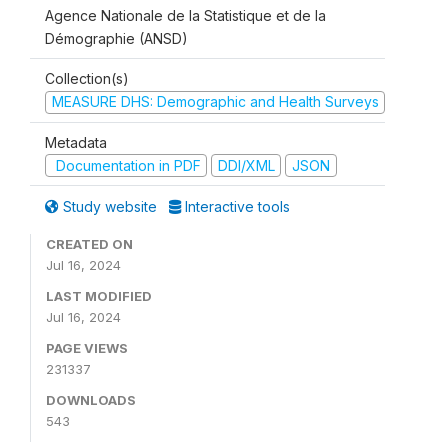
Agence Nationale de la Statistique et de la
Démographie (ANSD)
Collection(s)
MEASURE DHS: Demographic and Health Surveys
Metadata
Documentation in PDF
DDI/XML
JSON
Study website
Interactive tools
CREATED ON
Jul 16, 2024
LAST MODIFIED
Jul 16, 2024
PAGE VIEWS
231337
DOWNLOADS
543