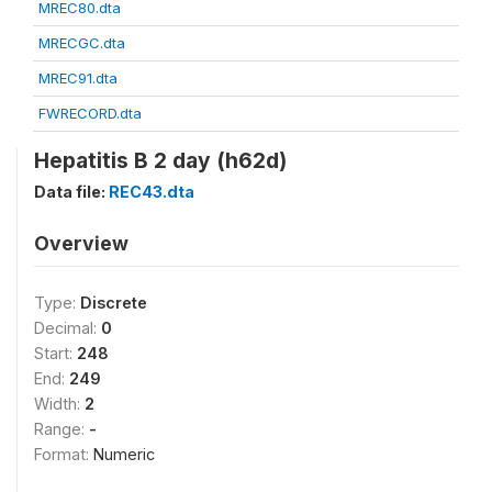
MREC80.dta
MRECGC.dta
MREC91.dta
FWRECORD.dta
Hepatitis B 2 day (h62d)
Data file:
REC43.dta
Overview
Type:
Discrete
Decimal:
0
Start:
248
End:
249
Width:
2
Range:
-
Format:
Numeric