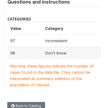
Questions and instructions
CATEGORIES
Value
Category
97
Inconsistent
98
Don't know
Warning: these figures indicate the number of
cases found in the data file. They cannot be
interpreted as summary statistics of the
population of interest.
Back to Catalog