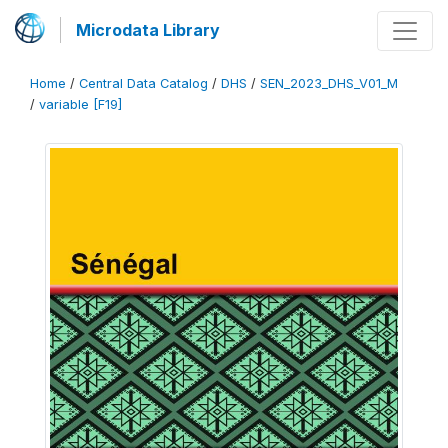
Microdata Library
Home
/
Central Data Catalog
/
DHS
/
SEN_2023_DHS_V01_M
/
variable [F19]