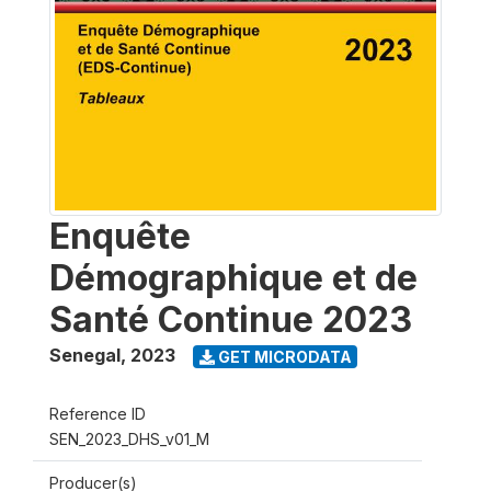
Enquête
Démographique et de
Santé Continue 2023
Senegal
,
2023
GET MICRODATA
Reference ID
SEN_2023_DHS_v01_M
Producer(s)