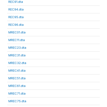
REC91.dta
REC94.dta
REC95.dta
REC96.dta
MREC01.dta
MREC11.dta
MREC23.dta
MREC31.dta
MREC32.dta
MREC41.dta
MREC51.dta
MREC61.dta
MREC71.dta
MREC75.dta