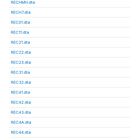
RECHMH.dta
RECH7.dta
REC01.dta
REC11.dta
REC21.dta
REC22.dta
REC23.dta
REC31.dta
REC32.dta
REC41.dta
REC42.dta
REC43.dta
REC4A.dta
REC44.dta