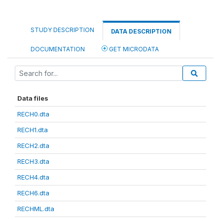
STUDY DESCRIPTION
DATA DESCRIPTION
DOCUMENTATION
GET MICRODATA
Data files
RECH0.dta
RECH1.dta
RECH2.dta
RECH3.dta
RECH4.dta
RECH6.dta
RECHML.dta