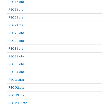
REC45.dta
REC51.dta
REC61.dta
REC71.dta
REC75.dta
REC80.dta
REC81.dta
REC82.dta
REC83.dta
REC84.dta
RECG1.dta
RECG2.dta
RECFIS.dta
RECMTH.dta