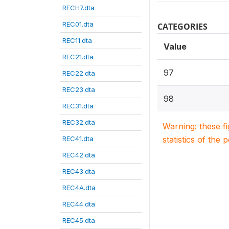
RECH7.dta
REC01.dta
CATEGORIES
REC11.dta
Value
REC21.dta
97
REC22.dta
REC23.dta
98
REC31.dta
REC32.dta
Warning: these f
REC41.dta
statistics of the 
REC42.dta
REC43.dta
REC4A.dta
REC44.dta
REC45.dta