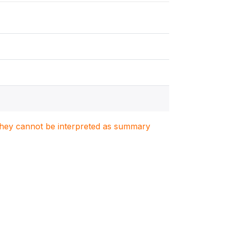
. They cannot be interpreted as summary