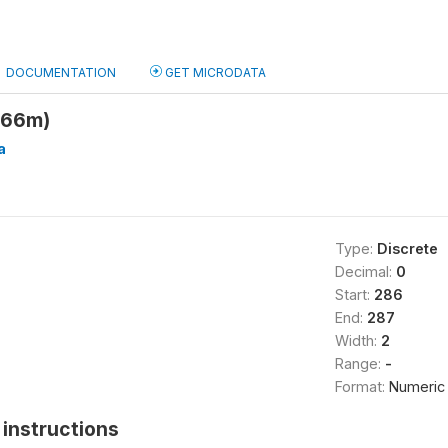
DOCUMENTATION
GET MICRODATA
h66m)
a
Type:
Discrete
Decimal:
0
Start:
286
End:
287
Width:
2
Range:
-
Format:
Numeric
instructions