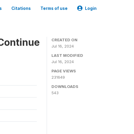
s
Citations
Terms of use
Login
Continue
CREATED ON
Jul 16, 2024
LAST MODIFIED
Jul 16, 2024
PAGE VIEWS
231649
DOWNLOADS
543