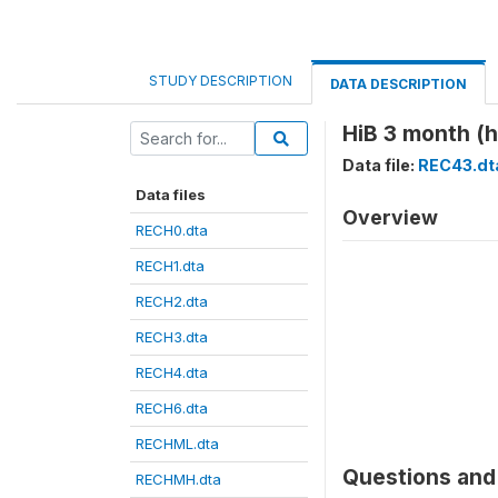
STUDY DESCRIPTION
DATA DESCRIPTION
HiB 3 month (
Data file:
REC43.dt
Data files
Overview
RECH0.dta
RECH1.dta
RECH2.dta
RECH3.dta
RECH4.dta
RECH6.dta
RECHML.dta
Questions and 
RECHMH.dta