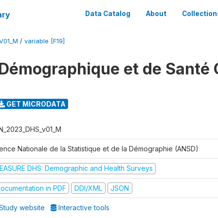
ary
Data Catalog
About
Collection
V01_M
/
variable [F19]
Démographique et de Santé 
GET MICRODATA
N_2023_DHS_v01_M
ence Nationale de la Statistique et de la Démographie (ANSD)
EASURE DHS: Demographic and Health Surveys
ocumentation in PDF
DDI/XML
JSON
Study website
Interactive tools