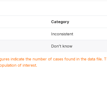
Category
Inconsistent
Don't know
igures indicate the number of cases found in the data file
population of interest.