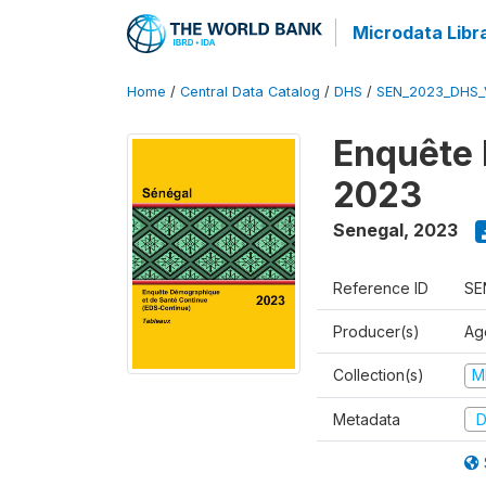
Microdata Libr
Home
/
Central Data Catalog
/
DHS
/
SEN_2023_DHS_
Enquête 
2023
Senegal
,
2023
Reference ID
SE
Producer(s)
Ag
Collection(s)
M
Metadata
D