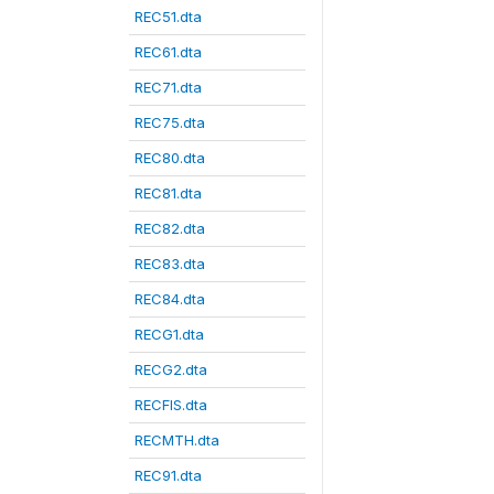
REC51.dta
REC61.dta
REC71.dta
REC75.dta
REC80.dta
REC81.dta
REC82.dta
REC83.dta
REC84.dta
RECG1.dta
RECG2.dta
RECFIS.dta
RECMTH.dta
REC91.dta