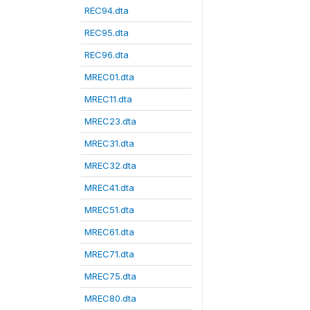
REC94.dta
REC95.dta
REC96.dta
MREC01.dta
MREC11.dta
MREC23.dta
MREC31.dta
MREC32.dta
MREC41.dta
MREC51.dta
MREC61.dta
MREC71.dta
MREC75.dta
MREC80.dta