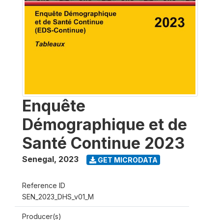
Enquête
Démographique et de
Santé Continue 2023
Senegal
,
2023
GET MICRODATA
Reference ID
SEN_2023_DHS_v01_M
Producer(s)