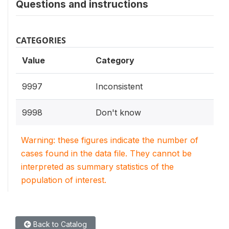
Questions and instructions
CATEGORIES
Value
Category
9997
Inconsistent
9998
Don't know
Warning: these figures indicate the number of
cases found in the data file. They cannot be
interpreted as summary statistics of the
population of interest.
Back to Catalog