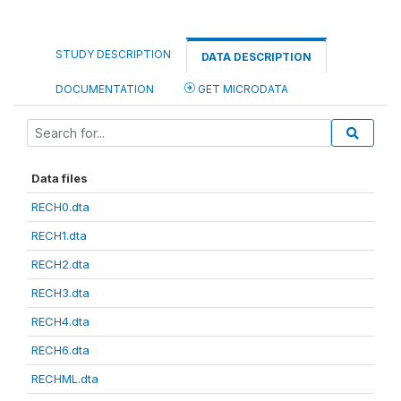
STUDY DESCRIPTION
DATA DESCRIPTION
DOCUMENTATION
GET MICRODATA
Data files
RECH0.dta
RECH1.dta
RECH2.dta
RECH3.dta
RECH4.dta
RECH6.dta
RECHML.dta