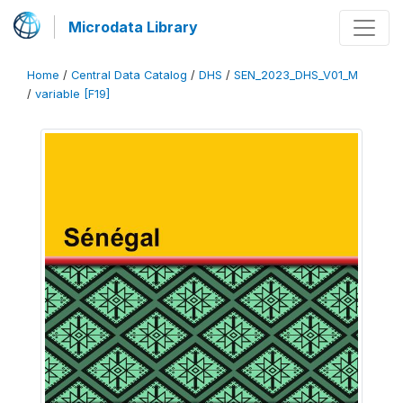
Microdata Library
Home
/
Central Data Catalog
/
DHS
/
SEN_2023_DHS_V01_M
/
variable [F19]