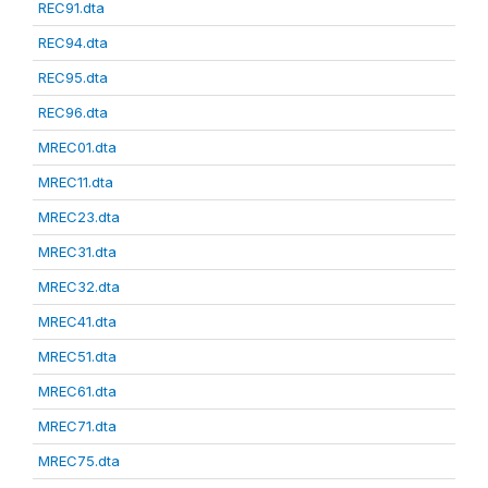
REC91.dta
REC94.dta
REC95.dta
REC96.dta
MREC01.dta
MREC11.dta
MREC23.dta
MREC31.dta
MREC32.dta
MREC41.dta
MREC51.dta
MREC61.dta
MREC71.dta
MREC75.dta