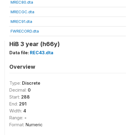
MREC80.dta
MRECGC.dta
MREC91.dta
FWRECORD.dta
HiB 3 year (h66y)
Data file:
REC43.dta
Overview
Type:
Discrete
Decimal:
0
Start:
288
End:
291
Width:
4
Range:
-
Format:
Numeric