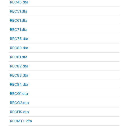
REC45.dta
REC51.dta
REC61.dta
REC71.dta
REC75.dta
REC80.dta
REC81.dta
REC82.dta
REC83.dta
REC84.dta
RECG1.dta
RECG2.dta
RECFIS.dta
RECMTH.dta