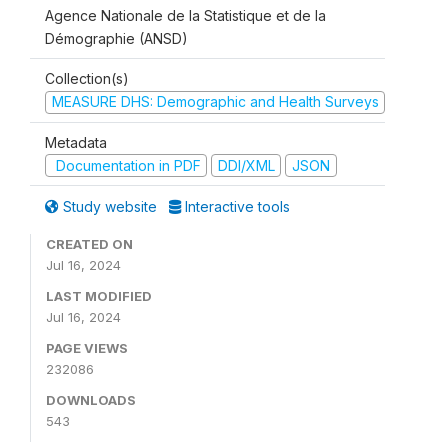
Agence Nationale de la Statistique et de la
Démographie (ANSD)
Collection(s)
MEASURE DHS: Demographic and Health Surveys
Metadata
Documentation in PDF
DDI/XML
JSON
Study website
Interactive tools
CREATED ON
Jul 16, 2024
LAST MODIFIED
Jul 16, 2024
PAGE VIEWS
232086
DOWNLOADS
543