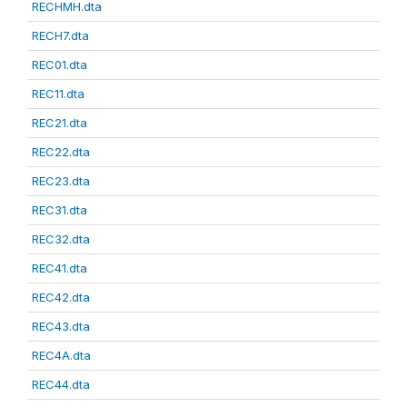
RECHMH.dta
RECH7.dta
REC01.dta
REC11.dta
REC21.dta
REC22.dta
REC23.dta
REC31.dta
REC32.dta
REC41.dta
REC42.dta
REC43.dta
REC4A.dta
REC44.dta