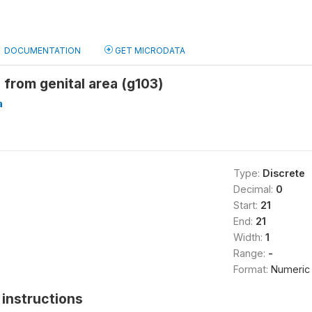
DOCUMENTATION
GET MICRODATA
from genital area (g103)
a
Type:
Discrete
Decimal:
0
Start:
21
End:
21
Width:
1
Range:
-
Format:
Numeric
instructions