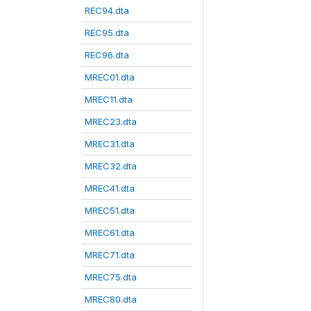
REC94.dta
REC95.dta
REC96.dta
MREC01.dta
MREC11.dta
MREC23.dta
MREC31.dta
MREC32.dta
MREC41.dta
MREC51.dta
MREC61.dta
MREC71.dta
MREC75.dta
MREC80.dta