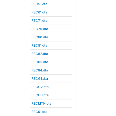
REC51.dta
REC61.dta
REC71.dta
REC75.dta
REC80.dta
REC81.dta
REC82.dta
REC83.dta
REC84.dta
RECG1.dta
RECG2.dta
RECFIS.dta
RECMTH.dta
REC91.dta