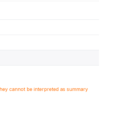
. They cannot be interpreted as summary