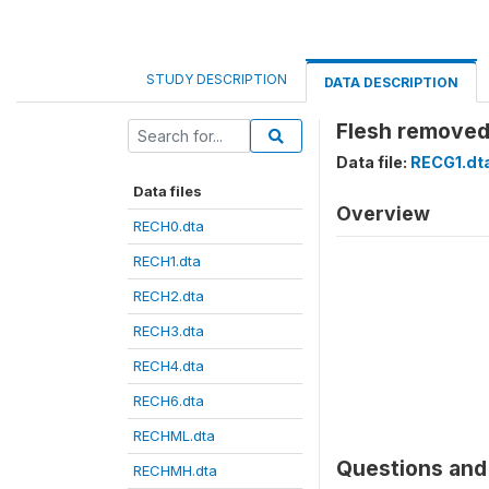
STUDY DESCRIPTION
DATA DESCRIPTION
Flesh removed 
Data file:
RECG1.dt
Data files
Overview
RECH0.dta
RECH1.dta
RECH2.dta
RECH3.dta
RECH4.dta
RECH6.dta
RECHML.dta
Questions and 
RECHMH.dta