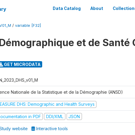
ary
Data Catalog
About
Collection
V01_M
/
variable [F32]
Démographique et de Santé 
GET MICRODATA
N_2023_DHS_v01_M
ence Nationale de la Statistique et de la Démographie (ANSD)
EASURE DHS: Demographic and Health Surveys
ocumentation in PDF
DDI/XML
JSON
Study website
Interactive tools