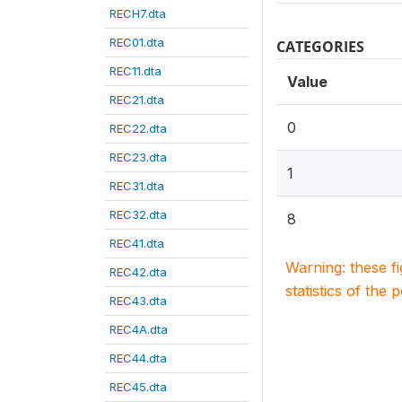
RECH7.dta
REC01.dta
CATEGORIES
REC11.dta
Value
REC21.dta
0
REC22.dta
REC23.dta
1
REC31.dta
REC32.dta
8
REC41.dta
Warning: these f
REC42.dta
statistics of the 
REC43.dta
REC4A.dta
REC44.dta
REC45.dta