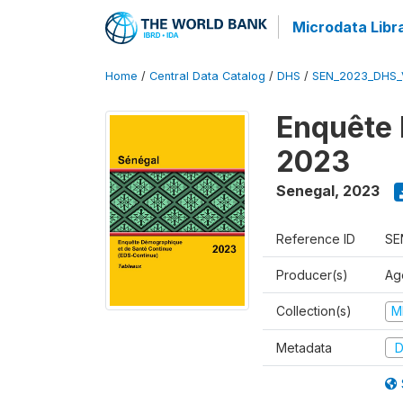
Microdata Libr
Home
/
Central Data Catalog
/
DHS
/
SEN_2023_DHS_
Enquête 
2023
Senegal
,
2023
Reference ID
SE
Producer(s)
Ag
Collection(s)
M
Metadata
D