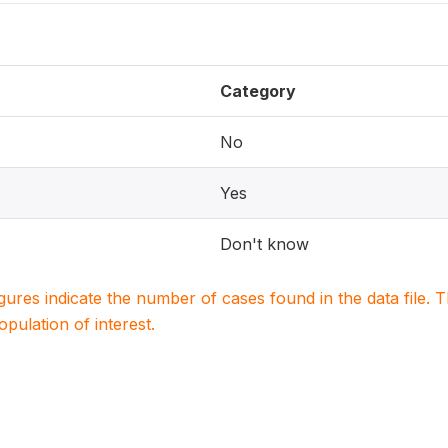
Category
No
Yes
Don't know
igures indicate the number of cases found in the data file
population of interest.