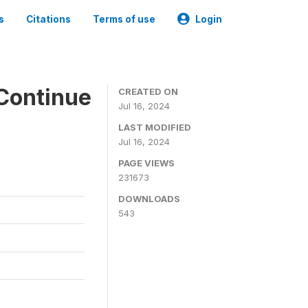
s
Citations
Terms of use
Login
Continue
CREATED ON
Jul 16, 2024
LAST MODIFIED
Jul 16, 2024
PAGE VIEWS
231673
DOWNLOADS
543