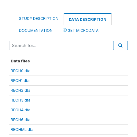
STUDY DESCRIPTION
DATA DESCRIPTION
DOCUMENTATION
GET MICRODATA
Data files
RECH0.dta
RECH1.dta
RECH2.dta
RECH3.dta
RECH4.dta
RECH6.dta
RECHML.dta