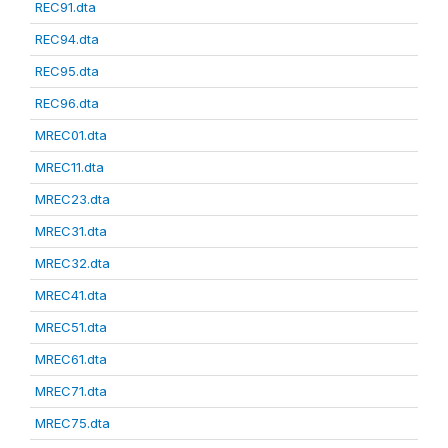
REC91.dta
REC94.dta
REC95.dta
REC96.dta
MREC01.dta
MREC11.dta
MREC23.dta
MREC31.dta
MREC32.dta
MREC41.dta
MREC51.dta
MREC61.dta
MREC71.dta
MREC75.dta