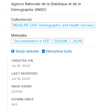
Agence Nationale de la Statistique et de la
Démographie (ANSD)
Collection(s)
MEASURE DHS: Demographic and Health Surveys
Metadata
Documentation in PDF
DDI/XML
JSON
Study website
Interactive tools
CREATED ON
Jul 16, 2024
LAST MODIFIED
Jul 16, 2024
PAGE VIEWS
232149
DOWNLOADS
543