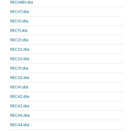
RECHMH.dta
RECH7.dta
REC01.dta
REC11.dta
REC21.dta
REC22.dta
REC23.dta
REC31.dta
REC32.dta
REC41.dta
REC42.dta
REC43.dta
REC4A.dta
REC44.dta