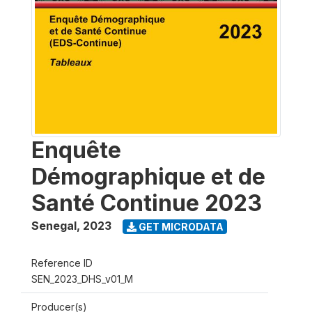
Enquête
Démographique et de
Santé Continue 2023
Senegal
,
2023
GET MICRODATA
Reference ID
SEN_2023_DHS_v01_M
Producer(s)