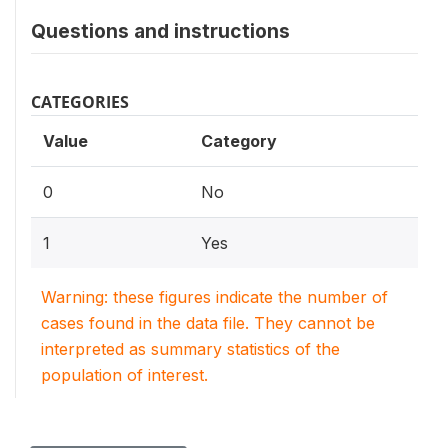
Questions and instructions
CATEGORIES
Value
Category
0
No
1
Yes
Warning: these figures indicate the number of
cases found in the data file. They cannot be
interpreted as summary statistics of the
population of interest.