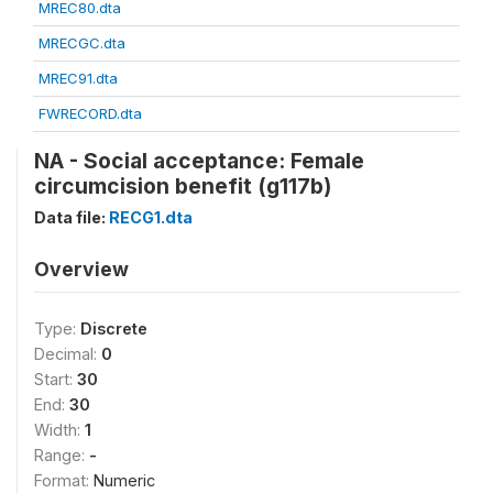
MREC80.dta
MRECGC.dta
MREC91.dta
FWRECORD.dta
NA - Social acceptance: Female
circumcision benefit (g117b)
Data file:
RECG1.dta
Overview
Type:
Discrete
Decimal:
0
Start:
30
End:
30
Width:
1
Range:
-
Format:
Numeric