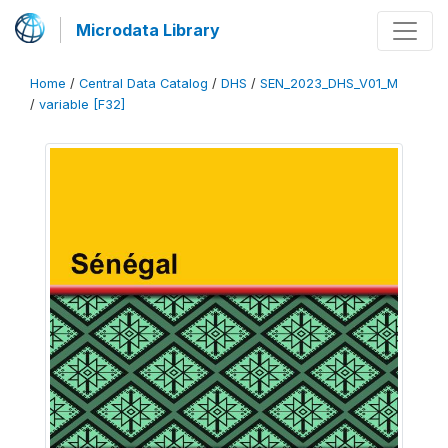
Microdata Library
Home
/
Central Data Catalog
/
DHS
/
SEN_2023_DHS_V01_M
/
variable [F32]