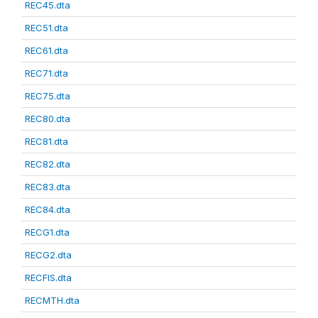
REC45.dta
REC51.dta
REC61.dta
REC71.dta
REC75.dta
REC80.dta
REC81.dta
REC82.dta
REC83.dta
REC84.dta
RECG1.dta
RECG2.dta
RECFIS.dta
RECMTH.dta