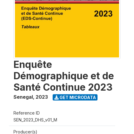
Enquête
Démographique et de
Santé Continue 2023
Senegal
,
2023
GET MICRODATA
Reference ID
SEN_2023_DHS_v01_M
Producer(s)