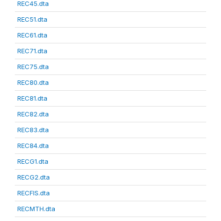
REC45.dta
REC51.dta
REC61.dta
REC71.dta
REC75.dta
REC80.dta
REC81.dta
REC82.dta
REC83.dta
REC84.dta
RECG1.dta
RECG2.dta
RECFIS.dta
RECMTH.dta