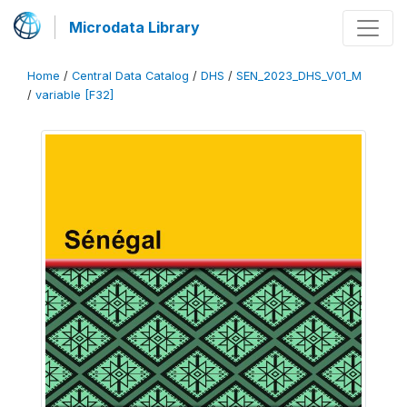
Microdata Library
Home
/
Central Data Catalog
/
DHS
/
SEN_2023_DHS_V01_M
/
variable [F32]