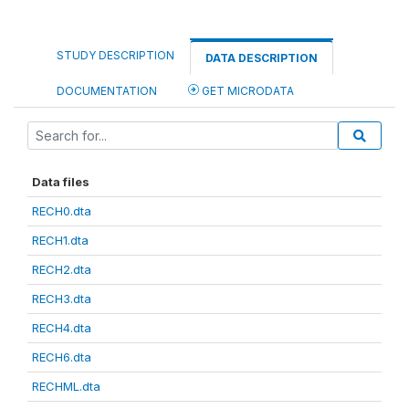
STUDY DESCRIPTION
DATA DESCRIPTION
DOCUMENTATION
GET MICRODATA
Data files
RECH0.dta
RECH1.dta
RECH2.dta
RECH3.dta
RECH4.dta
RECH6.dta
RECHML.dta