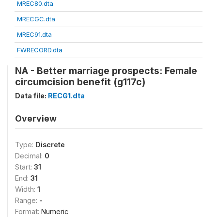
MREC80.dta
MRECGC.dta
MREC91.dta
FWRECORD.dta
NA - Better marriage prospects: Female
circumcision benefit (g117c)
Data file:
RECG1.dta
Overview
Type:
Discrete
Decimal:
0
Start:
31
End:
31
Width:
1
Range:
-
Format:
Numeric