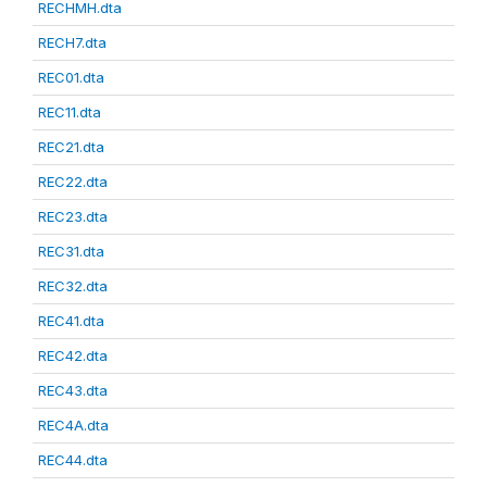
RECHMH.dta
RECH7.dta
REC01.dta
REC11.dta
REC21.dta
REC22.dta
REC23.dta
REC31.dta
REC32.dta
REC41.dta
REC42.dta
REC43.dta
REC4A.dta
REC44.dta