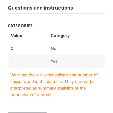
Questions and instructions
CATEGORIES
Value
Category
0
No
1
Yes
Warning: these figures indicate the number of
cases found in the data file. They cannot be
interpreted as summary statistics of the
population of interest.