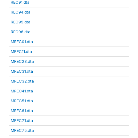
REC91.dta
REC94.dta
REC95.dta
REC96.dta
MREC01.dta
MREC11.dta
MREC23.dta
MREC31.dta
MREC32.dta
MREC41.dta
MREC51.dta
MREC61.dta
MREC71.dta
MREC75.dta