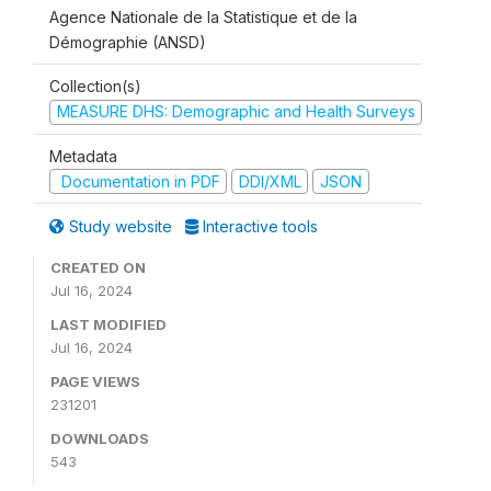
Agence Nationale de la Statistique et de la
Démographie (ANSD)
Collection(s)
MEASURE DHS: Demographic and Health Surveys
Metadata
Documentation in PDF
DDI/XML
JSON
Study website
Interactive tools
CREATED ON
Jul 16, 2024
LAST MODIFIED
Jul 16, 2024
PAGE VIEWS
231201
DOWNLOADS
543