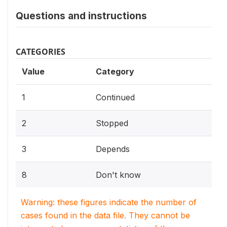
Questions and instructions
CATEGORIES
Value
Category
1
Continued
2
Stopped
3
Depends
8
Don't know
Warning: these figures indicate the number of
cases found in the data file. They cannot be