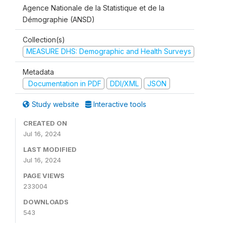
Agence Nationale de la Statistique et de la
Démographie (ANSD)
Collection(s)
MEASURE DHS: Demographic and Health Surveys
Metadata
Documentation in PDF
DDI/XML
JSON
Study website
Interactive tools
CREATED ON
Jul 16, 2024
LAST MODIFIED
Jul 16, 2024
PAGE VIEWS
233004
DOWNLOADS
543