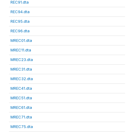
REC91.dta
REC94.dta
REC95.dta
REC96.dta
MREC01.dta
MREC11.dta
MREC23.dta
MREC31.dta
MREC32.dta
MREC41.dta
MREC51.dta
MREC61.dta
MREC71.dta
MREC75.dta