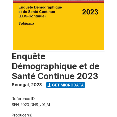
Enquête
Démographique et de
Santé Continue 2023
Senegal
,
2023
GET MICRODATA
Reference ID
SEN_2023_DHS_v01_M
Producer(s)