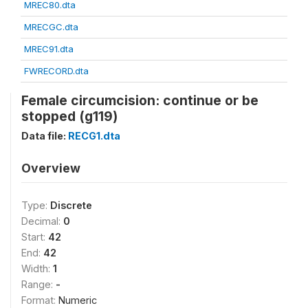
MREC80.dta
MRECGC.dta
MREC91.dta
FWRECORD.dta
Female circumcision: continue or be
stopped (g119)
Data file:
RECG1.dta
Overview
Type:
Discrete
Decimal:
0
Start:
42
End:
42
Width:
1
Range:
-
Format:
Numeric