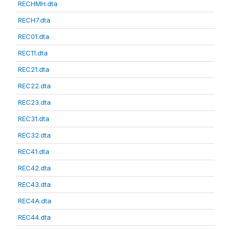
RECHMH.dta
RECH7.dta
REC01.dta
REC11.dta
REC21.dta
REC22.dta
REC23.dta
REC31.dta
REC32.dta
REC41.dta
REC42.dta
REC43.dta
REC4A.dta
REC44.dta