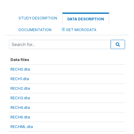
STUDY DESCRIPTION
DATA DESCRIPTION
DOCUMENTATION
GET MICRODATA
Data files
RECH0.dta
RECH1.dta
RECH2.dta
RECH3.dta
RECH4.dta
RECH6.dta
RECHML.dta