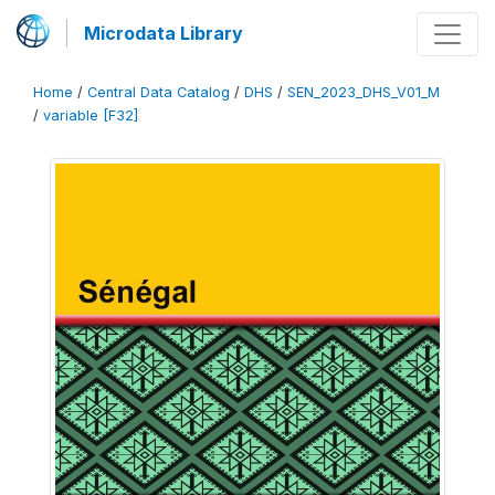
Microdata Library
Home
/
Central Data Catalog
/
DHS
/
SEN_2023_DHS_V01_M
/
variable [F32]