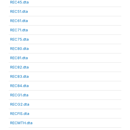
REC45.dta
REC51.dta
REC61.dta
REC71.dta
REC75.dta
REC80.dta
REC81.dta
REC82.dta
REC83.dta
REC84.dta
RECG1.dta
RECG2.dta
RECFIS.dta
RECMTH.dta