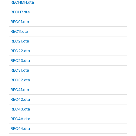
RECHMH.dta
RECH7.dta
REC01.dta
REC11.dta
REC21.dta
REC22.dta
REC23.dta
REC31.dta
REC32.dta
REC41.dta
REC42.dta
REC43.dta
REC4A.dta
REC44.dta