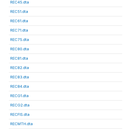
REC45.dta
REC51.dta
REC61.dta
REC71.dta
REC75.dta
REC80.dta
REC81.dta
REC82.dta
REC83.dta
REC84.dta
RECG1.dta
RECG2.dta
RECFIS.dta
RECMTH.dta