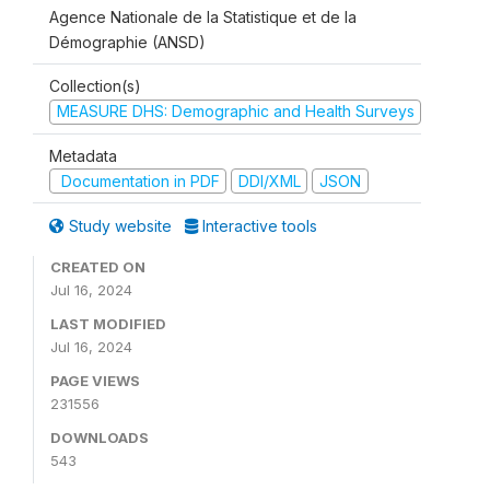
Agence Nationale de la Statistique et de la
Démographie (ANSD)
Collection(s)
MEASURE DHS: Demographic and Health Surveys
Metadata
Documentation in PDF
DDI/XML
JSON
Study website
Interactive tools
CREATED ON
Jul 16, 2024
LAST MODIFIED
Jul 16, 2024
PAGE VIEWS
231556
DOWNLOADS
543