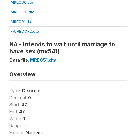
MREC80.dta
MRECGC.dta
MREC91.dta
FWRECORD.dta
NA - Intends to wait until marriage to
have sex (mv541)
Data file:
MREC51.dta
Overview
Type:
Discrete
Decimal:
0
Start:
47
End:
47
Width:
1
Range:
-
Format:
Numeric