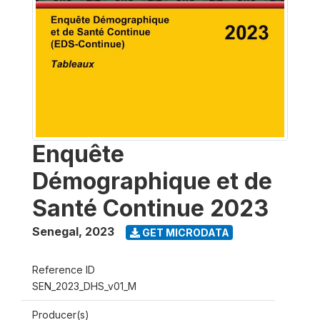
Enquête
Démographique et de
Santé Continue 2023
Senegal
,
2023
GET MICRODATA
Reference ID
SEN_2023_DHS_v01_M
Producer(s)