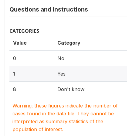
Questions and instructions
CATEGORIES
Value
Category
0
No
1
Yes
8
Don't know
Warning: these figures indicate the number of
cases found in the data file. They cannot be
interpreted as summary statistics of the
population of interest.