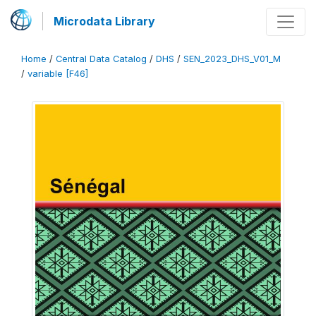
Microdata Library
Home
/
Central Data Catalog
/
DHS
/
SEN_2023_DHS_V01_M
/
variable [F46]