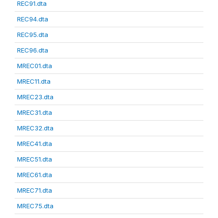
REC91.dta
REC94.dta
REC95.dta
REC96.dta
MREC01.dta
MREC11.dta
MREC23.dta
MREC31.dta
MREC32.dta
MREC41.dta
MREC51.dta
MREC61.dta
MREC71.dta
MREC75.dta