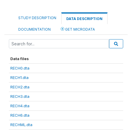
STUDY DESCRIPTION
DATA DESCRIPTION
DOCUMENTATION
GET MICRODATA
Data files
RECH0.dta
RECH1.dta
RECH2.dta
RECH3.dta
RECH4.dta
RECH6.dta
RECHML.dta