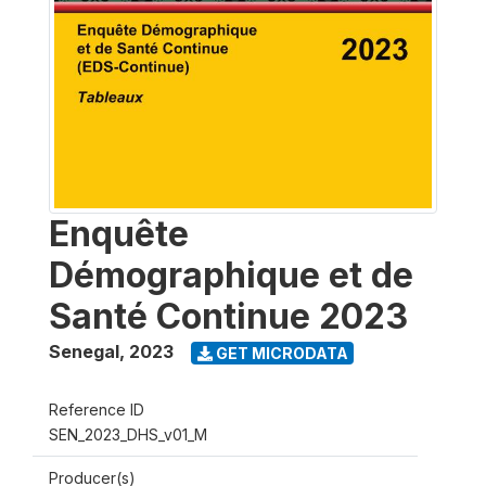
Enquête
Démographique et de
Santé Continue 2023
Senegal
,
2023
GET MICRODATA
Reference ID
SEN_2023_DHS_v01_M
Producer(s)