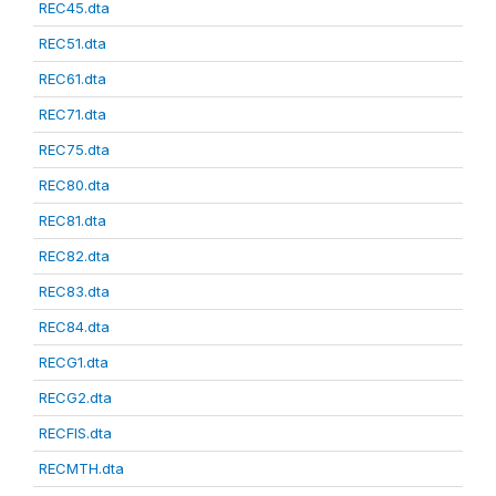
REC45.dta
REC51.dta
REC61.dta
REC71.dta
REC75.dta
REC80.dta
REC81.dta
REC82.dta
REC83.dta
REC84.dta
RECG1.dta
RECG2.dta
RECFIS.dta
RECMTH.dta