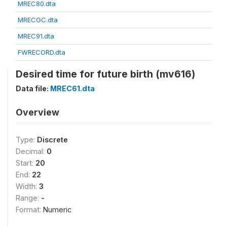
MREC80.dta
MRECGC.dta
MREC91.dta
FWRECORD.dta
Desired time for future birth (mv616)
Data file:
MREC61.dta
Overview
Type:
Discrete
Decimal:
0
Start:
20
End:
22
Width:
3
Range:
-
Format:
Numeric