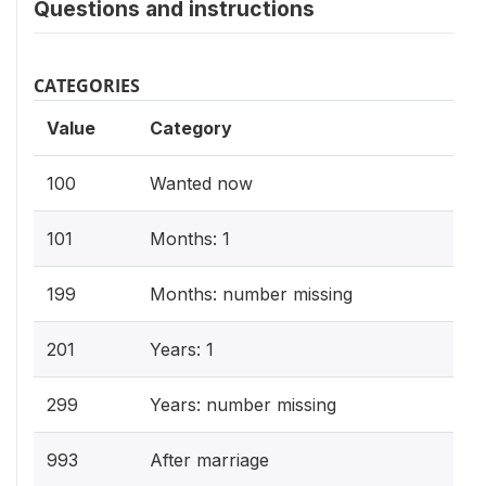
Questions and instructions
CATEGORIES
Value
Category
100
Wanted now
101
Months: 1
199
Months: number missing
201
Years: 1
299
Years: number missing
993
After marriage