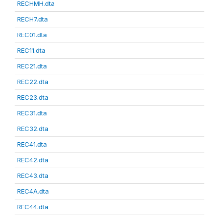
RECHMH.dta
RECH7.dta
REC01.dta
REC11.dta
REC21.dta
REC22.dta
REC23.dta
REC31.dta
REC32.dta
REC41.dta
REC42.dta
REC43.dta
REC4A.dta
REC44.dta