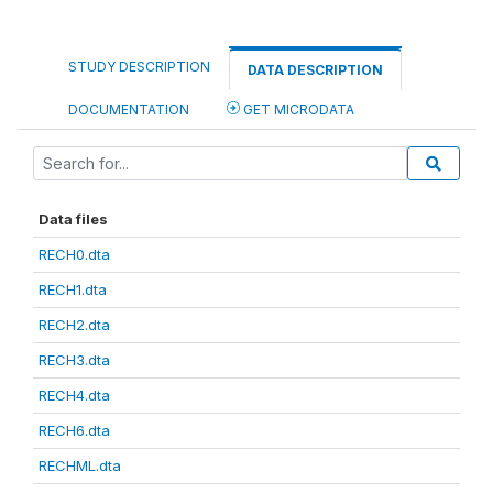
STUDY DESCRIPTION
DATA DESCRIPTION
DOCUMENTATION
GET MICRODATA
Data files
RECH0.dta
RECH1.dta
RECH2.dta
RECH3.dta
RECH4.dta
RECH6.dta
RECHML.dta