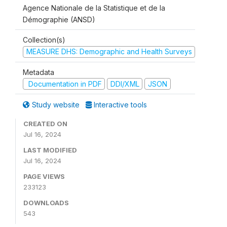
Agence Nationale de la Statistique et de la
Démographie (ANSD)
Collection(s)
MEASURE DHS: Demographic and Health Surveys
Metadata
Documentation in PDF
DDI/XML
JSON
Study website
Interactive tools
CREATED ON
Jul 16, 2024
LAST MODIFIED
Jul 16, 2024
PAGE VIEWS
233123
DOWNLOADS
543