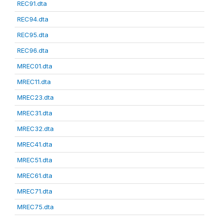
REC91.dta
REC94.dta
REC95.dta
REC96.dta
MREC01.dta
MREC11.dta
MREC23.dta
MREC31.dta
MREC32.dta
MREC41.dta
MREC51.dta
MREC61.dta
MREC71.dta
MREC75.dta