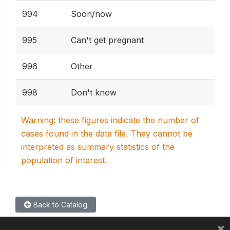
994
Soon/now
995
Can't get pregnant
996
Other
998
Don't know
Warning: these figures indicate the number of
cases found in the data file. They cannot be
interpreted as summary statistics of the
population of interest.
Back to Catalog
×