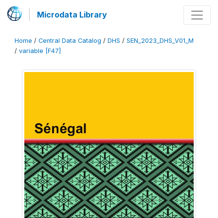
Microdata Library
Home
/
Central Data Catalog
/
DHS
/
SEN_2023_DHS_V01_M
/
variable [F47]