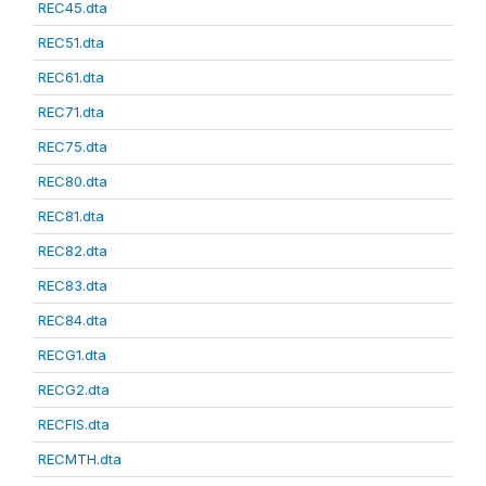
REC45.dta
REC51.dta
REC61.dta
REC71.dta
REC75.dta
REC80.dta
REC81.dta
REC82.dta
REC83.dta
REC84.dta
RECG1.dta
RECG2.dta
RECFIS.dta
RECMTH.dta