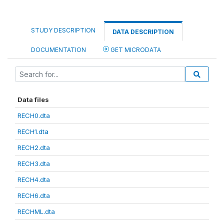
STUDY DESCRIPTION
DATA DESCRIPTION
DOCUMENTATION
GET MICRODATA
Data files
RECH0.dta
RECH1.dta
RECH2.dta
RECH3.dta
RECH4.dta
RECH6.dta
RECHML.dta