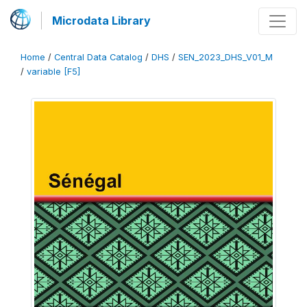
Microdata Library
Home
/
Central Data Catalog
/
DHS
/
SEN_2023_DHS_V01_M
/
variable [F5]