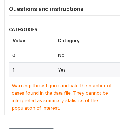
Questions and instructions
CATEGORIES
Value
Category
0
No
1
Yes
Warning: these figures indicate the number of
cases found in the data file. They cannot be
interpreted as summary statistics of the
population of interest.