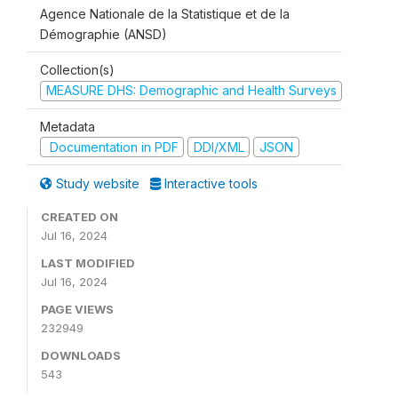
Agence Nationale de la Statistique et de la
Démographie (ANSD)
Collection(s)
MEASURE DHS: Demographic and Health Surveys
Metadata
Documentation in PDF
DDI/XML
JSON
Study website
Interactive tools
CREATED ON
Jul 16, 2024
LAST MODIFIED
Jul 16, 2024
PAGE VIEWS
232949
DOWNLOADS
543