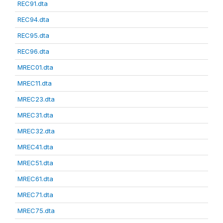
REC91.dta
REC94.dta
REC95.dta
REC96.dta
MREC01.dta
MREC11.dta
MREC23.dta
MREC31.dta
MREC32.dta
MREC41.dta
MREC51.dta
MREC61.dta
MREC71.dta
MREC75.dta