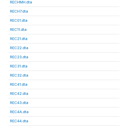
RECHMH.dta
RECH7.dta
REC01.dta
REC11.dta
REC21.dta
REC22.dta
REC23.dta
REC31.dta
REC32.dta
REC41.dta
REC42.dta
REC43.dta
REC4A.dta
REC44.dta