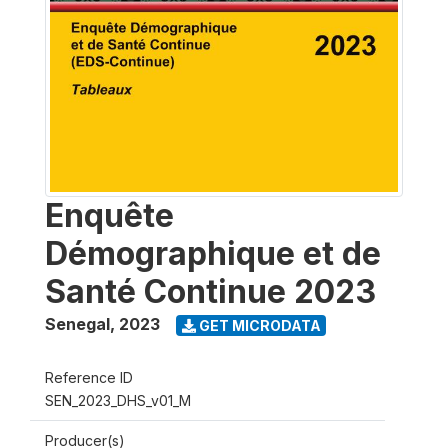
Enquête
Démographique et de
Santé Continue 2023
Senegal
,
2023
GET MICRODATA
Reference ID
SEN_2023_DHS_v01_M
Producer(s)