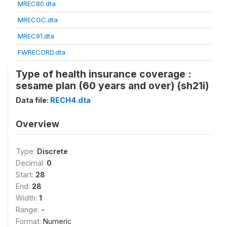
MREC80.dta
MRECGC.dta
MREC91.dta
FWRECORD.dta
Type of health insurance coverage :
sesame plan (60 years and over) (sh21i)
Data file:
RECH4.dta
Overview
Type:
Discrete
Decimal:
0
Start:
28
End:
28
Width:
1
Range:
-
Format:
Numeric