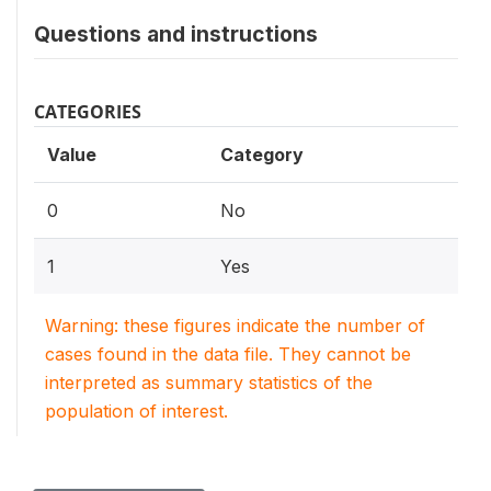
Questions and instructions
CATEGORIES
Value
Category
0
No
1
Yes
Warning: these figures indicate the number of
cases found in the data file. They cannot be
interpreted as summary statistics of the
population of interest.