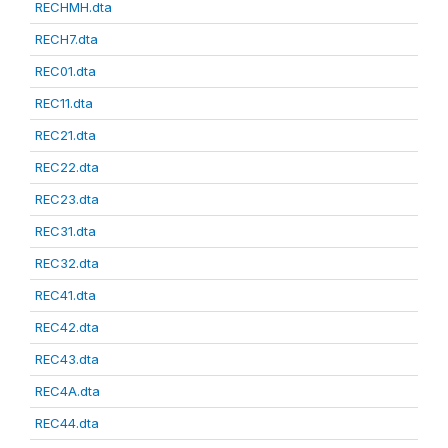
RECHMH.dta
RECH7.dta
REC01.dta
REC11.dta
REC21.dta
REC22.dta
REC23.dta
REC31.dta
REC32.dta
REC41.dta
REC42.dta
REC43.dta
REC4A.dta
REC44.dta