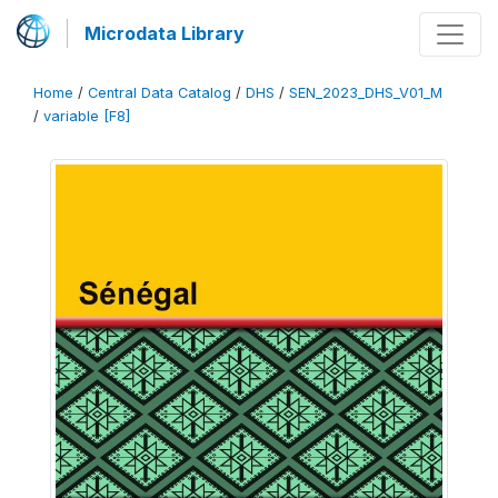
Microdata Library
Home
/
Central Data Catalog
/
DHS
/
SEN_2023_DHS_V01_M
/
variable [F8]