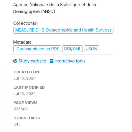
Agence Nationale de la Statistique et de la
Démographie (ANSD)
Collection(s)
MEASURE DHS: Demographic and Health Surveys
Metadata
Documentation in PDF
DDI/XML
JSON
Study website
Interactive tools
CREATED ON
Jul 16, 2024
LAST MODIFIED
Jul 16, 2024
PAGE VIEWS
235602
DOWNLOADS
545