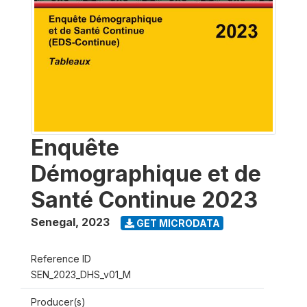
Enquête
Démographique et de
Santé Continue 2023
Senegal
,
2023
GET MICRODATA
Reference ID
SEN_2023_DHS_v01_M
Producer(s)