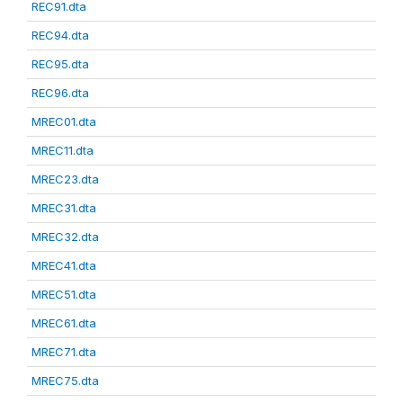
REC91.dta
REC94.dta
REC95.dta
REC96.dta
MREC01.dta
MREC11.dta
MREC23.dta
MREC31.dta
MREC32.dta
MREC41.dta
MREC51.dta
MREC61.dta
MREC71.dta
MREC75.dta