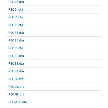
REC45.dta
REC51.dta
REC61.dta
REC71.dta
REC75.dta
REC80.dta
REC81.dta
REC82.dta
REC83.dta
REC84.dta
RECG1.dta
RECG2.dta
RECFIS.dta
RECMTH.dta