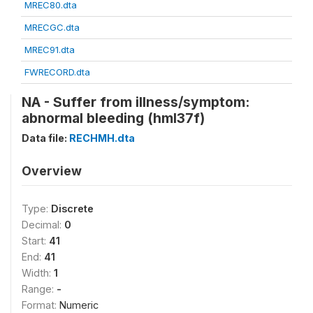
MREC80.dta
MRECGC.dta
MREC91.dta
FWRECORD.dta
NA - Suffer from illness/symptom:
abnormal bleeding (hml37f)
Data file:
RECHMH.dta
Overview
Type:
Discrete
Decimal:
0
Start:
41
End:
41
Width:
1
Range:
-
Format:
Numeric