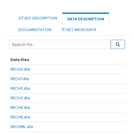
STUDY DESCRIPTION
DATA DESCRIPTION
DOCUMENTATION
GET MICRODATA
Data files
RECH0.dta
RECH1.dta
RECH2.dta
RECH3.dta
RECH4.dta
RECH6.dta
RECHML.dta