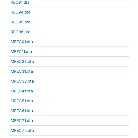
REC91.dta
REC94.dta
REC95.dta
REC96.dta
MREC01.dta
MREC11.dta
MREC23.dta
MREC31.dta
MREC32.dta
MREC41.dta
MREC51.dta
MREC61.dta
MREC71.dta
MREC75.dta