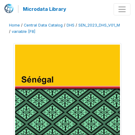
Microdata Library
Home
/
Central Data Catalog
/
DHS
/
SEN_2023_DHS_V01_M
/
variable [F8]