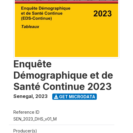
Enquête
Démographique et de
Santé Continue 2023
Senegal
,
2023
GET MICRODATA
Reference ID
SEN_2023_DHS_v01_M
Producer(s)