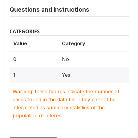
Questions and instructions
CATEGORIES
Value
Category
0
No
1
Yes
Warning: these figures indicate the number of
cases found in the data file. They cannot be
interpreted as summary statistics of the
population of interest.