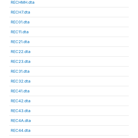
RECHMH.dta
RECH7.dta
REC01.dta
REC11.dta
REC21.dta
REC22.dta
REC23.dta
REC31.dta
REC32.dta
REC41.dta
REC42.dta
REC43.dta
REC4A.dta
REC44.dta