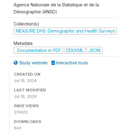
Agence Nationale de la Statistique et de la
Démographie (ANSD)
Collection(s)
MEASURE DHS: Demographic and Health Surveys
Metadata
Documentation in PDF
DDI/XML
JSON
Study website
Interactive tools
CREATED ON
Jul 16, 2024
LAST MODIFIED
Jul 16, 2024
PAGE VIEWS
231422
DOWNLOADS
543