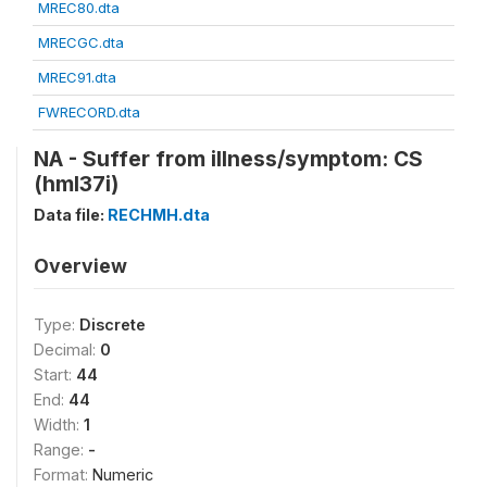
MREC80.dta
MRECGC.dta
MREC91.dta
FWRECORD.dta
NA - Suffer from illness/symptom: CS
(hml37i)
Data file:
RECHMH.dta
Overview
Type:
Discrete
Decimal:
0
Start:
44
End:
44
Width:
1
Range:
-
Format:
Numeric