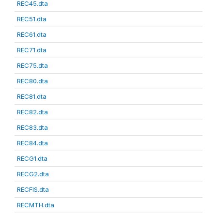
REC45.dta
REC51.dta
REC61.dta
REC71.dta
REC75.dta
REC80.dta
REC81.dta
REC82.dta
REC83.dta
REC84.dta
RECG1.dta
RECG2.dta
RECFIS.dta
RECMTH.dta