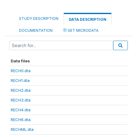
STUDY DESCRIPTION
DATA DESCRIPTION
DOCUMENTATION
GET MICRODATA
Data files
RECH0.dta
RECH1.dta
RECH2.dta
RECH3.dta
RECH4.dta
RECH6.dta
RECHML.dta