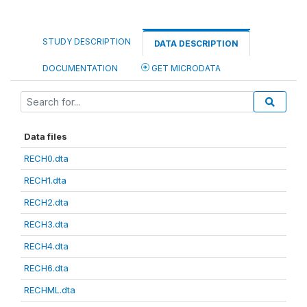
STUDY DESCRIPTION
DATA DESCRIPTION
DOCUMENTATION
GET MICRODATA
Data files
RECH0.dta
RECH1.dta
RECH2.dta
RECH3.dta
RECH4.dta
RECH6.dta
RECHML.dta