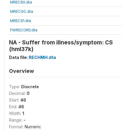
MREC80.dta
MRECGC.dta
MREC91.dta
FWRECORD.dta
NA - Suffer from illness/symptom: CS
(hml37k)
Data file:
RECHMH.dta
Overview
Type:
Discrete
Decimal:
0
Start:
46
End:
46
Width:
1
Range:
-
Format:
Numeric