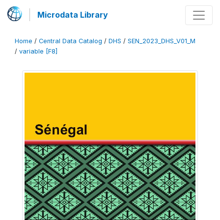
Microdata Library
Home
/
Central Data Catalog
/
DHS
/
SEN_2023_DHS_V01_M
/
variable [F8]