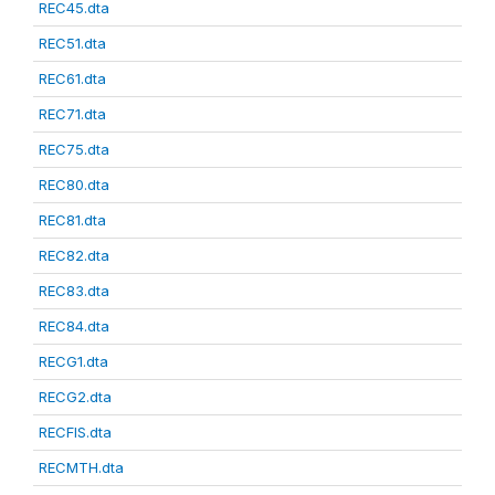
REC45.dta
REC51.dta
REC61.dta
REC71.dta
REC75.dta
REC80.dta
REC81.dta
REC82.dta
REC83.dta
REC84.dta
RECG1.dta
RECG2.dta
RECFIS.dta
RECMTH.dta