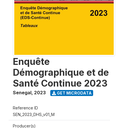
Enquête
Démographique et de
Santé Continue 2023
Senegal
,
2023
GET MICRODATA
Reference ID
SEN_2023_DHS_v01_M
Producer(s)