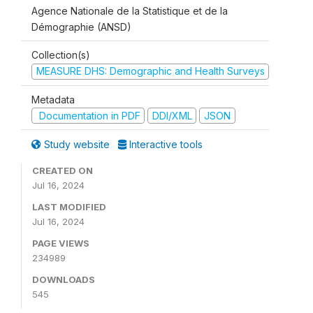
Agence Nationale de la Statistique et de la
Démographie (ANSD)
Collection(s)
MEASURE DHS: Demographic and Health Surveys
Metadata
Documentation in PDF
DDI/XML
JSON
Study website
Interactive tools
CREATED ON
Jul 16, 2024
LAST MODIFIED
Jul 16, 2024
PAGE VIEWS
234989
DOWNLOADS
545