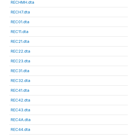
RECHMH.dta
RECH7.dta
REC01.dta
REC11.dta
REC21.dta
REC22.dta
REC23.dta
REC31.dta
REC32.dta
REC41.dta
REC42.dta
REC43.dta
REC4A.dta
REC44.dta