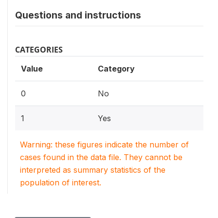
Questions and instructions
CATEGORIES
Value
Category
0
No
1
Yes
Warning: these figures indicate the number of
cases found in the data file. They cannot be
interpreted as summary statistics of the
population of interest.