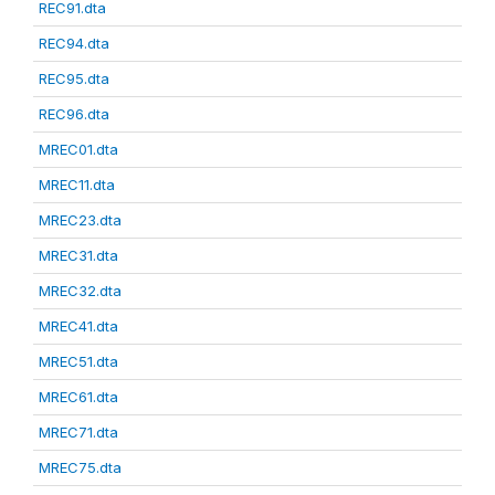
REC91.dta
REC94.dta
REC95.dta
REC96.dta
MREC01.dta
MREC11.dta
MREC23.dta
MREC31.dta
MREC32.dta
MREC41.dta
MREC51.dta
MREC61.dta
MREC71.dta
MREC75.dta