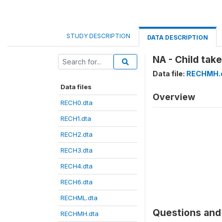
STUDY DESCRIPTION
DATA DESCRIPTION
NA - Child take
Data file:
RECHMH.
Data files
Overview
RECH0.dta
RECH1.dta
RECH2.dta
RECH3.dta
RECH4.dta
RECH6.dta
RECHML.dta
Questions and 
RECHMH.dta