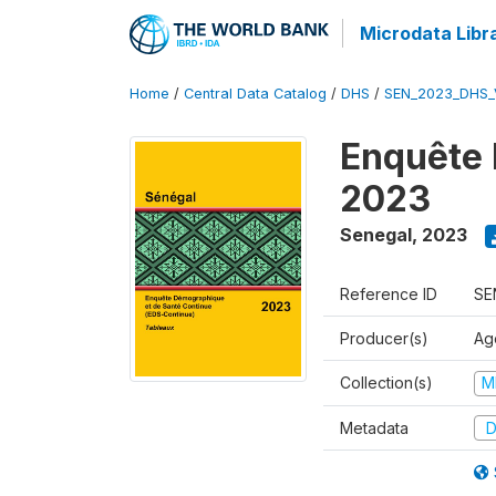
Microdata Libr
Home
/
Central Data Catalog
/
DHS
/
SEN_2023_DHS_
Enquête 
2023
Senegal
,
2023
Reference ID
SE
Producer(s)
Ag
Collection(s)
M
Metadata
D