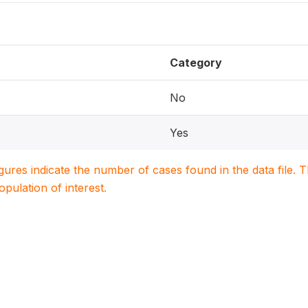
Category
No
Yes
igures indicate the number of cases found in the data file
population of interest.