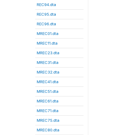
REC94.dta
REC95.dta
REC96.dta
MREC01.dta
MREC11.dta
MREC23.dta
MREC31.dta
MREC32.dta
MREC41.dta
MREC51.dta
MREC61.dta
MREC71.dta
MREC75.dta
MREC80.dta