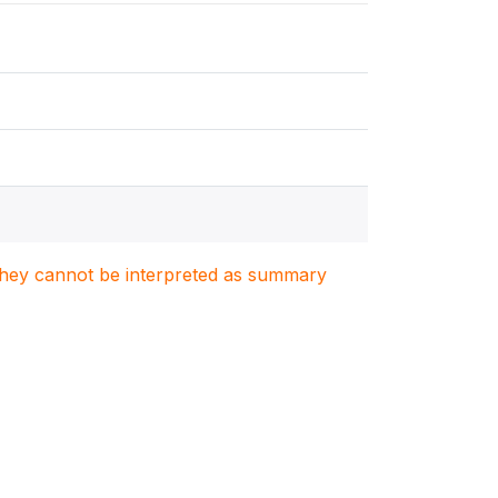
. They cannot be interpreted as summary