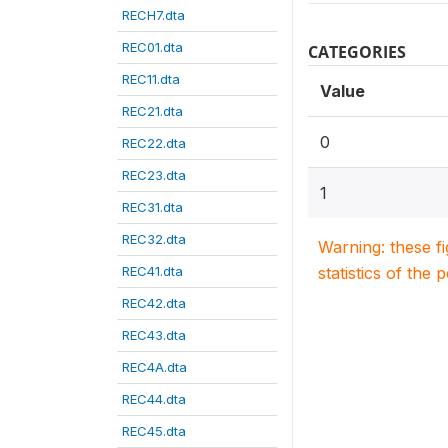
RECH7.dta
REC01.dta
CATEGORIES
REC11.dta
Value
REC21.dta
0
REC22.dta
REC23.dta
1
REC31.dta
REC32.dta
Warning: these f
REC41.dta
statistics of the 
REC42.dta
REC43.dta
REC4A.dta
REC44.dta
REC45.dta