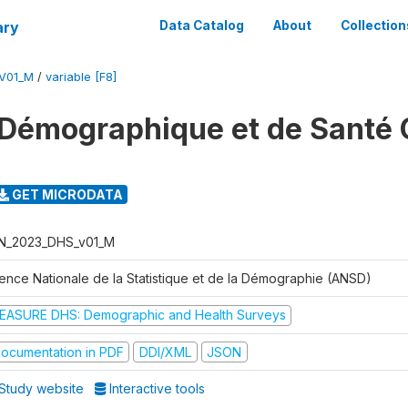
ary
Data Catalog
About
Collection
V01_M
/
variable [F8]
Démographique et de Santé 
GET MICRODATA
N_2023_DHS_v01_M
ence Nationale de la Statistique et de la Démographie (ANSD)
EASURE DHS: Demographic and Health Surveys
ocumentation in PDF
DDI/XML
JSON
Study website
Interactive tools