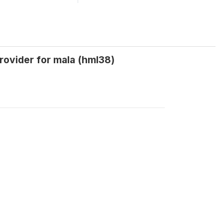
provider for mala (hml38)