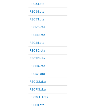
REC51.dta
REC61.dta
REC71.dta
REC75.dta
REC80.dta
REC81.dta
REC82.dta
REC83.dta
REC84.dta
RECG1.dta
RECG2.dta
RECFIS.dta
RECMTH.dta
REC91.dta