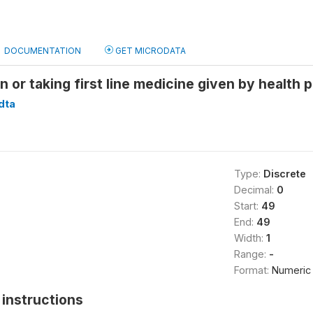
DOCUMENTATION
GET MICRODATA
n or taking first line medicine given by health 
dta
Type:
Discrete
Decimal:
0
Start:
49
End:
49
Width:
1
Range:
-
Format:
Numeric
instructions