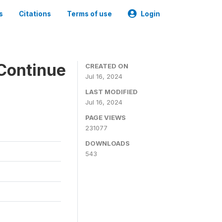
s
Citations
Terms of use
Login
Continue
CREATED ON
Jul 16, 2024
LAST MODIFIED
Jul 16, 2024
PAGE VIEWS
231077
DOWNLOADS
543