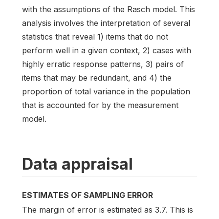
with the assumptions of the Rasch model. This
analysis involves the interpretation of several
statistics that reveal 1) items that do not
perform well in a given context, 2) cases with
highly erratic response patterns, 3) pairs of
items that may be redundant, and 4) the
proportion of total variance in the population
that is accounted for by the measurement
model.
Data appraisal
ESTIMATES OF SAMPLING ERROR
The margin of error is estimated as 3.7. This is