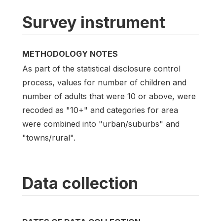
Survey instrument
METHODOLOGY NOTES
As part of the statistical disclosure control
process, values for number of children and
number of adults that were 10 or above, were
recoded as "10+" and categories for area
were combined into "urban/suburbs" and
"towns/rural".
Data collection