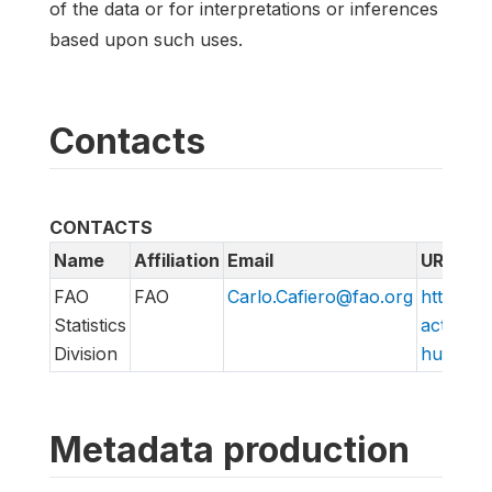
of the data or for interpretations or inferences
based upon such uses.
Contacts
CONTACTS
Name
Affiliation
Email
URL
FAO
FAO
Carlo.Cafiero@fao.org
http://w
Statistics
action/v
Division
hungry/f
Metadata production