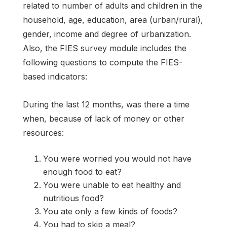
related to number of adults and children in the
household, age, education, area (urban/rural),
gender, income and degree of urbanization.
Also, the FIES survey module includes the
following questions to compute the FIES-
based indicators:
During the last 12 months, was there a time
when, because of lack of money or other
resources:
You were worried you would not have
enough food to eat?
You were unable to eat healthy and
nutritious food?
You ate only a few kinds of foods?
You had to skip a meal?