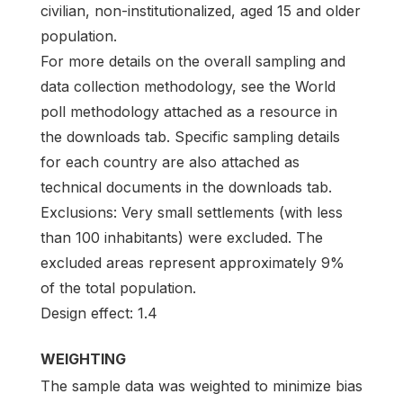
civilian, non-institutionalized, aged 15 and older
population.
For more details on the overall sampling and
data collection methodology, see the World
poll methodology attached as a resource in
the downloads tab. Specific sampling details
for each country are also attached as
technical documents in the downloads tab.
Exclusions: Very small settlements (with less
than 100 inhabitants) were excluded. The
excluded areas represent approximately 9%
of the total population.
Design effect: 1.4
WEIGHTING
The sample data was weighted to minimize bias