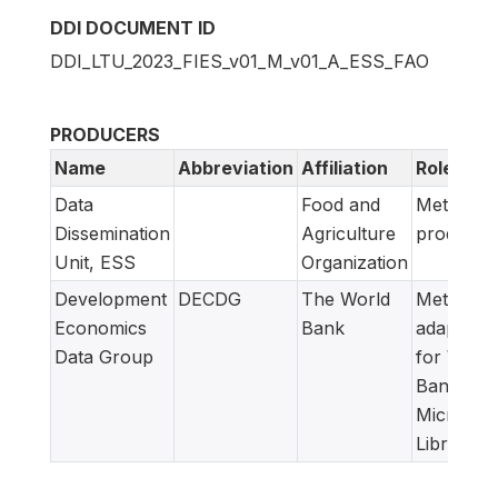
DDI DOCUMENT ID
DDI_LTU_2023_FIES_v01_M_v01_A_ESS_FAO
PRODUCERS
Name
Abbreviation
Affiliation
Role
Data
Food and
Metadata
Dissemination
Agriculture
producer
Unit, ESS
Organization
Development
DECDG
The World
Metadata
Economics
Bank
adapted
Data Group
for World
Bank
Microdat
Library