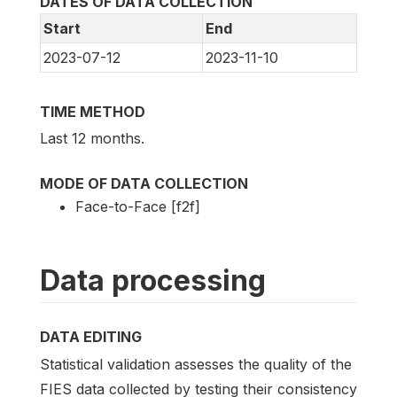
DATES OF DATA COLLECTION
Start
End
2023-07-12
2023-11-10
TIME METHOD
Last 12 months.
MODE OF DATA COLLECTION
Face-to-Face [f2f]
Data processing
DATA EDITING
Statistical validation assesses the quality of the
FIES data collected by testing their consistency