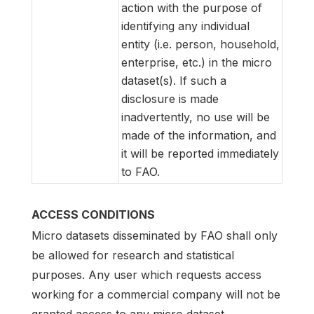
action with the purpose of
identifying any individual
entity (i.e. person, household,
enterprise, etc.) in the micro
dataset(s). If such a
disclosure is made
inadvertently, no use will be
made of the information, and
it will be reported immediately
to FAO.
ACCESS CONDITIONS
Micro datasets disseminated by FAO shall only
be allowed for research and statistical
purposes. Any user which requests access
working for a commercial company will not be
granted access to any micro dataset