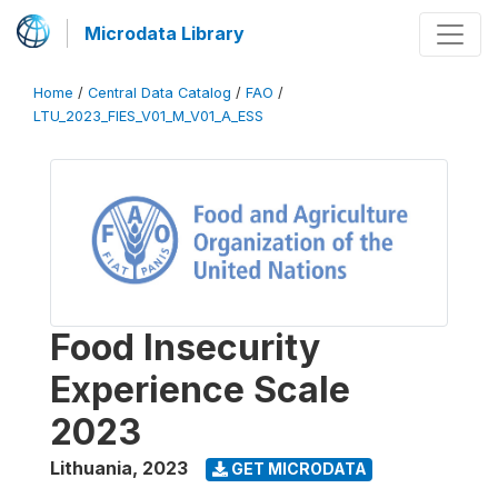
Microdata Library
Home
/
Central Data Catalog
/
FAO
/
LTU_2023_FIES_V01_M_V01_A_ESS
Food Insecurity
Experience Scale
2023
Lithuania
,
2023
GET MICRODATA