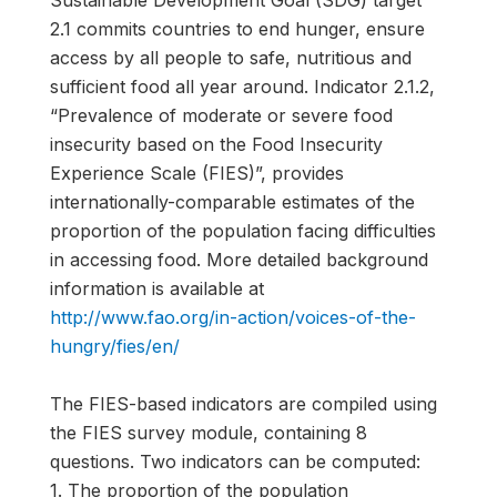
Sustainable Development Goal (SDG) target
2.1 commits countries to end hunger, ensure
access by all people to safe, nutritious and
sufficient food all year around. Indicator 2.1.2,
“Prevalence of moderate or severe food
insecurity based on the Food Insecurity
Experience Scale (FIES)”, provides
internationally-comparable estimates of the
proportion of the population facing difficulties
in accessing food. More detailed background
information is available at
http://www.fao.org/in-action/voices-of-the-
hungry/fies/en/
The FIES-based indicators are compiled using
the FIES survey module, containing 8
questions. Two indicators can be computed:
1. The proportion of the population