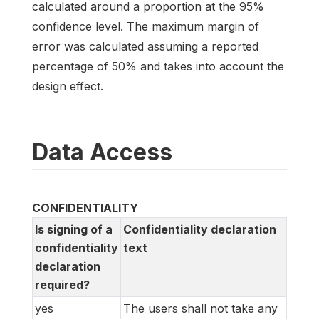
calculated around a proportion at the 95%
confidence level. The maximum margin of
error was calculated assuming a reported
percentage of 50% and takes into account the
design effect.
Data Access
CONFIDENTIALITY
Is signing of a
Confidentiality declaration
confidentiality
text
declaration
required?
yes
The users shall not take any