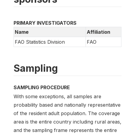
PRIMARY INVESTIGATORS
Name
Affiliation
FAO Statistics Division
FAO
Sampling
SAMPLING PROCEDURE
With some exceptions, all samples are
probability based and nationally representative
of the resident adult population. The coverage
area is the entire country including rural areas,
and the sampling frame represents the entire