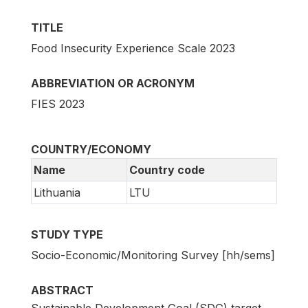
TITLE
Food Insecurity Experience Scale 2023
ABBREVIATION OR ACRONYM
FIES 2023
COUNTRY/ECONOMY
Name
Country code
Lithuania
LTU
STUDY TYPE
Socio-Economic/Monitoring Survey [hh/sems]
ABSTRACT