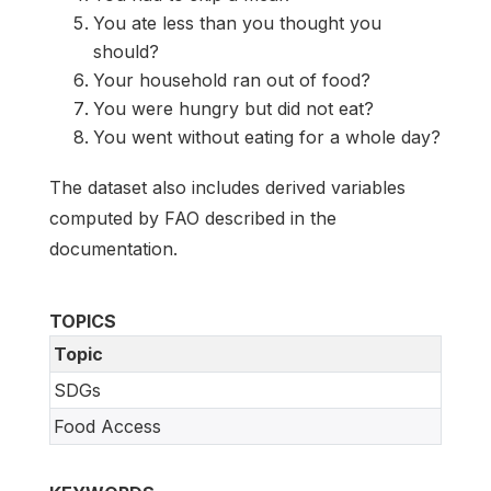
You ate less than you thought you
should?
Your household ran out of food?
You were hungry but did not eat?
You went without eating for a whole day?
The dataset also includes derived variables
computed by FAO described in the
documentation.
TOPICS
Topic
SDGs
Food Access