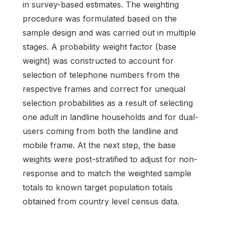
in survey-based estimates. The weighting
procedure was formulated based on the
sample design and was carried out in multiple
stages. A probability weight factor (base
weight) was constructed to account for
selection of telephone numbers from the
respective frames and correct for unequal
selection probabilities as a result of selecting
one adult in landline households and for dual-
users coming from both the landline and
mobile frame. At the next step, the base
weights were post-stratified to adjust for non-
response and to match the weighted sample
totals to known target population totals
obtained from country level census data.