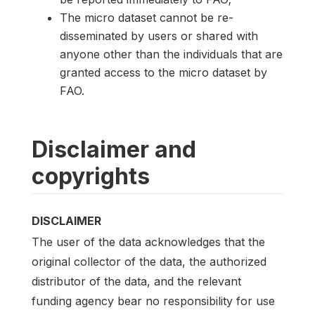
The micro dataset cannot be re-
disseminated by users or shared with
anyone other than the individuals that are
granted access to the micro dataset by
FAO.
Disclaimer and
copyrights
DISCLAIMER
The user of the data acknowledges that the
original collector of the data, the authorized
distributor of the data, and the relevant
funding agency bear no responsibility for use