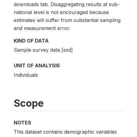
downloads tab. Disaggregating results at sub-
national level is not encouraged because
estimates will suffer from substantial sampling
and measurement error.
KIND OF DATA
Sample survey data [ssd]
UNIT OF ANALYSIS
Individuals
Scope
NOTES
This dataset contains demographic variables