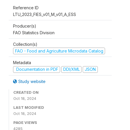
Reference ID
LTU_2023_FIES_v01_M_v01_A_ESS
Producer(s)
FAO Statistics Division
Collection(s)
FAO - Food and Agriculture Microdata Catalog
Metadata
Documentation in PDF
DDI/XML
JSON
Study website
CREATED ON
Oct 18, 2024
LAST MODIFIED
Oct 18, 2024
PAGE VIEWS
4285