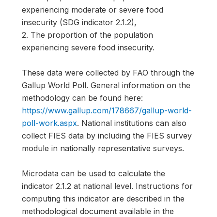
experiencing moderate or severe food
insecurity (SDG indicator 2.1.2),
2. The proportion of the population
experiencing severe food insecurity.
These data were collected by FAO through the
Gallup World Poll. General information on the
methodology can be found here:
https://www.gallup.com/178667/gallup-world-
poll-work.aspx
. National institutions can also
collect FIES data by including the FIES survey
module in nationally representative surveys.
Microdata can be used to calculate the
indicator 2.1.2 at national level. Instructions for
computing this indicator are described in the
methodological document available in the