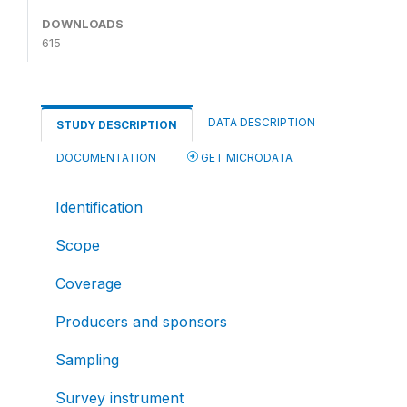
DOWNLOADS
615
DATA DESCRIPTION
STUDY DESCRIPTION
DOCUMENTATION
GET MICRODATA
Identification
Scope
Coverage
Producers and sponsors
Sampling
Survey instrument