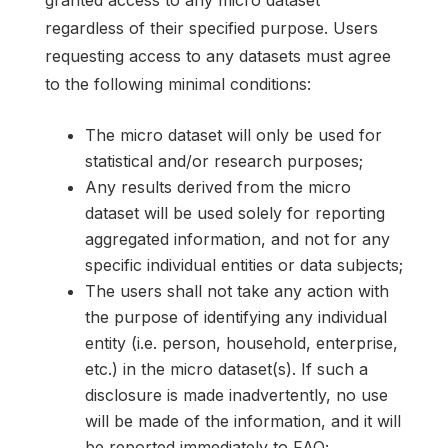
regardless of their specified purpose. Users
requesting access to any datasets must agree
to the following minimal conditions:
The micro dataset will only be used for
statistical and/or research purposes;
Any results derived from the micro
dataset will be used solely for reporting
aggregated information, and not for any
specific individual entities or data subjects;
The users shall not take any action with
the purpose of identifying any individual
entity (i.e. person, household, enterprise,
etc.) in the micro dataset(s). If such a
disclosure is made inadvertently, no use
will be made of the information, and it will
be reported immediately to FAO;