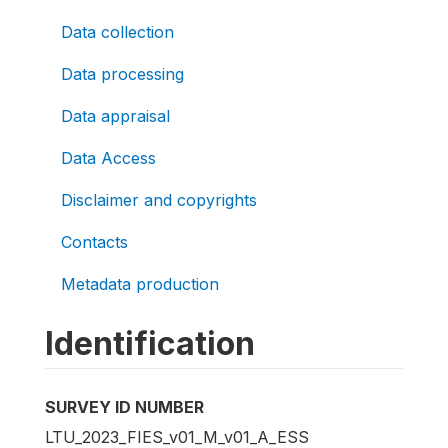
Data collection
Data processing
Data appraisal
Data Access
Disclaimer and copyrights
Contacts
Metadata production
Identification
SURVEY ID NUMBER
LTU_2023_FIES_v01_M_v01_A_ESS