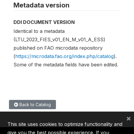
Metadata version
DDI DOCUMENT VERSION
Identical to a metadata
(LTU_2023_FIES_v01_EN_M_v01_A_ESS)
published on FAO microdata repository
(
https://microdata.fao.org/index.php/catalog
).
Some of the metadata fields have been edited.
Back to Catalog
×
This site uses cookies to optimize functionality and
give you the best possible experience. If you