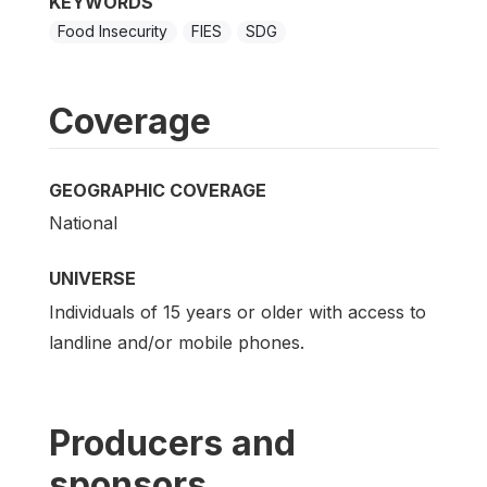
KEYWORDS
Food Insecurity
FIES
SDG
Coverage
GEOGRAPHIC COVERAGE
National
UNIVERSE
Individuals of 15 years or older with access to
landline and/or mobile phones.
Producers and
sponsors