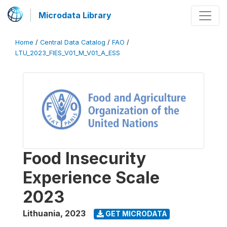
Microdata Library
Home
/
Central Data Catalog
/
FAO
/
LTU_2023_FIES_V01_M_V01_A_ESS
Food Insecurity
Experience Scale
2023
Lithuania
,
2023
GET MICRODATA