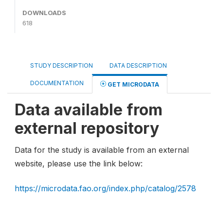
DOWNLOADS
618
STUDY DESCRIPTION
DATA DESCRIPTION
DOCUMENTATION
GET MICRODATA
Data available from
external repository
Data for the study is available from an external
website, please use the link below:
https://microdata.fao.org/index.php/catalog/2578