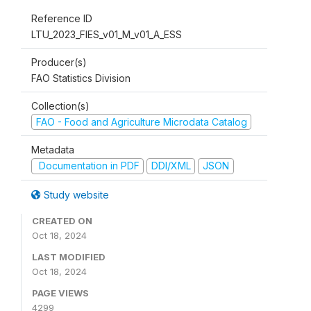
Reference ID
LTU_2023_FIES_v01_M_v01_A_ESS
Producer(s)
FAO Statistics Division
Collection(s)
FAO - Food and Agriculture Microdata Catalog
Metadata
Documentation in PDF
DDI/XML
JSON
Study website
CREATED ON
Oct 18, 2024
LAST MODIFIED
Oct 18, 2024
PAGE VIEWS
4299