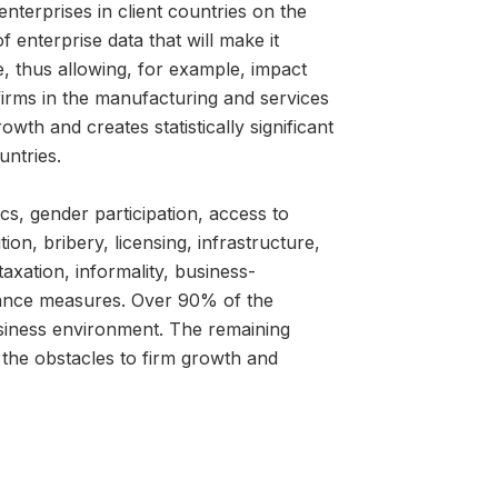
nterprises in client countries on the
of enterprise data that will make it
, thus allowing, for example, impact
irms in the manufacturing and services
wth and creates statistically significant
ntries.
cs, gender participation, access to
on, bribery, licensing, infrastructure,
taxation, informality, business-
mance measures. Over 90% of the
business environment. The remaining
the obstacles to firm growth and