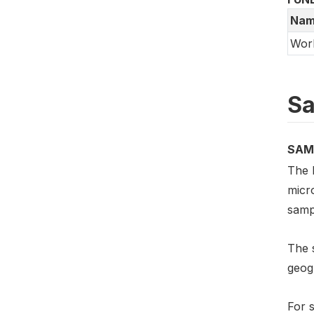
Nam
Wor
Sa
SAM
The 
micro
samp
The s
geog
For s