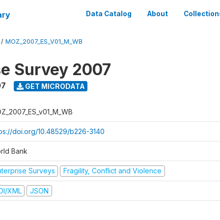
ary
Data Catalog
About
Collection
/
MOZ_2007_ES_V01_M_WB
se Survey 2007
07
GET MICRODATA
Z_2007_ES_v01_M_WB
tps://doi.org/10.48529/b226-3140
rld Bank
nterprise Surveys
Fragility, Conflict and Violence
DI/XML
JSON