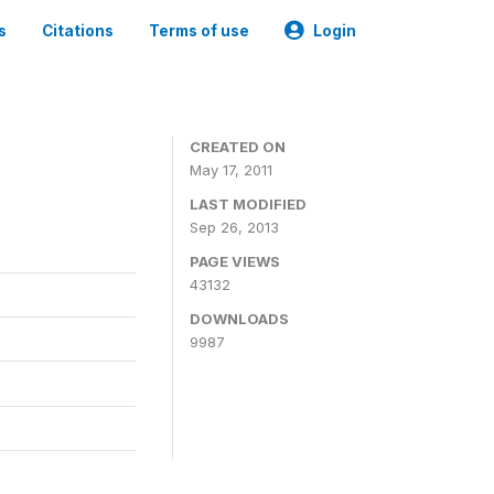
s
Citations
Terms of use
Login
CREATED ON
May 17, 2011
LAST MODIFIED
Sep 26, 2013
PAGE VIEWS
43132
DOWNLOADS
9987