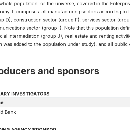
hole population, or the universe, covered in the Enterpris
my. It comprises: all manufacturing sectors according to th
up D), construction sector (group F), services sector (grou
nications sector (group I). Note that this population defin
cial intermediation (group J), real estate and renting activi
 was added to the population under study), and all public or
oducers and sponsors
MARY INVESTIGATORS
e
ld Bank
DING AGENCY/SPONSOR