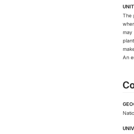
UNIT
The p
where
may 
plant
make 
An e
Co
GEO
Nati
UNI