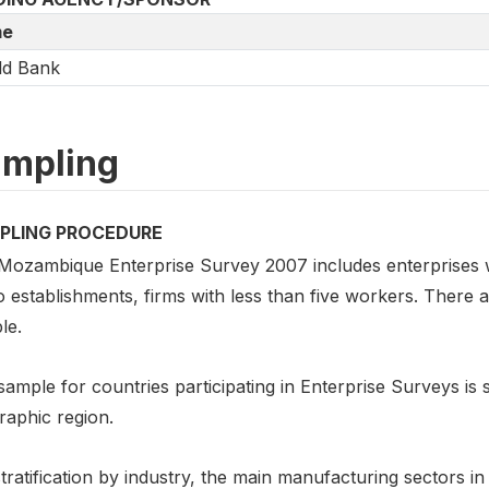
e
ld Bank
mpling
PLING PROCEDURE
Mozambique Enterprise Survey 2007 includes enterprises w
 establishments, firms with less than five workers. There 
le.
ample for countries participating in Enterprise Surveys is st
raphic region.
tratification by industry, the main manufacturing sectors i