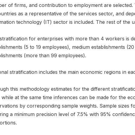
r of firms, and contribution to employment are selected. Th
ountries as a representative of the services sector, and de
mation technology (IT) sector is included. The rest of the un
stratification for enterprises with more than 4 workers is d
blishments (5 to 19 employees), medium establishments (20
blishments (more than 99 employees).
nal stratification includes the main economic regions in ea
gh this methodology estimates for the different stratificat
s while at the same time inferences can be made for the ec
vations by corresponding sample weights. Sample sizes for 
ring a minimum precision level of 7.5% with 95% confidence
ortions.