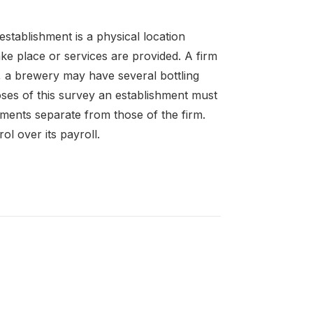
establishment is a physical location
ke place or services are provided. A firm
 a brewery may have several bottling
oses of this survey an establishment must
ements separate from those of the firm.
l over its payroll.