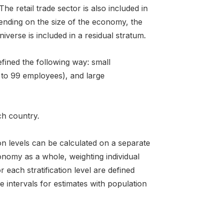
e retail trade sector is also included in
pending on the size of the economy, the
iverse is included in a residual stratum.
efined the following way: small
 to 99 employees), and large
ch country.
ion levels can be calculated on a separate
onomy as a whole, weighting individual
each stratification level are defined
 intervals for estimates with population