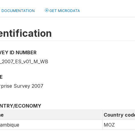
DOCUMENTATION
GET MICRODATA
entification
VEY ID NUMBER
_2007_ES_v01_M_WB
E
rprise Survey 2007
NTRY/ECONOMY
e
Country cod
ambique
MOZ