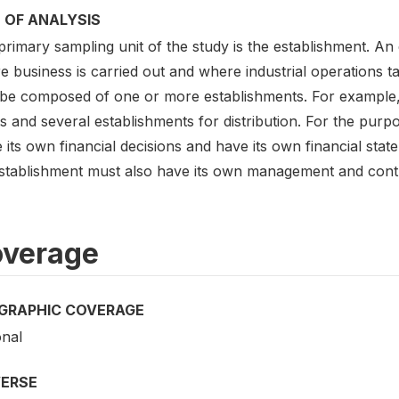
 OF ANALYSIS
rimary sampling unit of the study is the establishment. An 
 business is carried out and where industrial operations ta
be composed of one or more establishments. For example,
s and several establishments for distribution. For the purp
its own financial decisions and have its own financial stat
stablishment must also have its own management and contro
verage
GRAPHIC COVERAGE
onal
VERSE