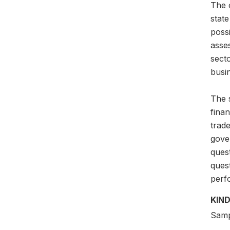
The o
state
possi
asse
secto
busi
The s
finan
trade
gove
quest
ques
perf
KIND
Samp