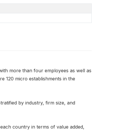
ith more than four employees as well as
are 120 micro establishments in the
ratified by industry, firm size, and
n each country in terms of value added,