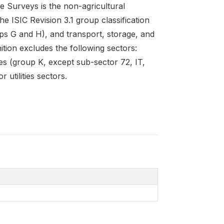
e Surveys is the non-agricultural
e ISIC Revision 3.1 group classification
ps G and H), and transport, storage, and
ition excludes the following sectors:
ties (group K, except sub-sector 72, IT,
 utilities sectors.