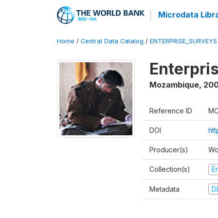
Microdata Libr
Home
/
Central Data Catalog
/
ENTERPRISE_SURVEYS
Enterpri
Mozambique
,
20
Reference ID
MO
DOI
ht
Producer(s)
Wo
Collection(s)
E
Metadata
D