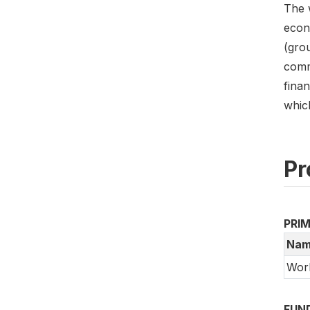
The w
econo
(gro
commu
finan
which
Pr
PRI
Nam
Wor
FUN