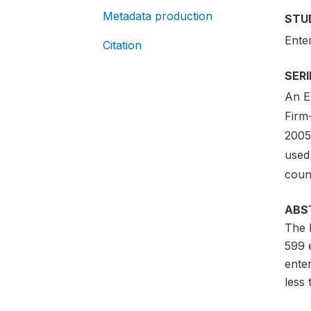
Metadata production
STU
Ente
Citation
SER
An En
Firm
2005-
used 
count
ABS
The 
599 
ente
less 