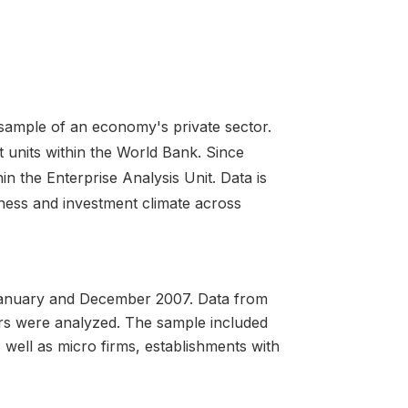
 sample of an economy's private sector.
 units within the World Bank. Since
in the Enterprise Analysis Unit. Data is
iness and investment climate across
anuary and December 2007. Data from
ors were analyzed. The sample included
well as micro firms, establishments with