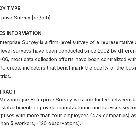
DY TYPE
rprise Survey [en/oth]
IES INFORMATION
terprise Survey is a firm-level survey of a representative
-level surveys have been conducted since 2002 by different
06, most data collection efforts have been centralized with
to create indicators that benchmark the quality of the bus
ries.
TRACT
Mozambique Enterprise Survey was conducted between J
establishments in private manufacturing and services sect
rprises with more than four employees (479 companies) as 
than 5 workers, (120 observations).