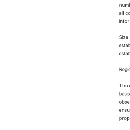
numbe
all c
infor
Size 
esta
esta
Regio
Throu
basi
obser
ensu
prop