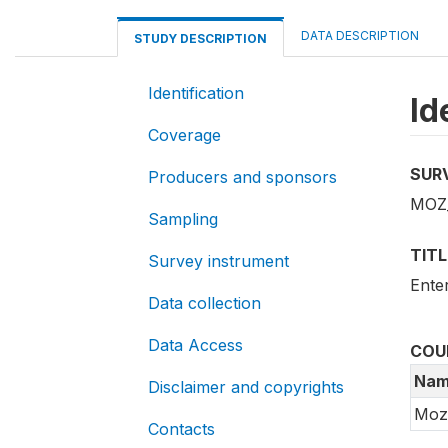
DATA DESCRIPTION
STUDY DESCRIPTION
Identification
Id
Coverage
SUR
Producers and sponsors
MOZ
Sampling
TITL
Survey instrument
Ente
Data collection
Data Access
COU
Nam
Disclaimer and copyrights
Moz
Contacts