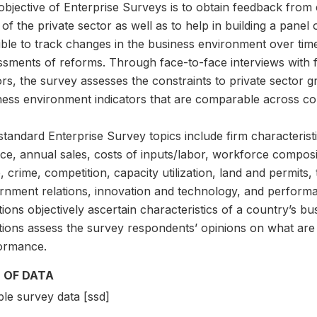
bjective of Enterprise Surveys is to obtain feedback from e
 of the private sector as well as to help in building a panel 
ble to track changes in the business environment over time
ssments of reforms. Through face-to-face interviews with f
rs, the survey assesses the constraints to private sector gro
ness environment indicators that are comparable across cou
tandard Enterprise Survey topics include firm characteristi
ce, annual sales, costs of inputs/labor, workforce compositi
, crime, competition, capacity utilization, land and permits, 
rnment relations, innovation and technology, and perfor
ions objectively ascertain characteristics of a country’s 
tions assess the survey respondents’ opinions on what are 
ormance.
 OF DATA
le survey data [ssd]