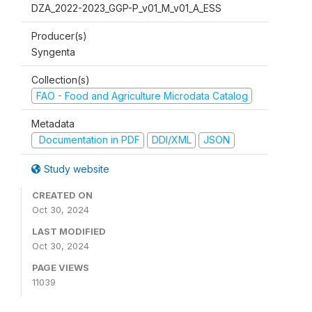
DZA_2022-2023_GGP-P_v01_M_v01_A_ESS
Producer(s)
Syngenta
Collection(s)
FAO - Food and Agriculture Microdata Catalog
Metadata
Documentation in PDF
DDI/XML
JSON
Study website
CREATED ON
Oct 30, 2024
LAST MODIFIED
Oct 30, 2024
PAGE VIEWS
11039