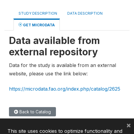
STUDY DESCRIPTION
DATA DESCRIPTION
GET MICRODATA
Data available from
external repository
Data for the study is available from an external
website, please use the link below:
https://microdata.fao.org/index.php/catalog/2625
Back to Catalog
×
This site uses cookies to optimize functionality and