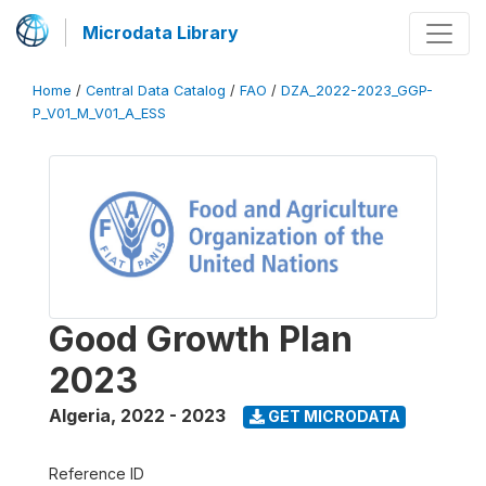
Microdata Library
Home
/
Central Data Catalog
/
FAO
/
DZA_2022-2023_GGP-
P_V01_M_V01_A_ESS
Good Growth Plan
2023
Algeria
,
2022 - 2023
GET MICRODATA
Reference ID