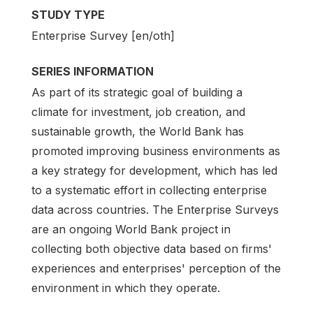
STUDY TYPE
Enterprise Survey [en/oth]
SERIES INFORMATION
As part of its strategic goal of building a
climate for investment, job creation, and
sustainable growth, the World Bank has
promoted improving business environments as
a key strategy for development, which has led
to a systematic effort in collecting enterprise
data across countries. The Enterprise Surveys
are an ongoing World Bank project in
collecting both objective data based on firms'
experiences and enterprises' perception of the
environment in which they operate.