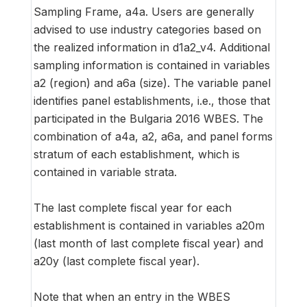
Sampling Frame, a4a. Users are generally
advised to use industry categories based on
the realized information in d1a2_v4. Additional
sampling information is contained in variables
a2 (region) and a6a (size). The variable panel
identifies panel establishments, i.e., those that
participated in the Bulgaria 2016 WBES. The
combination of a4a, a2, a6a, and panel forms
stratum of each establishment, which is
contained in variable strata.
The last complete fiscal year for each
establishment is contained in variables a20m
(last month of last complete fiscal year) and
a20y (last complete fiscal year).
Note that when an entry in the WBES