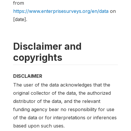
from
https://www.enterprisesurveys.org/en/data
on
[date].
Disclaimer and
copyrights
DISCLAIMER
The user of the data acknowledges that the
original collector of the data, the authorized
distributor of the data, and the relevant
funding agency bear no responsibility for use
of the data or for interpretations or inferences
based upon such uses.