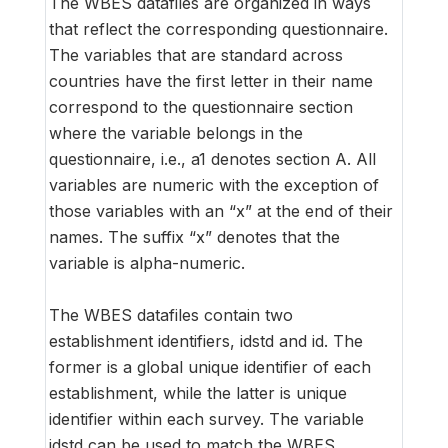
The WBES datafiles are organized in ways
that reflect the corresponding questionnaire.
The variables that are standard across
countries have the first letter in their name
correspond to the questionnaire section
where the variable belongs in the
questionnaire, i.e., a1 denotes section A. All
variables are numeric with the exception of
those variables with an “x” at the end of their
names. The suffix “x” denotes that the
variable is alpha-numeric.
The WBES datafiles contain two
establishment identifiers, idstd and id. The
former is a global unique identifier of each
establishment, while the latter is unique
identifier within each survey. The variable
idstd can be used to match the WBES