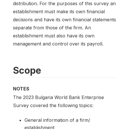
distribution. For the purposes of this survey an
establishment must make its own financial
decisions and have its own financial statements
separate from those of the firm. An
establishment must also have its own
management and control over its payroll.
Scope
NOTES
The 2023 Bulgaria World Bank Enterprise
Survey covered the following topics:
General information of a firm/
establishment