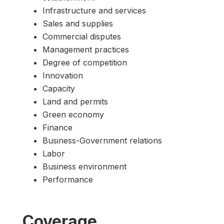
Infrastructure and services
Sales and supplies
Commercial disputes
Management practices
Degree of competition
Innovation
Capacity
Land and permits
Green economy
Finance
Business-Government relations
Labor
Business environment
Performance
Coverage