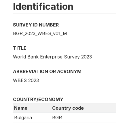
Identification
SURVEY ID NUMBER
BGR_2023_WBES_v01_M
TITLE
World Bank Enterprise Survey 2023
ABBREVIATION OR ACRONYM
WBES 2023
COUNTRY/ECONOMY
Name
Country code
Bulgaria
BGR