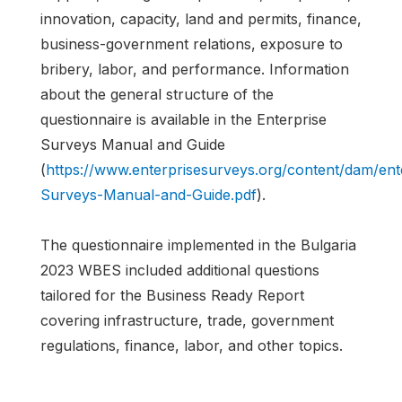
innovation, capacity, land and permits, finance,
business-government relations, exposure to
bribery, labor, and performance. Information
about the general structure of the
questionnaire is available in the Enterprise
Surveys Manual and Guide
(
https://www.enterprisesurveys.org/content/dam/en
Surveys-Manual-and-Guide.pdf
).
The questionnaire implemented in the Bulgaria
2023 WBES included additional questions
tailored for the Business Ready Report
covering infrastructure, trade, government
regulations, finance, labor, and other topics.