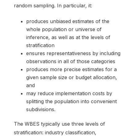
random sampling. In particular, it:
produces unbiased estimates of the
whole population or universe of
inference, as well as at the levels of
stratification
ensures representativeness by including
observations in all of those categories
produces more precise estimates for a
given sample size or budget allocation,
and
may reduce implementation costs by
splitting the population into convenient
subdivisions.
The WBES typically use three levels of
stratification: industry classification,