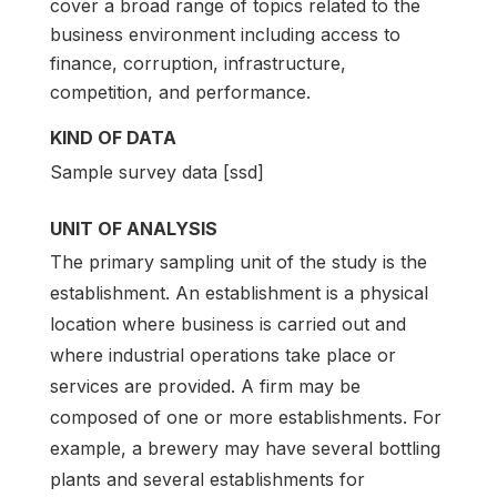
cover a broad range of topics related to the
business environment including access to
finance, corruption, infrastructure,
competition, and performance.
KIND OF DATA
Sample survey data [ssd]
UNIT OF ANALYSIS
The primary sampling unit of the study is the
establishment. An establishment is a physical
location where business is carried out and
where industrial operations take place or
services are provided. A firm may be
composed of one or more establishments. For
example, a brewery may have several bottling
plants and several establishments for