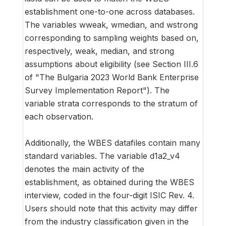
establishment one-to-one across databases.
The variables wweak, wmedian, and wstrong
corresponding to sampling weights based on,
respectively, weak, median, and strong
assumptions about eligibility (see Section III.6
of "The Bulgaria 2023 World Bank Enterprise
Survey Implementation Report"). The
variable strata corresponds to the stratum of
each observation.
Additionally, the WBES datafiles contain many
standard variables. The variable d1a2_v4
denotes the main activity of the
establishment, as obtained during the WBES
interview, coded in the four-digit ISIC Rev. 4.
Users should note that this activity may differ
from the industry classification given in the