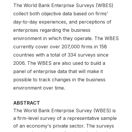
The World Bank Enterprise Surveys (WBES)
collect both objective data based on firms’
day-to-day experiences, and perceptions of
enterprises regarding the business
environment in which they operate. The WBES
currently cover over 207,000 firms in 158
countries with a total of 334 surveys since
2006. The WBES are also used to build a
panel of enterprise data that will make it
possible to track changes in the business
environment over time.
ABSTRACT
The World Bank Enterprise Survey (WBES) is
a firm-level survey of a representative sample
of an economy's private sector. The surveys