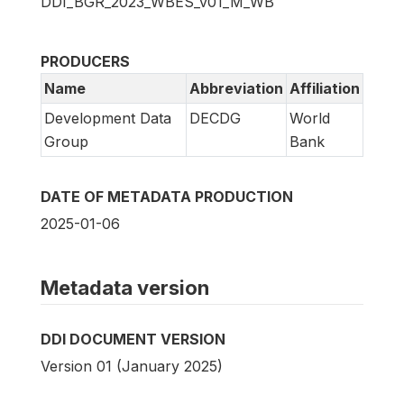
DDI_BGR_2023_WBES_v01_M_WB
PRODUCERS
Name
Abbreviation
Affiliation
Development Data
DECDG
World
Group
Bank
DATE OF METADATA PRODUCTION
2025-01-06
Metadata version
DDI DOCUMENT VERSION
Version 01 (January 2025)