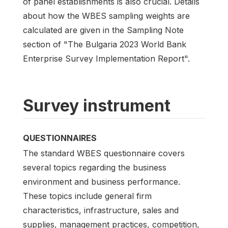
of panel establishments is also crucial. Details
about how the WBES sampling weights are
calculated are given in the Sampling Note
section of "The Bulgaria 2023 World Bank
Enterprise Survey Implementation Report".
Survey instrument
QUESTIONNAIRES
The standard WBES questionnaire covers
several topics regarding the business
environment and business performance.
These topics include general firm
characteristics, infrastructure, sales and
supplies, management practices, competition,