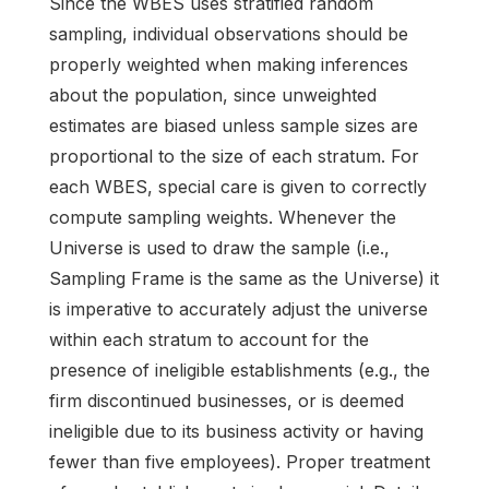
Since the WBES uses stratified random
sampling, individual observations should be
properly weighted when making inferences
about the population, since unweighted
estimates are biased unless sample sizes are
proportional to the size of each stratum. For
each WBES, special care is given to correctly
compute sampling weights. Whenever the
Universe is used to draw the sample (i.e.,
Sampling Frame is the same as the Universe) it
is imperative to accurately adjust the universe
within each stratum to account for the
presence of ineligible establishments (e.g., the
firm discontinued businesses, or is deemed
ineligible due to its business activity or having
fewer than five employees). Proper treatment