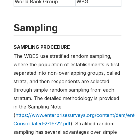
World Bank Group
WBG
Sampling
SAMPLING PROCEDURE
The WBES use stratified random sampling,
where the population of establishments is first
separated into non-overlapping groups, called
strata, and then respondents are selected
through simple random sampling from each
stratum. The detailed methodology is provided
in the Sampling Note
(
https://www.enterprisesurveys.org/content/dam/e
Consolidated-2-16-22.pdf
). Stratified random
sampling has several advantages over simple