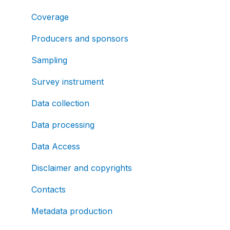
Coverage
Producers and sponsors
Sampling
Survey instrument
Data collection
Data processing
Data Access
Disclaimer and copyrights
Contacts
Metadata production