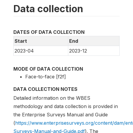
Data collection
DATES OF DATA COLLECTION
Start
End
2023-04
2023-12
MODE OF DATA COLLECTION
Face-to-face [f2f]
DATA COLLECTION NOTES
Detailed information on the WBES
methodology and data collection is provided in
the Enterprise Surveys Manual and Guide
(
https://www.enterprisesurveys.org/content/dam/en
Surveys-Manual-and-Guide.pdf
). The