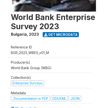
World Bank Enterprise
Survey 2023
Bulgaria
,
2023
GET MICRODATA
Reference ID
BGR_2023_WBES_v01_M
Producer(s)
World Bank Group (WBG)
Collection(s)
Enterprise Surveys
Metadata
Documentation in PDF
DDI/XML
JSON