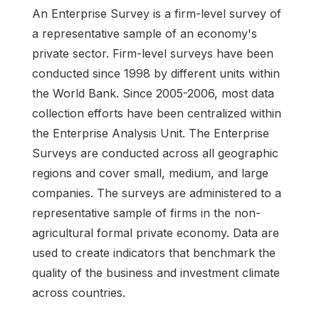
An Enterprise Survey is a firm-level survey of
a representative sample of an economy's
private sector. Firm-level surveys have been
conducted since 1998 by different units within
the World Bank. Since 2005-2006, most data
collection efforts have been centralized within
the Enterprise Analysis Unit. The Enterprise
Surveys are conducted across all geographic
regions and cover small, medium, and large
companies. The surveys are administered to a
representative sample of firms in the non-
agricultural formal private economy. Data are
used to create indicators that benchmark the
quality of the business and investment climate
across countries.