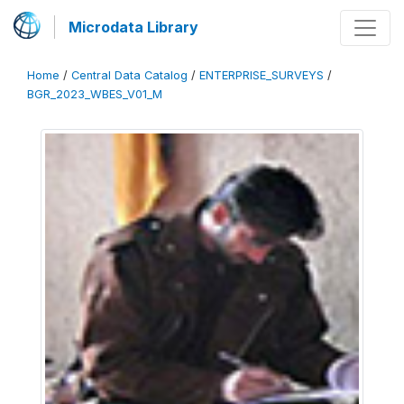
Microdata Library
Home
/
Central Data Catalog
/
ENTERPRISE_SURVEYS
/
BGR_2023_WBES_V01_M