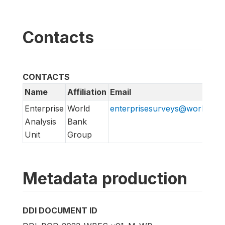
Contacts
CONTACTS
Name
Affiliation
Email
Enterprise
World
enterprisesurveys@worldban
Analysis
Bank
Unit
Group
Metadata production
DDI DOCUMENT ID