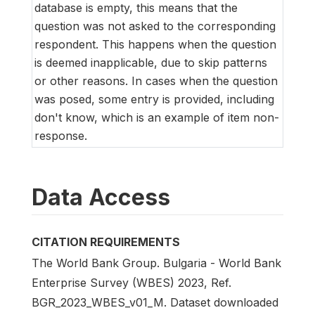
database is empty, this means that the
question was not asked to the corresponding
respondent. This happens when the question
is deemed inapplicable, due to skip patterns
or other reasons. In cases when the question
was posed, some entry is provided, including
don't know, which is an example of item non-
response.
Data Access
CITATION REQUIREMENTS
The World Bank Group. Bulgaria - World Bank
Enterprise Survey (WBES) 2023, Ref.
BGR_2023_WBES_v01_M. Dataset downloaded