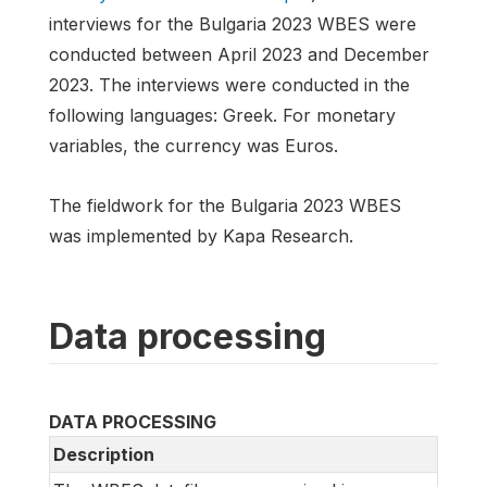
interviews for the Bulgaria 2023 WBES were
conducted between April 2023 and December
2023. The interviews were conducted in the
following languages: Greek. For monetary
variables, the currency was Euros.
The fieldwork for the Bulgaria 2023 WBES
was implemented by Kapa Research.
Data processing
DATA PROCESSING
Description