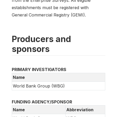
from the Enterprise Surveys. All eligible
establishments must be registered with
General Commercial Registry (GEMI).
Producers and
sponsors
PRIMARY INVESTIGATORS
Name
World Bank Group (WBG)
FUNDING AGENCY/SPONSOR
Name
Abbreviation