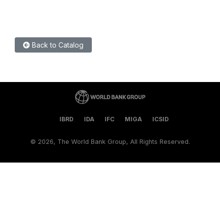
Back to Catalog
IBRD
IDA
IFC
MIGA
ICSID
©
2026, The World Bank Group, All Rights Reserved.