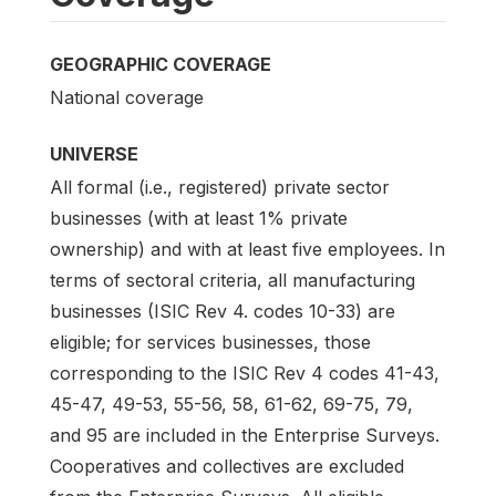
GEOGRAPHIC COVERAGE
National coverage
UNIVERSE
All formal (i.e., registered) private sector
businesses (with at least 1% private
ownership) and with at least five employees. In
terms of sectoral criteria, all manufacturing
businesses (ISIC Rev 4. codes 10-33) are
eligible; for services businesses, those
corresponding to the ISIC Rev 4 codes 41-43,
45-47, 49-53, 55-56, 58, 61-62, 69-75, 79,
and 95 are included in the Enterprise Surveys.
Cooperatives and collectives are excluded