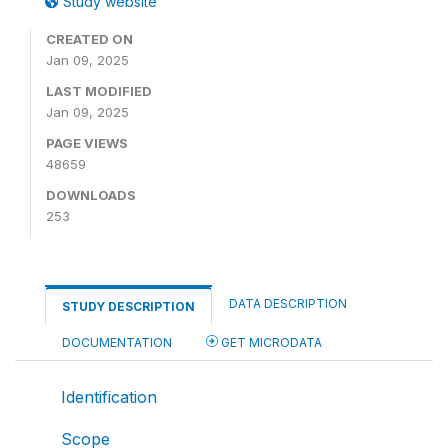
Study website
CREATED ON
Jan 09, 2025
LAST MODIFIED
Jan 09, 2025
PAGE VIEWS
48659
DOWNLOADS
253
DATA DESCRIPTION
STUDY DESCRIPTION
DOCUMENTATION
GET MICRODATA
Identification
Scope