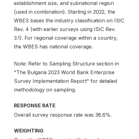
establishment size, and subnational region
(used in combination). Starting in 2022, the
WBES bases the industry classification on ISIC
Rev. 4 (with earlier surveys using ISIC Rev.
3.1). For regional coverage within a country,
the WBES has national coverage.
Note: Refer to Sampling Structure section in
"The Bulgaria 2023 World Bank Enterprise
Survey Implementation Report" for detailed
methodology on sampling.
RESPONSE RATE
Overall survey response rate was 38.6%.
WEIGHTING