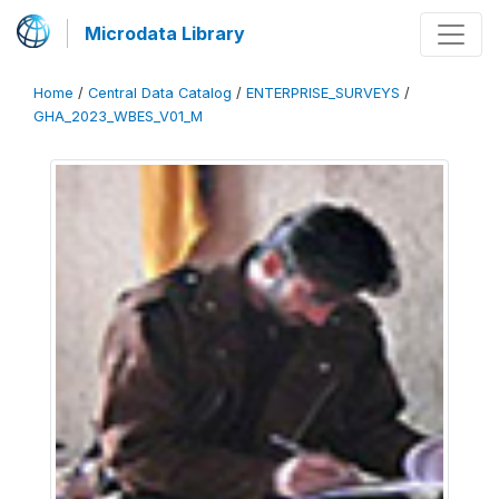
Microdata Library
Home
/
Central Data Catalog
/
ENTERPRISE_SURVEYS
/
GHA_2023_WBES_V01_M