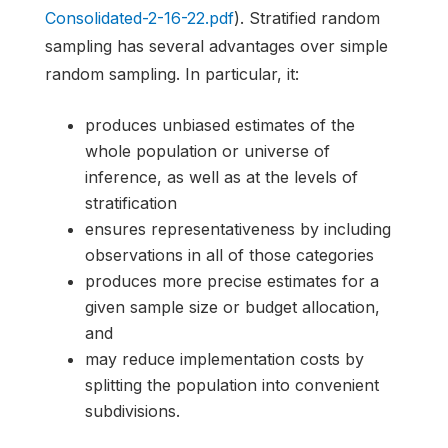
Consolidated-2-16-22.pdf
). Stratified random
sampling has several advantages over simple
random sampling. In particular, it:
produces unbiased estimates of the
whole population or universe of
inference, as well as at the levels of
stratification
ensures representativeness by including
observations in all of those categories
produces more precise estimates for a
given sample size or budget allocation,
and
may reduce implementation costs by
splitting the population into convenient
subdivisions.