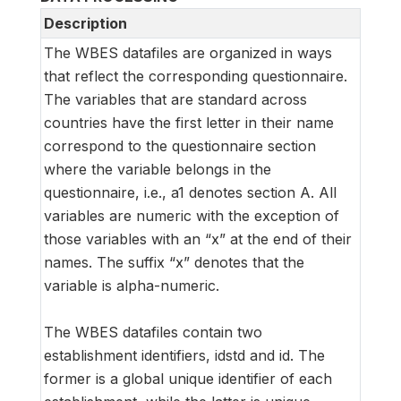
Description
The WBES datafiles are organized in ways
that reflect the corresponding questionnaire.
The variables that are standard across
countries have the first letter in their name
correspond to the questionnaire section
where the variable belongs in the
questionnaire, i.e., a1 denotes section A. All
variables are numeric with the exception of
those variables with an “x” at the end of their
names. The suffix “x” denotes that the
variable is alpha-numeric.
The WBES datafiles contain two
establishment identifiers, idstd and id. The
former is a global unique identifier of each