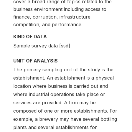
cover a broad range of topics related to the
business environment including access to
finance, corruption, infrastructure,
competition, and performance.
KIND OF DATA
Sample survey data [ssd]
UNIT OF ANALYSIS
The primary sampling unit of the study is the
establishment. An establishment is a physical
location where business is carried out and
where industrial operations take place or
services are provided. A firm may be
composed of one or more establishments. For
example, a brewery may have several bottling
plants and several establishments for