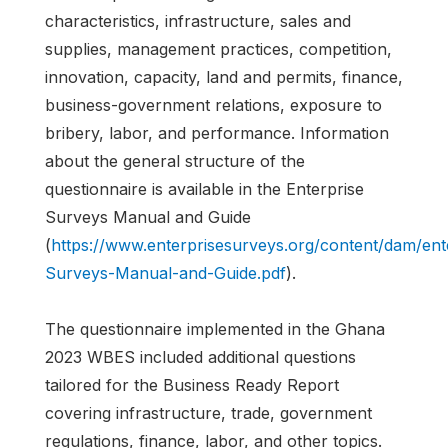
characteristics, infrastructure, sales and
supplies, management practices, competition,
innovation, capacity, land and permits, finance,
business-government relations, exposure to
bribery, labor, and performance. Information
about the general structure of the
questionnaire is available in the Enterprise
Surveys Manual and Guide
(
https://www.enterprisesurveys.org/content/dam/en
Surveys-Manual-and-Guide.pdf
).
The questionnaire implemented in the Ghana
2023 WBES included additional questions
tailored for the Business Ready Report
covering infrastructure, trade, government
regulations, finance, labor, and other topics.