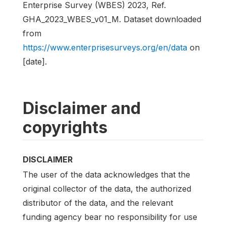
Enterprise Survey (WBES) 2023, Ref.
GHA_2023_WBES_v01_M. Dataset downloaded
from
https://www.enterprisesurveys.org/en/data
on
[date].
Disclaimer and
copyrights
DISCLAIMER
The user of the data acknowledges that the
original collector of the data, the authorized
distributor of the data, and the relevant
funding agency bear no responsibility for use