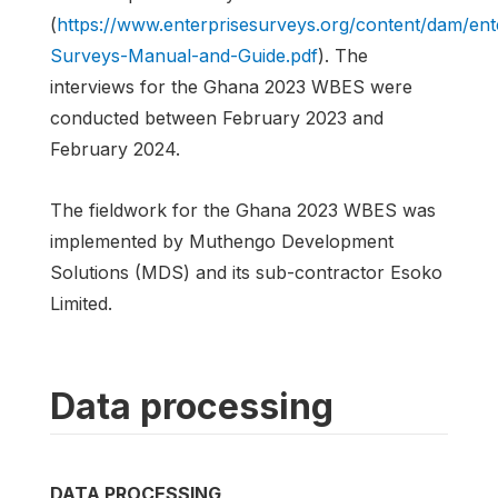
(
https://www.enterprisesurveys.org/content/dam/en
Surveys-Manual-and-Guide.pdf
). The
interviews for the Ghana 2023 WBES were
conducted between February 2023 and
February 2024.
The fieldwork for the Ghana 2023 WBES was
implemented by Muthengo Development
Solutions (MDS) and its sub-contractor Esoko
Limited.
Data processing
DATA PROCESSING