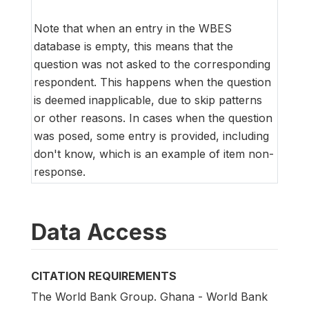
Note that when an entry in the WBES
database is empty, this means that the
question was not asked to the corresponding
respondent. This happens when the question
is deemed inapplicable, due to skip patterns
or other reasons. In cases when the question
was posed, some entry is provided, including
don't know, which is an example of item non-
response.
Data Access
CITATION REQUIREMENTS
The World Bank Group. Ghana - World Bank