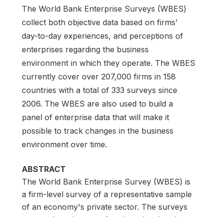
The World Bank Enterprise Surveys (WBES)
collect both objective data based on firms’
day-to-day experiences, and perceptions of
enterprises regarding the business
environment in which they operate. The WBES
currently cover over 207,000 firms in 158
countries with a total of 333 surveys since
2006. The WBES are also used to build a
panel of enterprise data that will make it
possible to track changes in the business
environment over time.
ABSTRACT
The World Bank Enterprise Survey (WBES) is
a firm-level survey of a representative sample
of an economy's private sector. The surveys