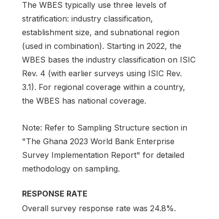
The WBES typically use three levels of
stratification: industry classification,
establishment size, and subnational region
(used in combination). Starting in 2022, the
WBES bases the industry classification on ISIC
Rev. 4 (with earlier surveys using ISIC Rev.
3.1). For regional coverage within a country,
the WBES has national coverage.
Note: Refer to Sampling Structure section in
"The Ghana 2023 World Bank Enterprise
Survey Implementation Report" for detailed
methodology on sampling.
RESPONSE RATE
Overall survey response rate was 24.8%.