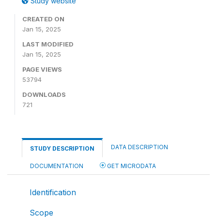
Study website
CREATED ON
Jan 15, 2025
LAST MODIFIED
Jan 15, 2025
PAGE VIEWS
53794
DOWNLOADS
721
DATA DESCRIPTION
STUDY DESCRIPTION
DOCUMENTATION
GET MICRODATA
Identification
Scope