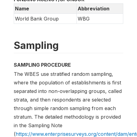
Name
Abbreviation
World Bank Group
WBG
Sampling
SAMPLING PROCEDURE
The WBES use stratified random sampling,
where the population of establishments is first
separated into non-overlapping groups, called
strata, and then respondents are selected
through simple random sampling from each
stratum. The detailed methodology is provided
in the Sampling Note
(
https://www.enterprisesurveys.org/content/dam/e