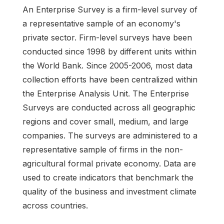
An Enterprise Survey is a firm-level survey of
a representative sample of an economy's
private sector. Firm-level surveys have been
conducted since 1998 by different units within
the World Bank. Since 2005-2006, most data
collection efforts have been centralized within
the Enterprise Analysis Unit. The Enterprise
Surveys are conducted across all geographic
regions and cover small, medium, and large
companies. The surveys are administered to a
representative sample of firms in the non-
agricultural formal private economy. Data are
used to create indicators that benchmark the
quality of the business and investment climate
across countries.