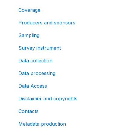
Coverage
Producers and sponsors
Sampling
Survey instrument
Data collection
Data processing
Data Access
Disclaimer and copyrights
Contacts
Metadata production