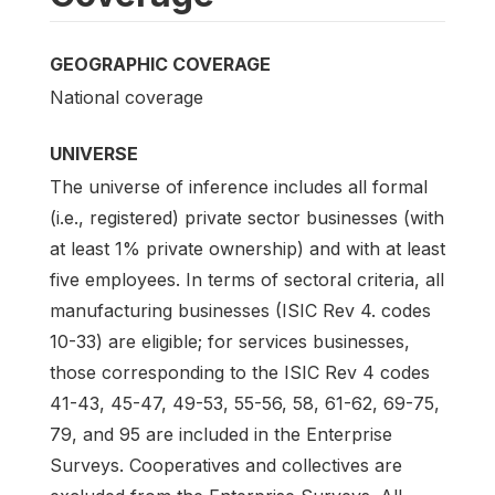
GEOGRAPHIC COVERAGE
National coverage
UNIVERSE
The universe of inference includes all formal
(i.e., registered) private sector businesses (with
at least 1% private ownership) and with at least
five employees. In terms of sectoral criteria, all
manufacturing businesses (ISIC Rev 4. codes
10-33) are eligible; for services businesses,
those corresponding to the ISIC Rev 4 codes
41-43, 45-47, 49-53, 55-56, 58, 61-62, 69-75,
79, and 95 are included in the Enterprise
Surveys. Cooperatives and collectives are