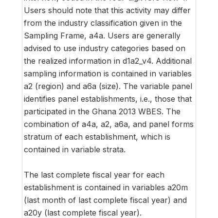
Users should note that this activity may differ
from the industry classification given in the
Sampling Frame, a4a. Users are generally
advised to use industry categories based on
the realized information in d1a2_v4. Additional
sampling information is contained in variables
a2 (region) and a6a (size). The variable panel
identifies panel establishments, i.e., those that
participated in the Ghana 2013 WBES. The
combination of a4a, a2, a6a, and panel forms
stratum of each establishment, which is
contained in variable strata.
The last complete fiscal year for each
establishment is contained in variables a20m
(last month of last complete fiscal year) and
a20y (last complete fiscal year).