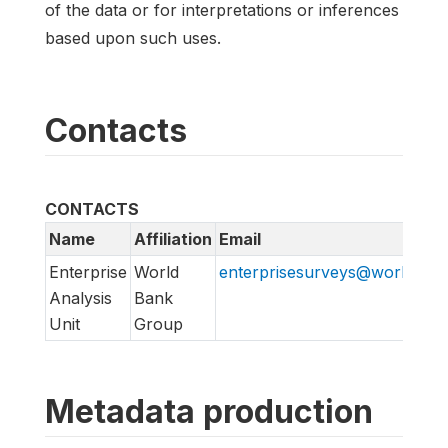
of the data or for interpretations or inferences
based upon such uses.
Contacts
CONTACTS
Name
Affiliation
Email
Enterprise
World
enterprisesurveys@worldban
Analysis
Bank
Unit
Group
Metadata production