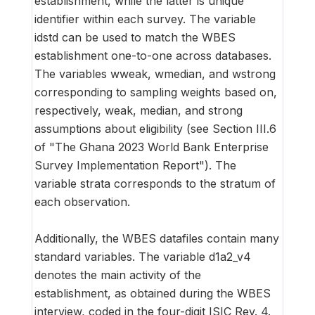
establishment, while the latter is unique
identifier within each survey. The variable
idstd can be used to match the WBES
establishment one-to-one across databases.
The variables wweak, wmedian, and wstrong
corresponding to sampling weights based on,
respectively, weak, median, and strong
assumptions about eligibility (see Section III.6
of "The Ghana 2023 World Bank Enterprise
Survey Implementation Report"). The
variable strata corresponds to the stratum of
each observation.
Additionally, the WBES datafiles contain many
standard variables. The variable d1a2_v4
denotes the main activity of the
establishment, as obtained during the WBES
interview, coded in the four-digit ISIC Rev. 4.