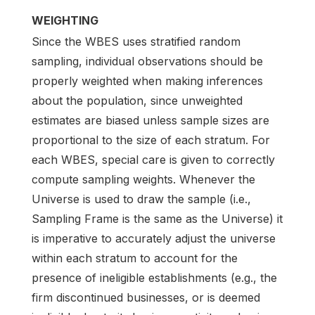
WEIGHTING
Since the WBES uses stratified random
sampling, individual observations should be
properly weighted when making inferences
about the population, since unweighted
estimates are biased unless sample sizes are
proportional to the size of each stratum. For
each WBES, special care is given to correctly
compute sampling weights. Whenever the
Universe is used to draw the sample (i.e.,
Sampling Frame is the same as the Universe) it
is imperative to accurately adjust the universe
within each stratum to account for the
presence of ineligible establishments (e.g., the
firm discontinued businesses, or is deemed