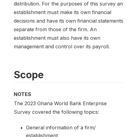
distribution. For the purposes of this survey an
establishment must make its own financial
decisions and have its own financial statements
separate from those of the firm. An
establishment must also have its own
management and control over its payroll.
Scope
NOTES
The 2023 Ghana World Bank Enterprise
Survey covered the following topics:
General information of a firm/
establishment