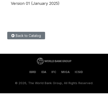
Version 01 (January 2025)
Back to Catalog
IBRD
IDA
IFC
MIGA
ICSID
©
2026, The World Bank Group, All Rights Reserved.