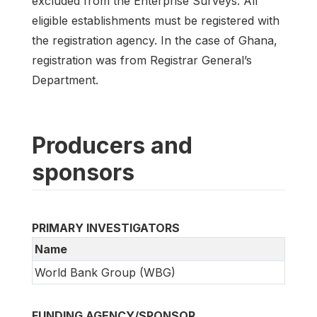
excluded from the Enterprise Surveys. All
eligible establishments must be registered with
the registration agency. In the case of Ghana,
registration was from Registrar General’s
Department.
Producers and
sponsors
PRIMARY INVESTIGATORS
Name
World Bank Group (WBG)
FUNDING AGENCY/SPONSOR