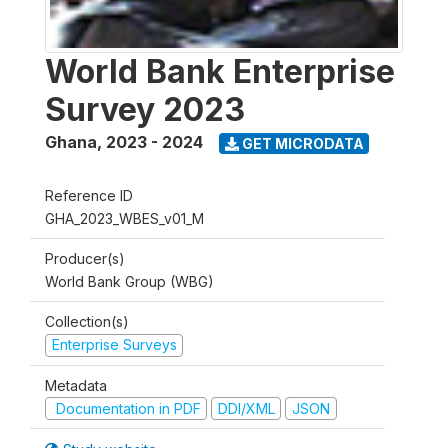
World Bank Enterprise
Survey 2023
Ghana
,
2023 - 2024
GET MICRODATA
Reference ID
GHA_2023_WBES_v01_M
Producer(s)
World Bank Group (WBG)
Collection(s)
Enterprise Surveys
Metadata
Documentation in PDF
DDI/XML
JSON