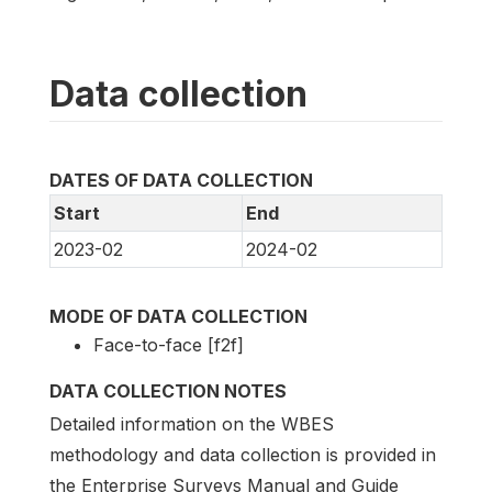
Data collection
DATES OF DATA COLLECTION
Start
End
2023-02
2024-02
MODE OF DATA COLLECTION
Face-to-face [f2f]
DATA COLLECTION NOTES
Detailed information on the WBES
methodology and data collection is provided in
the Enterprise Surveys Manual and Guide