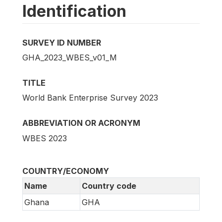
Identification
SURVEY ID NUMBER
GHA_2023_WBES_v01_M
TITLE
World Bank Enterprise Survey 2023
ABBREVIATION OR ACRONYM
WBES 2023
COUNTRY/ECONOMY
Name
Country code
Ghana
GHA