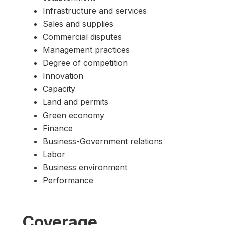
Infrastructure and services
Sales and supplies
Commercial disputes
Management practices
Degree of competition
Innovation
Capacity
Land and permits
Green economy
Finance
Business-Government relations
Labor
Business environment
Performance
Coverage