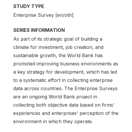
STUDY TYPE
Enterprise Survey [en/oth]
SERIES INFORMATION
As part of its strategic goal of building a
climate for investment, job creation, and
sustainable growth, the World Bank has
promoted improving business environments as
a key strategy for development, which has led
to a systematic effort in collecting enterprise
data across countries. The Enterprise Surveys
are an ongoing World Bank project in
collecting both objective data based on firms'
experiences and enterprises' perception of the
environment in which they operate.