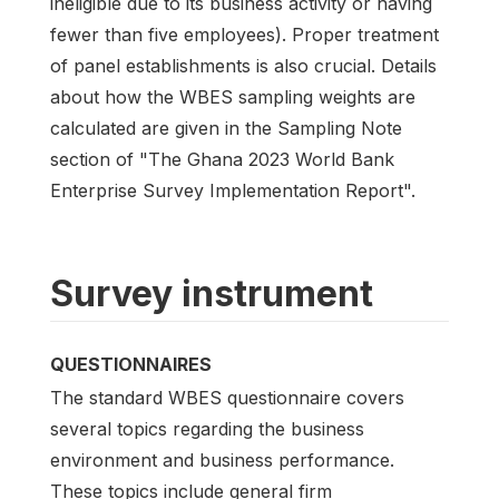
ineligible due to its business activity or having
fewer than five employees). Proper treatment
of panel establishments is also crucial. Details
about how the WBES sampling weights are
calculated are given in the Sampling Note
section of "The Ghana 2023 World Bank
Enterprise Survey Implementation Report".
Survey instrument
QUESTIONNAIRES
The standard WBES questionnaire covers
several topics regarding the business
environment and business performance.
These topics include general firm