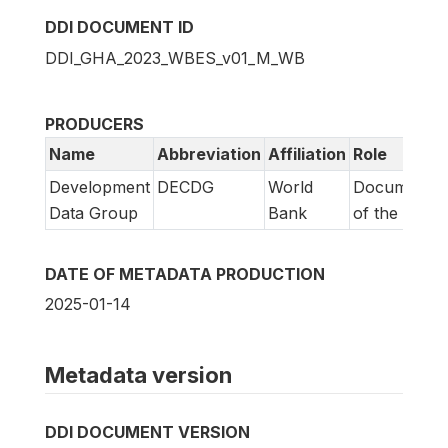
DDI DOCUMENT ID
DDI_GHA_2023_WBES_v01_M_WB
PRODUCERS
Name
Abbreviation
Affiliation
Role
Development
DECDG
World
Documentat
Data Group
Bank
of the study
DATE OF METADATA PRODUCTION
2025-01-14
Metadata version
DDI DOCUMENT VERSION