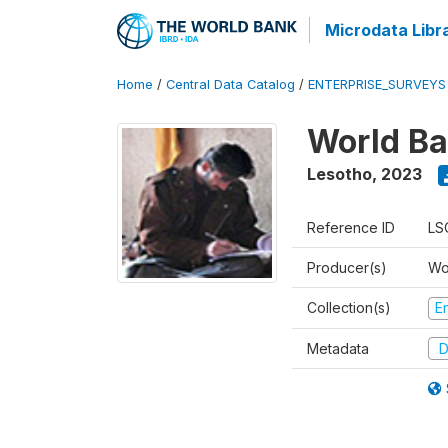
Microdata Libr
Home
/
Central Data Catalog
/
ENTERPRISE_SURVEYS
World Ba
Lesotho
,
2023
Reference ID
LS
Producer(s)
Wo
Collection(s)
E
Metadata
D