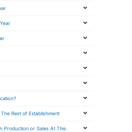
ear
 Year
ar
cation?
 The Rest of Establishment
n Production or Sales At This