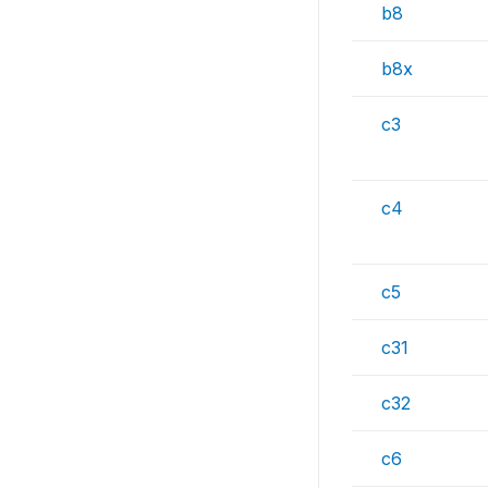
b8
b8x
c3
c4
c5
c31
c32
c6