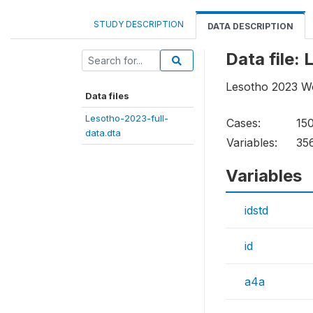
STUDY DESCRIPTION
DATA DESCRIPTION
Data file:
Lesotho 2023 Wo
Data files
Lesotho-2023-full-
Cases:
15
data.dta
Variables:
35
Variables
idstd
id
a4a