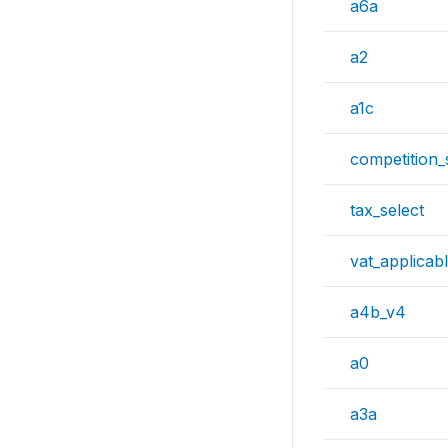
a6a
a2
a1c
competition_
tax_select
vat_applicab
a4b_v4
a0
a3a