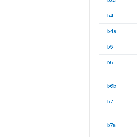
b2d
b4
b4a
b5
b6
b6b
b7
b7a