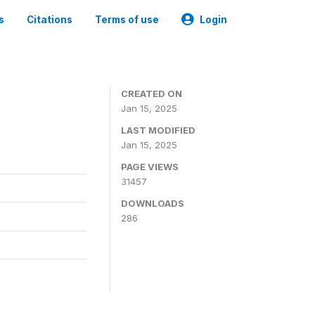
s
Citations
Terms of use
Login
CREATED ON
Jan 15, 2025
LAST MODIFIED
Jan 15, 2025
PAGE VIEWS
31457
DOWNLOADS
286