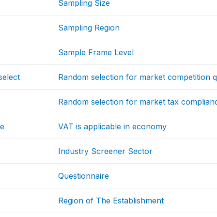
Sampling Size
Sampling Region
Sample Frame Level
select
Random selection for market competition q
Random selection for market tax complian
le
VAT is applicable in economy
Industry Screener Sector
Questionnaire
Region of The Establishment