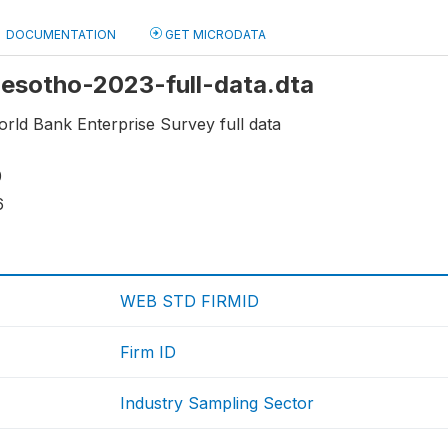
DOCUMENTATION
GET MICRODATA
 Lesotho-2023-full-data.dta
rld Bank Enterprise Survey full data
0
6
WEB STD FIRMID
Firm ID
Industry Sampling Sector