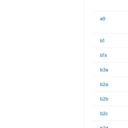
a9
b1
b1x
b3a
b2a
b2b
b2c