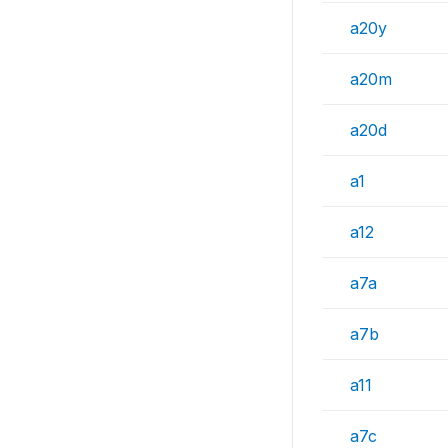
a20y
a20m
a20d
a1
a12
a7a
a7b
a11
a7c