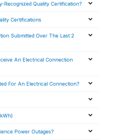
-Recognized Quality Certification?
ity Certifications
ction Submitted Over The Last 2
eive An Electrical Connection
ed For An Electrical Connection?
 (kWh)
erience Power Outages?