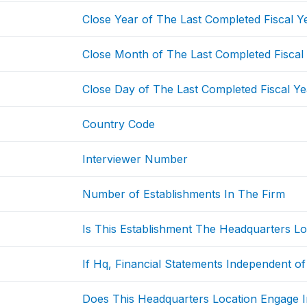
Close Year of The Last Completed Fiscal Y
Close Month of The Last Completed Fiscal
Close Day of The Last Completed Fiscal Ye
Country Code
Interviewer Number
Number of Establishments In The Firm
Is This Establishment The Headquarters Lo
If Hq, Financial Statements Independent of
Does This Headquarters Location Engage I