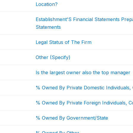
Location?
Establishment'S Financial Statements Pre
Statements
Legal Status of The Firm
Other (Specify)
Is the largest owner also the top manager
% Owned By Private Domestic Individuals,
% Owned By Private Foreign Individuals, C
% Owned By Government/State