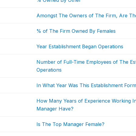
% Owned By Other
Amongst The Owners of The Firm, Are Th
% of The Firm Owned By Females
Year Establishment Began Operations
Number of Full-Time Employees of The Est
Operations
In What Year Was This Establishment Form
How Many Years of Experience Working I
Manager Have?
Is The Top Manager Female?