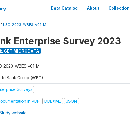
ary
Data Catalog
About
Collection
/
LSO_2023_WBES_V01_M
nk Enterprise Survey 2023
GET MICRODATA
O_2023_WBES_v01_M
rld Bank Group (WBG)
nterprise Surveys
ocumentation in PDF
DDI/XML
JSON
Study website