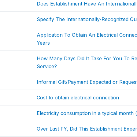
Does Establishment Have An Internationally
Specify The Internationally-Recognized Qual
Application To Obtain An Electrical Conne
Years
How Many Days Did It Take For You To Rec
Service?
Informal Gift/Payment Expected or Request
Cost to obtain electrical connection
Electricity consumption in a typical month
Over Last FY, Did This Establishment Exp