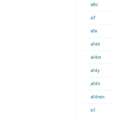
a6c
a7
a1a
a14d
a14m
a14y
a14h
a14min
ic1