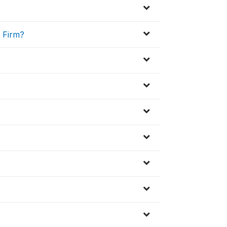
t Firm?