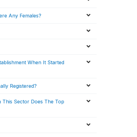
ere Any Females?
ablishment When It Started
ally Registered?
n This Sector Does The Top