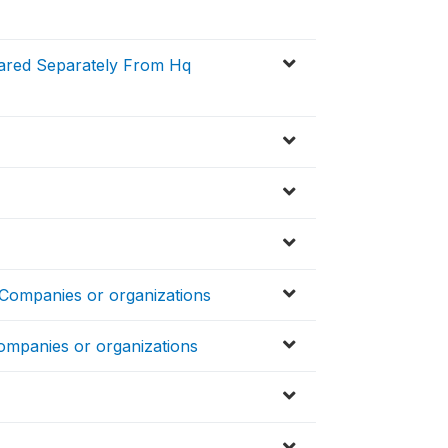
pared Separately From Hq
 Companies or organizations
ompanies or organizations