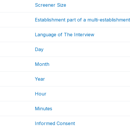
Screener Size
Establishment part of a multi-establishmen
Language of The Interview
Day
Month
Year
Hour
Minutes
Informed Consent