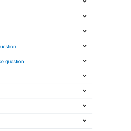
uestion
ce question