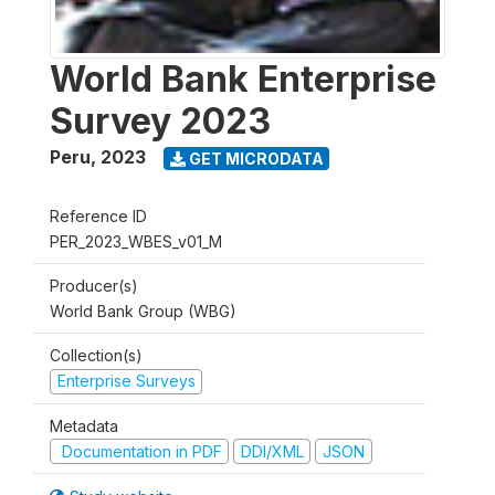
World Bank Enterprise
Survey 2023
Peru
,
2023
GET MICRODATA
Reference ID
PER_2023_WBES_v01_M
Producer(s)
World Bank Group (WBG)
Collection(s)
Enterprise Surveys
Metadata
Documentation in PDF
DDI/XML
JSON