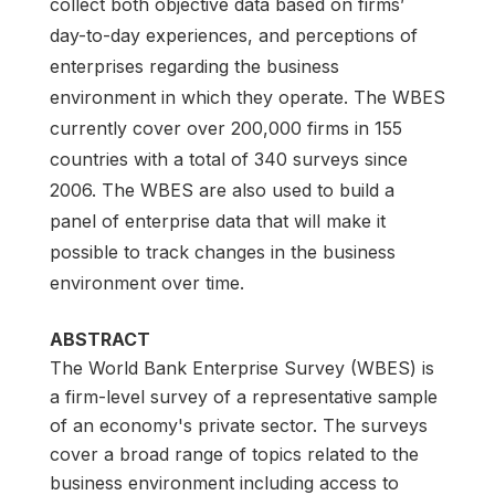
collect both objective data based on firms’
day-to-day experiences, and perceptions of
enterprises regarding the business
environment in which they operate. The WBES
currently cover over 200,000 firms in 155
countries with a total of 340 surveys since
2006. The WBES are also used to build a
panel of enterprise data that will make it
possible to track changes in the business
environment over time.
ABSTRACT
The World Bank Enterprise Survey (WBES) is
a firm-level survey of a representative sample
of an economy's private sector. The surveys
cover a broad range of topics related to the
business environment including access to