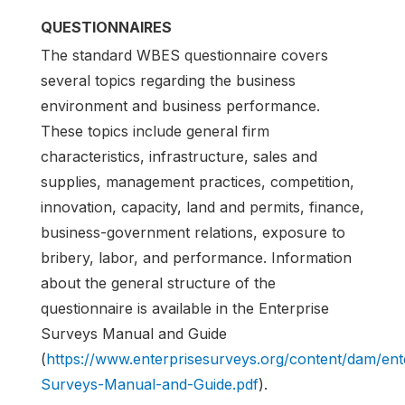
QUESTIONNAIRES
The standard WBES questionnaire covers
several topics regarding the business
environment and business performance.
These topics include general firm
characteristics, infrastructure, sales and
supplies, management practices, competition,
innovation, capacity, land and permits, finance,
business-government relations, exposure to
bribery, labor, and performance. Information
about the general structure of the
questionnaire is available in the Enterprise
Surveys Manual and Guide
(
https://www.enterprisesurveys.org/content/dam/en
Surveys-Manual-and-Guide.pdf
).