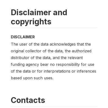
Disclaimer and
copyrights
DISCLAIMER
The user of the data acknowledges that the
original collector of the data, the authorized
distributor of the data, and the relevant
funding agency bear no responsibility for use
of the data or for interpretations or inferences
based upon such uses.
Contacts