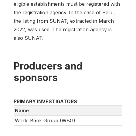
eligible establishments must be registered with
the registration agency. In the case of Peru,
the listing from SUNAT, extracted in March
2022, was used. The registration agency is
also SUNAT.
Producers and
sponsors
PRIMARY INVESTIGATORS
Name
World Bank Group (WBG)