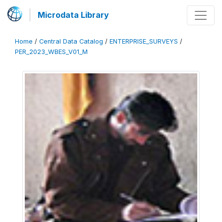
Microdata Library
Home
/
Central Data Catalog
/
ENTERPRISE_SURVEYS
/
PER_2023_WBES_V01_M