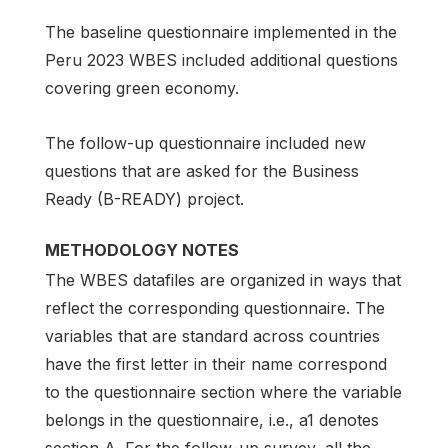
The baseline questionnaire implemented in the
Peru 2023 WBES included additional questions
covering green economy.
The follow-up questionnaire included new
questions that are asked for the Business
Ready (B-READY) project.
METHODOLOGY NOTES
The WBES datafiles are organized in ways that
reflect the corresponding questionnaire. The
variables that are standard across countries
have the first letter in their name correspond
to the questionnaire section where the variable
belongs in the questionnaire, i.e., a1 denotes