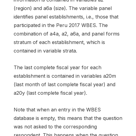
(region) and a6a (size). The variable panel
identifies panel establishments, i.e., those that
participated in the Peru 2017 WBES. The
combination of a4a, a2, a6a, and panel forms
stratum of each establishment, which is
contained in variable strata.
The last complete fiscal year for each
establishment is contained in variables a20m
(last month of last complete fiscal year) and
a20y (last complete fiscal year).
Note that when an entry in the WBES
database is empty, this means that the question
was not asked to the corresponding
respondent. This happens when the question