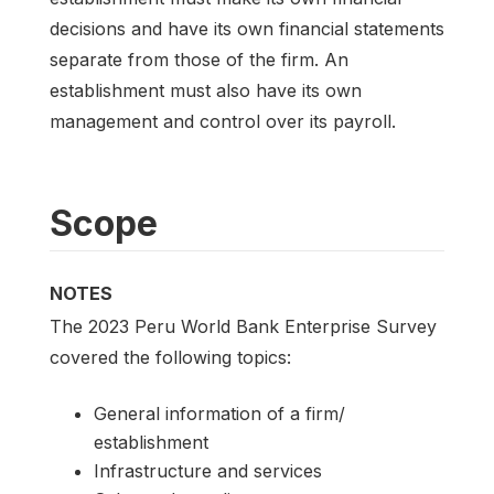
decisions and have its own financial statements
separate from those of the firm. An
establishment must also have its own
management and control over its payroll.
Scope
NOTES
The 2023 Peru World Bank Enterprise Survey
covered the following topics:
General information of a firm/
establishment
Infrastructure and services