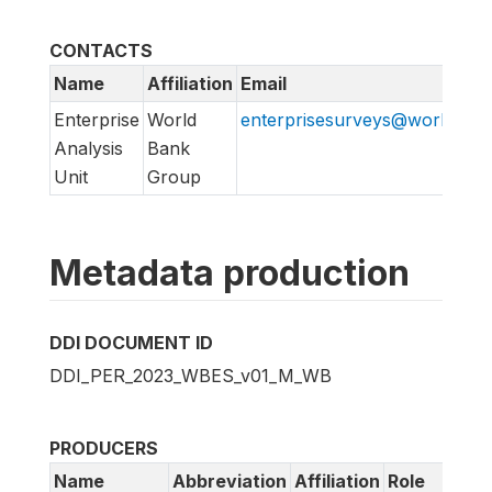
CONTACTS
Name
Affiliation
Email
Enterprise
World
enterprisesurveys@worldban
Analysis
Bank
Unit
Group
Metadata production
DDI DOCUMENT ID
DDI_PER_2023_WBES_v01_M_WB
PRODUCERS
Name
Abbreviation
Affiliation
Role