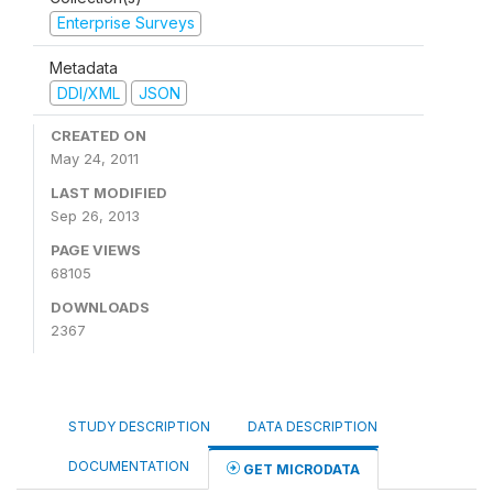
Enterprise Surveys
Metadata
DDI/XML
JSON
CREATED ON
May 24, 2011
LAST MODIFIED
Sep 26, 2013
PAGE VIEWS
68105
DOWNLOADS
2367
STUDY DESCRIPTION
DATA DESCRIPTION
DOCUMENTATION
GET MICRODATA