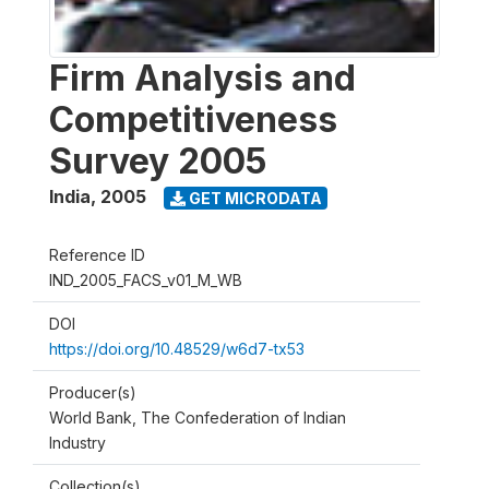
Firm Analysis and
Competitiveness
Survey 2005
India
,
2005
GET MICRODATA
Reference ID
IND_2005_FACS_v01_M_WB
DOI
https://doi.org/10.48529/w6d7-tx53
Producer(s)
World Bank, The Confederation of Indian
Industry
Collection(s)