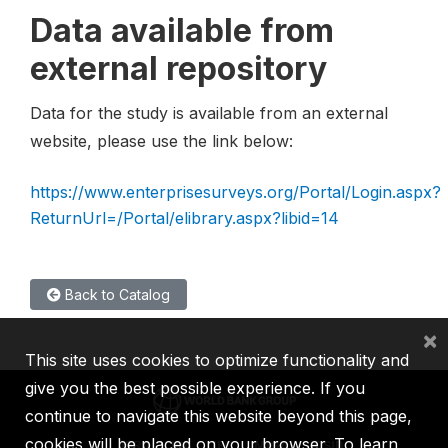
Data available from
external repository
Data for the study is available from an external
website, please use the link below:
https://www.enterprisesurveys.org/Portal/Login.aspx?
ReturnUrl=/Portal/elibrary.aspx?libid=14
Back to Catalog
×
This site uses cookies to optimize functionality and
give you the best possible experience. If you
continue to navigate this website beyond this page,
cookies will be placed on your browser. To learn
IBRD
IDA
IFC
MIGA
ICSID