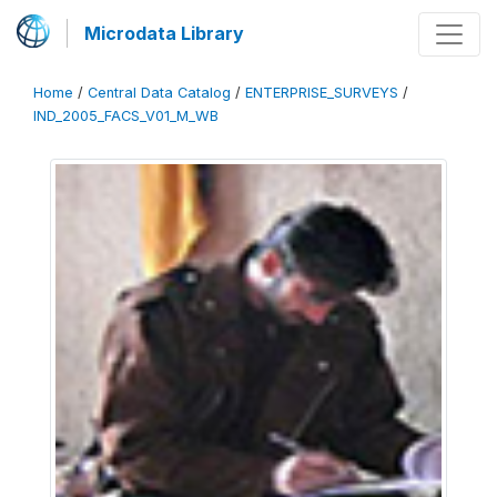
Microdata Library
Home
/
Central Data Catalog
/
ENTERPRISE_SURVEYS
/
IND_2005_FACS_V01_M_WB