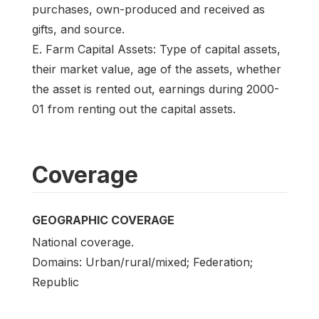
purchases, own-produced and received as
gifts, and source.
E. Farm Capital Assets: Type of capital assets,
their market value, age of the assets, whether
the asset is rented out, earnings during 2000-
01 from renting out the capital assets.
Coverage
GEOGRAPHIC COVERAGE
National coverage.
Domains: Urban/rural/mixed; Federation;
Republic