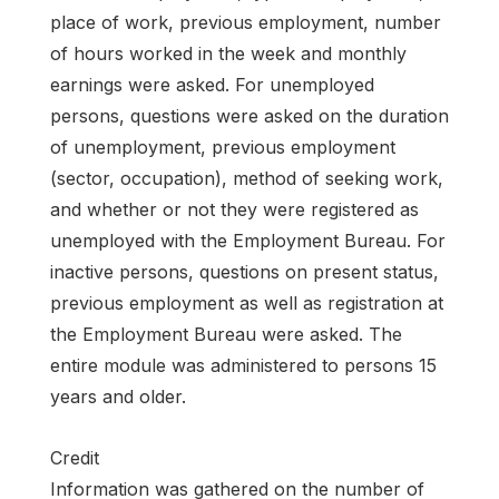
place of work, previous employment, number
of hours worked in the week and monthly
earnings were asked. For unemployed
persons, questions were asked on the duration
of unemployment, previous employment
(sector, occupation), method of seeking work,
and whether or not they were registered as
unemployed with the Employment Bureau. For
inactive persons, questions on present status,
previous employment as well as registration at
the Employment Bureau were asked. The
entire module was administered to persons 15
years and older.
Credit
Information was gathered on the number of