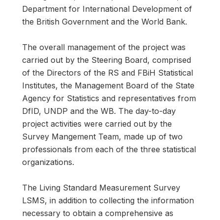
Department for International Development of
the British Government and the World Bank.
The overall management of the project was
carried out by the Steering Board, comprised
of the Directors of the RS and FBiH Statistical
Institutes, the Management Board of the State
Agency for Statistics and representatives from
DfID, UNDP and the WB. The day-to-day
project activities were carried out by the
Survey Mangement Team, made up of two
professionals from each of the three statistical
organizations.
The Living Standard Measurement Survey
LSMS, in addition to collecting the information
necessary to obtain a comprehensive as