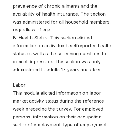
prevalence of chronic ailments and the
availability of health insurance. The section
was administered for all household members,
regardless of age.
B. Health Status: This section elicited
information on individual’s selfreported health
status as well as the screening questions for
clinical depression. The section was only
administered to adults 17 years and older.
Labor
This module elicited information on labor
market activity status during the reference
week preceding the survey. For employed
persons, information on their occupation,
sector of employment, type of employment,