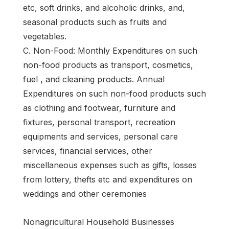
etc, soft drinks, and alcoholic drinks, and,
seasonal products such as fruits and
vegetables.
C. Non-Food: Monthly Expenditures on such
non-food products as transport, cosmetics,
fuel , and cleaning products. Annual
Expenditures on such non-food products such
as clothing and footwear, furniture and
fixtures, personal transport, recreation
equipments and services, personal care
services, financial services, other
miscellaneous expenses such as gifts, losses
from lottery, thefts etc and expenditures on
weddings and other ceremonies
Nonagricultural Household Businesses