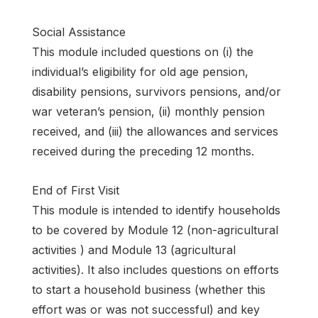
Social Assistance
This module included questions on (i) the
individual’s eligibility for old age pension,
disability pensions, survivors pensions, and/or
war veteran’s pension, (ii) monthly pension
received, and (iii) the allowances and services
received during the preceding 12 months.
End of First Visit
This module is intended to identify households
to be covered by Module 12 (non-agricultural
activities ) and Module 13 (agricultural
activities). It also includes questions on efforts
to start a household business (whether this
effort was or was not successful) and key