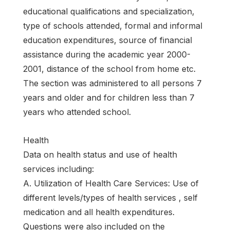
educational qualifications and specialization,
type of schools attended, formal and informal
education expenditures, source of financial
assistance during the academic year 2000-
2001, distance of the school from home etc.
The section was administered to all persons 7
years and older and for children less than 7
years who attended school.
Health
Data on health status and use of health
services including:
A. Utilization of Health Care Services: Use of
different levels/types of health services , self
medication and all health expenditures.
Questions were also included on the