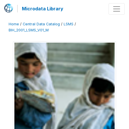
Microdata Library
Home
/
Central Data Catalog
/
LSMS
/
BIH_2001_LSMS_V01_M