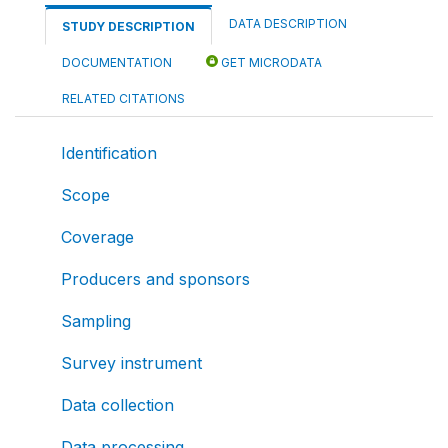
DATA DESCRIPTION
STUDY DESCRIPTION
DOCUMENTATION
GET MICRODATA
RELATED CITATIONS
Identification
Scope
Coverage
Producers and sponsors
Sampling
Survey instrument
Data collection
Data processing