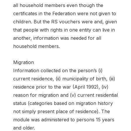
all household members even though the
certificates in the Federation were not given to
children. But the RS vouchers were and, given
that people with rights in one entity can live in
another, information was needed for all
household members.
Migration
Information collected on the person’s (i)
current residence, (ii) municipality of birth, (iii)
residence prior to the war (April 1992), (iv)
reason for migration and (v) current residential
status (categories based on migration history
not simply present place of residence). The
module was administered to persons 15 years
and older.