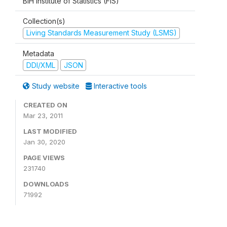
BiH Institute of Statistics (FIS)
Collection(s)
Living Standards Measurement Study (LSMS)
Metadata
DDI/XML
JSON
Study website
Interactive tools
CREATED ON
Mar 23, 2011
LAST MODIFIED
Jan 30, 2020
PAGE VIEWS
231740
DOWNLOADS
71992