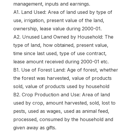
management, inputs and earnings.
A1. Land Used: Area of land used by type of
use, irrigation, present value of the land,
ownership, lease value during 2000-01.
A2. Unused Land Owned by Household: The
type of land, how obtained, present value,
time since last used, type of use contract,
lease amount received during 2000-01 etc.
B1. Use of Forest Land: Age of forest, whether
the forest was harvested, value of products
sold, value of products used by household
B2. Crop Production and Use: Area of land
used by crop, amount harvested, sold, lost to
pests, used as wages, used as animal feed,
processed, consumed by the household and
given away as gifts.