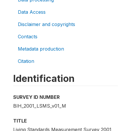
Data Access
Disclaimer and copyrights
Contacts
Metadata production
Citation
Identification
SURVEY ID NUMBER
BIH_2001_LSMS_v01_M
TITLE
Living Standards Measurement Survey 2001