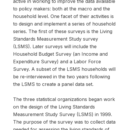
active in working to improve the data available
to policy makers: both at the macro and the
household level. One facet of their activities is
to design and implement a series of household
series. The first of these surveys is the Living
Standards Measurement Study survey
(LSMS). Later surveys will include the
Household Budget Survey (an Income and
Expenditure Survey) and a Labor Force
Survey. A subset of the LSMS households will
be re-interviewed in the two years following
the LSMS to create a panel data set.
The three statistical organizations began work
on the design of the Living Standards
Measurement Study Survey (LSMS) in 1999.
The purpose of the survey was to collect data
needed for assessing the living standards of