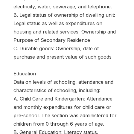
electricity, water, sewerage, and telephone.
B. Legal status of ownership of dwelling unit:
Legal status as well as expenditures on
housing and related services, Ownership and
Purpose of Secondary Residence
C. Durable goods: Ownership, date of
purchase and present value of such goods
Education
Data on levels of schooling, attendance and
characteristics of schooling, including:
A. Child Care and Kindergarten: Attendance
and monthly expenditures for child care or
pre-school. The section was administered for
children from 0 through 6 years of age.
B. General Education: Literacy status,