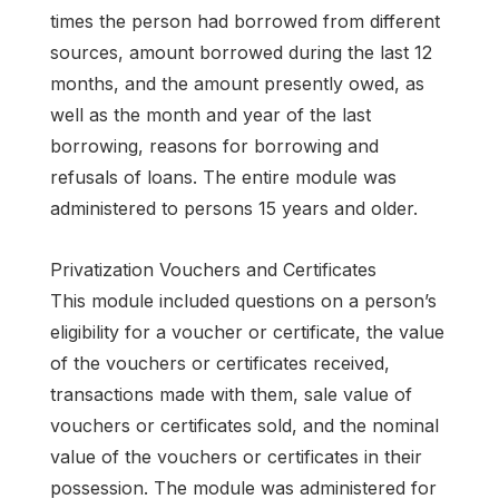
times the person had borrowed from different
sources, amount borrowed during the last 12
months, and the amount presently owed, as
well as the month and year of the last
borrowing, reasons for borrowing and
refusals of loans. The entire module was
administered to persons 15 years and older.
Privatization Vouchers and Certificates
This module included questions on a person’s
eligibility for a voucher or certificate, the value
of the vouchers or certificates received,
transactions made with them, sale value of
vouchers or certificates sold, and the nominal
value of the vouchers or certificates in their
possession. The module was administered for