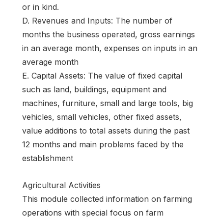
or in kind.
D. Revenues and Inputs: The number of
months the business operated, gross earnings
in an average month, expenses on inputs in an
average month
E. Capital Assets: The value of fixed capital
such as land, buildings, equipment and
machines, furniture, small and large tools, big
vehicles, small vehicles, other fixed assets,
value additions to total assets during the past
12 months and main problems faced by the
establishment
Agricultural Activities
This module collected information on farming
operations with special focus on farm