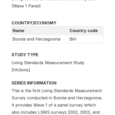
(Wave 1 Panel)
COUNTRY/ECONOMY
Name
Country code
Bosnia and Herzegovina
BiH
STUDY TYPE
Living Standards Measurement Study
[hh/lsms]
SERIES INFORMATION
This is the first Living Standards Measurement
Survey conducted in Bosnia and Herzegovina.
It provides Wave 1 of a panel survey which
also includes LSMS surveys 2002, 2003, and