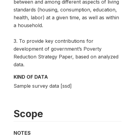
between and among different aspects of living
standards (housing, consumption, education,
health, labor) at a given time, as well as within
a household.
3. To provide key contributions for
development of government’s Poverty
Reduction Strategy Paper, based on analyzed
data.
KIND OF DATA
Sample survey data [ssd]
Scope
NOTES