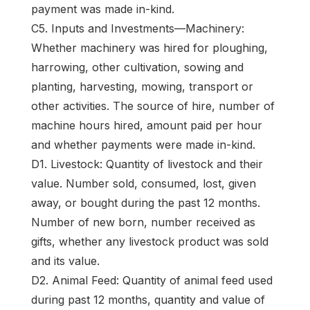
payment was made in-kind.
C5. Inputs and Investments—Machinery:
Whether machinery was hired for ploughing,
harrowing, other cultivation, sowing and
planting, harvesting, mowing, transport or
other activities. The source of hire, number of
machine hours hired, amount paid per hour
and whether payments were made in-kind.
D1. Livestock: Quantity of livestock and their
value. Number sold, consumed, lost, given
away, or bought during the past 12 months.
Number of new born, number received as
gifts, whether any livestock product was sold
and its value.
D2. Animal Feed: Quantity of animal feed used
during past 12 months, quantity and value of