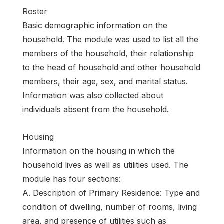
Roster
Basic demographic information on the
household. The module was used to list all the
members of the household, their relationship
to the head of household and other household
members, their age, sex, and marital status.
Information was also collected about
individuals absent from the household.
Housing
Information on the housing in which the
household lives as well as utilities used. The
module has four sections:
A. Description of Primary Residence: Type and
condition of dwelling, number of rooms, living
area, and presence of utilities such as