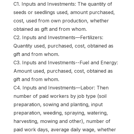
C1. Inputs and Investments: The quantity of
seeds or seedlings used, amount purchased,
cost, used from own production, whether
obtained as gift and from whom.
C2. Inputs and Investments—Fertilizers:
Quantity used, purchased, cost, obtained as
gift and from whom.
C3. Inputs and Investments--Fuel and Energy:
Amount used, purchased, cost, obtained as
gift and from whom.
C4. Inputs and Investments—Labor: Then
number of paid workers by job type (soil
preparation, sowing and planting, input
preparation, weeding, spraying, watering,
harvesting, mowing and other), number of
paid work days, average daily wage, whether