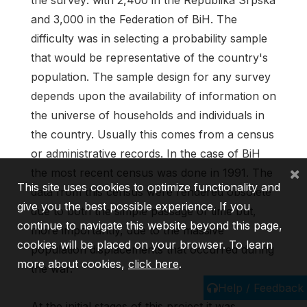
and 3,000 in the Federation of BiH. The
difficulty was in selecting a probability sample
that would be representative of the country's
population. The sample design for any survey
depends upon the availability of information on
the universe of households and individuals in
the country. Usually this comes from a census
or administrative records. In the case of BiH
×
the most recent census was done in 1991. The
This site uses cookies to optimize functionality and
data from this census were rendered obsolete
give you the best possible experience. If you
due to both the simple passage of time but,
continue to navigate this website beyond this page,
more importantly, due to the massive
cookies will be placed on your browser. To learn
population displacements that occurred during
more about cookies,
click here
.
the war.
Help / Feedback
At the initial stages of this project it was