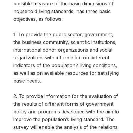
possible measure of the basic dimensions of
household living standards, has three basic
objectives, as follows:
1. To provide the public sector, government,
the business community, scientific institutions,
international donor organizations and social
organizations with information on different
indicators of the population’s living conditions,
as well as on available resources for satisfying
basic needs.
2. To provide information for the evaluation of
the results of different forms of government
policy and programs developed with the aim to
improve the population’s living standard. The
survey will enable the analysis of the relations