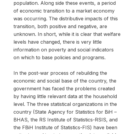
population. Along side these events, a period
of economic transition to a market economy
was occurring. The distributive impacts of this
transition, both positive and negative, are
unknown. In short, while it is clear that welfare
levels have changed, there is very little
information on poverty and social indicators
on which to base policies and programs.
In the post-war process of rebuilding the
economic and social base of the country, the
government has faced the problems created
by having little relevant data at the household
level. The three statistical organizations in the
country (State Agency for Statistics for BiH –
BHAS, the RS Institute of Statistics-RSIS, and
the FBiH Institute of Statistics-FIS) have been