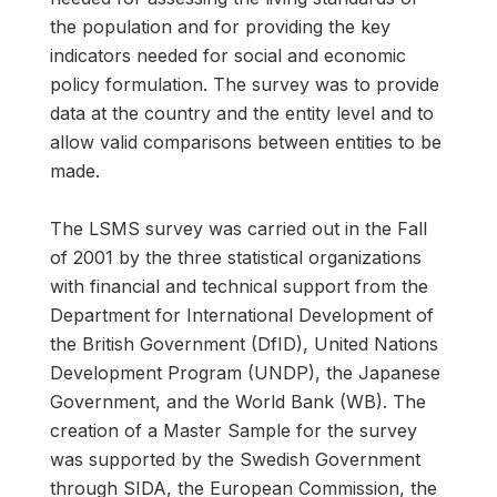
the population and for providing the key
indicators needed for social and economic
policy formulation. The survey was to provide
data at the country and the entity level and to
allow valid comparisons between entities to be
made.
The LSMS survey was carried out in the Fall
of 2001 by the three statistical organizations
with financial and technical support from the
Department for International Development of
the British Government (DfID), United Nations
Development Program (UNDP), the Japanese
Government, and the World Bank (WB). The
creation of a Master Sample for the survey
was supported by the Swedish Government
through SIDA, the European Commission, the