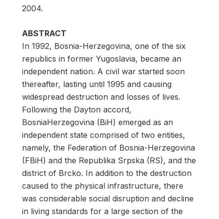
2004.
ABSTRACT
In 1992, Bosnia-Herzegovina, one of the six
republics in former Yugoslavia, became an
independent nation. A civil war started soon
thereafter, lasting until 1995 and causing
widespread destruction and losses of lives.
Following the Dayton accord,
BosniaHerzegovina (BiH) emerged as an
independent state comprised of two entities,
namely, the Federation of Bosnia-Herzegovina
(FBiH) and the Republika Srpska (RS), and the
district of Brcko. In addition to the destruction
caused to the physical infrastructure, there
was considerable social disruption and decline
in living standards for a large section of the