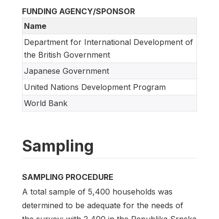
FUNDING AGENCY/SPONSOR
Name
Department for International Development of
the British Government
Japanese Government
United Nations Development Program
World Bank
Sampling
SAMPLING PROCEDURE
A total sample of 5,400 households was
determined to be adequate for the needs of
the survey: with 2,400 in the Republika Srpska