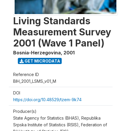
Living Standards
Measurement Survey
2001 (Wave 1 Panel)
Bosnia-Herzegovina
,
2001
GET MICRODATA
Reference ID
BIH_2001_LSMS_v01_M
DOI
https://doi.org/10.48529/tzem-9k74
Producer(s)
State Agency for Statistics (BHAS), Republika
Srpska Institute of Statistics (RSIS), Federation of