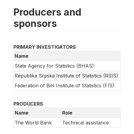
Producers and
sponsors
PRIMARY INVESTIGATORS
Name
State Agency for Statistics (BHAS)
Republika Srpska Institute of Statistics (RSIS)
Federation of BiH Institute of Statistics (FIS)
PRODUCERS
Name
Role
The World Bank
Technical assistance