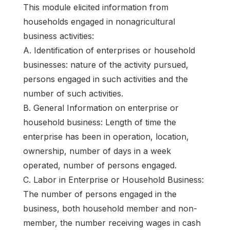
This module elicited information from
households engaged in nonagricultural
business activities:
A. Identification of enterprises or household
businesses: nature of the activity pursued,
persons engaged in such activities and the
number of such activities.
B. General Information on enterprise or
household business: Length of time the
enterprise has been in operation, location,
ownership, number of days in a week
operated, number of persons engaged.
C. Labor in Enterprise or Household Business:
The number of persons engaged in the
business, both household member and non-
member, the number receiving wages in cash