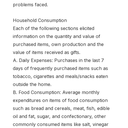
problems faced.
Household Consumption
Each of the following sections elicited
information on the quantity and value of
purchased items, own production and the
value of items received as gifts.
A. Daily Expenses: Purchases in the last 7
days of frequently purchased items such as
tobacco, cigarettes and meals/snacks eaten
outside the home.
B. Food Consumption: Average monthly
expenditures on items of food consumption
such as bread and cereals, meat, fish, edible
oil and fat, sugar, and confectionary, other
commonly consumed items like salt, vinegar