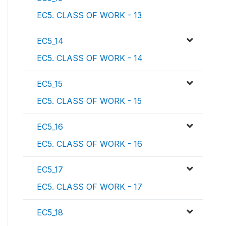
EC5. CLASS OF WORK - 13
EC5_14
EC5. CLASS OF WORK - 14
EC5_15
EC5. CLASS OF WORK - 15
EC5_16
EC5. CLASS OF WORK - 16
EC5_17
EC5. CLASS OF WORK - 17
EC5_18