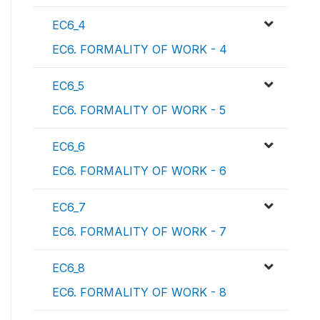
EC6_4
EC6. FORMALITY OF WORK - 4
EC6_5
EC6. FORMALITY OF WORK - 5
EC6_6
EC6. FORMALITY OF WORK - 6
EC6_7
EC6. FORMALITY OF WORK - 7
EC6_8
EC6. FORMALITY OF WORK - 8