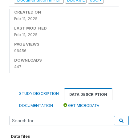
CREATED ON
Feb 11, 2025
LAST MODIFIED
Feb 11, 2025
PAGE VIEWS
96456
DOWNLOADS
447
STUDY DESCRIPTION
DATA DESCRIPTION
DOCUMENTATION
GET MICRODATA
Data files