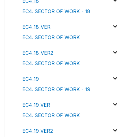
EC4_18
EC4. SECTOR OF WORK - 18
EC4_18_VER
EC4. SECTOR OF WORK
EC4_18_VER2
EC4. SECTOR OF WORK
EC4_19
EC4. SECTOR OF WORK - 19
EC4_19_VER
EC4. SECTOR OF WORK
EC4_19_VER2