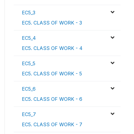
EC5_3
EC5. CLASS OF WORK - 3
EC5_4
EC5. CLASS OF WORK - 4
EC5_5
EC5. CLASS OF WORK - 5
EC5_6
EC5. CLASS OF WORK - 6
EC5_7
EC5. CLASS OF WORK - 7