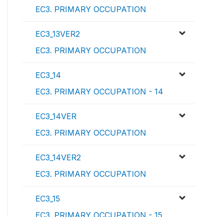
EC3. PRIMARY OCCUPATION
EC3_13VER2
EC3. PRIMARY OCCUPATION
EC3_14
EC3. PRIMARY OCCUPATION - 14
EC3_14VER
EC3. PRIMARY OCCUPATION
EC3_14VER2
EC3. PRIMARY OCCUPATION
EC3_15
EC3. PRIMARY OCCUPATION - 15