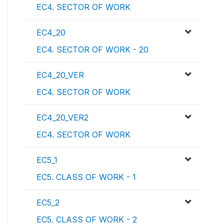
EC4. SECTOR OF WORK
EC4_20
EC4. SECTOR OF WORK - 20
EC4_20_VER
EC4. SECTOR OF WORK
EC4_20_VER2
EC4. SECTOR OF WORK
EC5_1
EC5. CLASS OF WORK - 1
EC5_2
EC5. CLASS OF WORK - 2