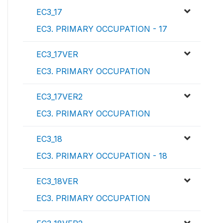
EC3_17
EC3. PRIMARY OCCUPATION - 17
EC3_17VER
EC3. PRIMARY OCCUPATION
EC3_17VER2
EC3. PRIMARY OCCUPATION
EC3_18
EC3. PRIMARY OCCUPATION - 18
EC3_18VER
EC3. PRIMARY OCCUPATION