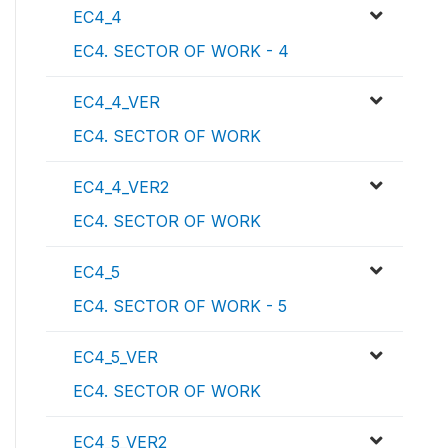
EC4_4
EC4. SECTOR OF WORK - 4
EC4_4_VER
EC4. SECTOR OF WORK
EC4_4_VER2
EC4. SECTOR OF WORK
EC4_5
EC4. SECTOR OF WORK - 5
EC4_5_VER
EC4. SECTOR OF WORK
EC4_5_VER2