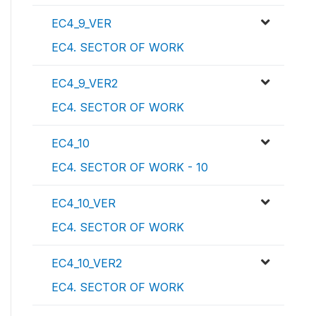
EC4_9_VER
EC4. SECTOR OF WORK
EC4_9_VER2
EC4. SECTOR OF WORK
EC4_10
EC4. SECTOR OF WORK - 10
EC4_10_VER
EC4. SECTOR OF WORK
EC4_10_VER2
EC4. SECTOR OF WORK