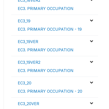
EC3_18VER2
EC3. PRIMARY OCCUPATION
EC3_19
EC3. PRIMARY OCCUPATION - 19
EC3_19VER
EC3. PRIMARY OCCUPATION
EC3_19VER2
EC3. PRIMARY OCCUPATION
EC3_20
EC3. PRIMARY OCCUPATION - 20
EC3_20VER