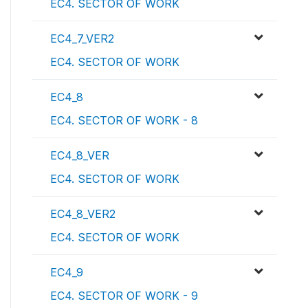
EC4. SECTOR OF WORK
EC4_7_VER2
EC4. SECTOR OF WORK
EC4_8
EC4. SECTOR OF WORK - 8
EC4_8_VER
EC4. SECTOR OF WORK
EC4_8_VER2
EC4. SECTOR OF WORK
EC4_9
EC4. SECTOR OF WORK - 9