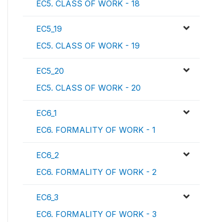
EC5. CLASS OF WORK - 18
EC5_19
EC5. CLASS OF WORK - 19
EC5_20
EC5. CLASS OF WORK - 20
EC6_1
EC6. FORMALITY OF WORK - 1
EC6_2
EC6. FORMALITY OF WORK - 2
EC6_3
EC6. FORMALITY OF WORK - 3