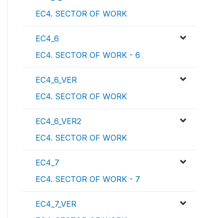
EC4. SECTOR OF WORK
EC4_6
EC4. SECTOR OF WORK - 6
EC4_6_VER
EC4. SECTOR OF WORK
EC4_6_VER2
EC4. SECTOR OF WORK
EC4_7
EC4. SECTOR OF WORK - 7
EC4_7_VER