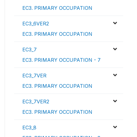
EC3. PRIMARY OCCUPATION
EC3_6VER2
EC3. PRIMARY OCCUPATION
EC3_7
EC3. PRIMARY OCCUPATION - 7
EC3_7VER
EC3. PRIMARY OCCUPATION
EC3_7VER2
EC3. PRIMARY OCCUPATION
EC3_8