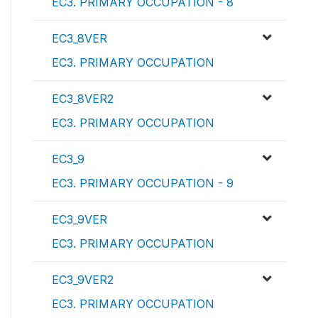
EC3. PRIMARY OCCUPATION - 8
EC3_8VER
EC3. PRIMARY OCCUPATION
EC3_8VER2
EC3. PRIMARY OCCUPATION
EC3_9
EC3. PRIMARY OCCUPATION - 9
EC3_9VER
EC3. PRIMARY OCCUPATION
EC3_9VER2
EC3. PRIMARY OCCUPATION