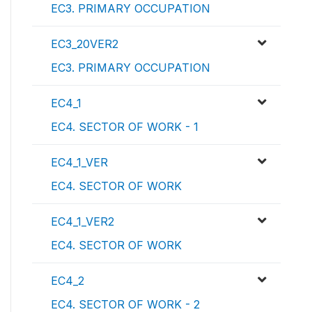
EC3. PRIMARY OCCUPATION
EC3_20VER2
EC3. PRIMARY OCCUPATION
EC4_1
EC4. SECTOR OF WORK - 1
EC4_1_VER
EC4. SECTOR OF WORK
EC4_1_VER2
EC4. SECTOR OF WORK
EC4_2
EC4. SECTOR OF WORK - 2