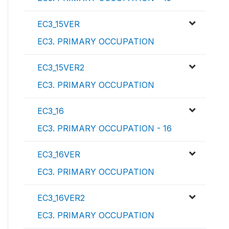
EC3_15VER
EC3. PRIMARY OCCUPATION
EC3_15VER2
EC3. PRIMARY OCCUPATION
EC3_16
EC3. PRIMARY OCCUPATION - 16
EC3_16VER
EC3. PRIMARY OCCUPATION
EC3_16VER2
EC3. PRIMARY OCCUPATION