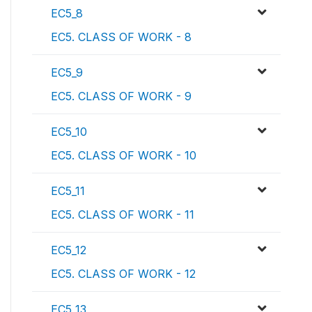
EC5_8
EC5. CLASS OF WORK - 8
EC5_9
EC5. CLASS OF WORK - 9
EC5_10
EC5. CLASS OF WORK - 10
EC5_11
EC5. CLASS OF WORK - 11
EC5_12
EC5. CLASS OF WORK - 12
EC5_13