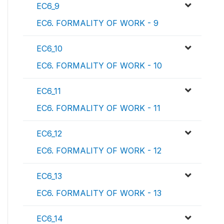
EC6_9
EC6. FORMALITY OF WORK - 9
EC6_10
EC6. FORMALITY OF WORK - 10
EC6_11
EC6. FORMALITY OF WORK - 11
EC6_12
EC6. FORMALITY OF WORK - 12
EC6_13
EC6. FORMALITY OF WORK - 13
EC6_14