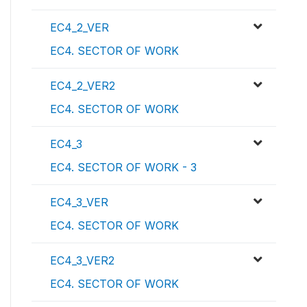
EC4_2_VER
EC4. SECTOR OF WORK
EC4_2_VER2
EC4. SECTOR OF WORK
EC4_3
EC4. SECTOR OF WORK - 3
EC4_3_VER
EC4. SECTOR OF WORK
EC4_3_VER2
EC4. SECTOR OF WORK