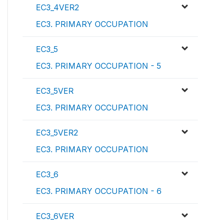
EC3_4VER2
EC3. PRIMARY OCCUPATION
EC3_5
EC3. PRIMARY OCCUPATION - 5
EC3_5VER
EC3. PRIMARY OCCUPATION
EC3_5VER2
EC3. PRIMARY OCCUPATION
EC3_6
EC3. PRIMARY OCCUPATION - 6
EC3_6VER