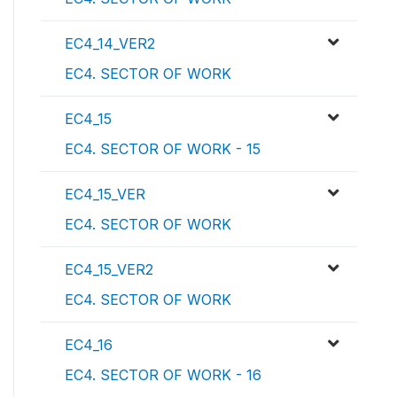
EC4_14_VER2
EC4. SECTOR OF WORK
EC4_15
EC4. SECTOR OF WORK - 15
EC4_15_VER
EC4. SECTOR OF WORK
EC4_15_VER2
EC4. SECTOR OF WORK
EC4_16
EC4. SECTOR OF WORK - 16