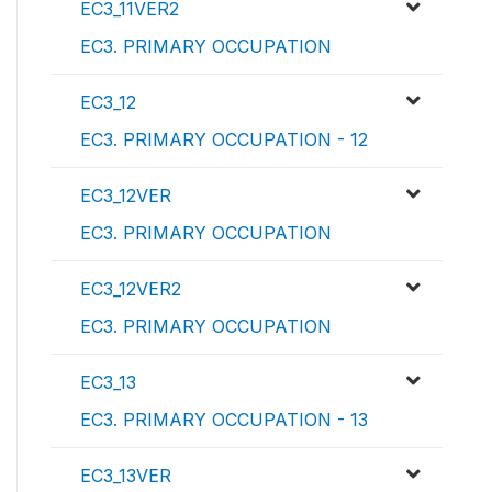
EC3_11VER2
EC3. PRIMARY OCCUPATION
EC3_12
EC3. PRIMARY OCCUPATION - 12
EC3_12VER
EC3. PRIMARY OCCUPATION
EC3_12VER2
EC3. PRIMARY OCCUPATION
EC3_13
EC3. PRIMARY OCCUPATION - 13
EC3_13VER