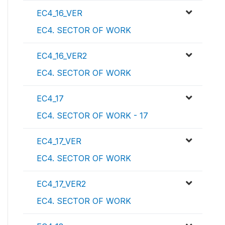
EC4_16_VER
EC4. SECTOR OF WORK
EC4_16_VER2
EC4. SECTOR OF WORK
EC4_17
EC4. SECTOR OF WORK - 17
EC4_17_VER
EC4. SECTOR OF WORK
EC4_17_VER2
EC4. SECTOR OF WORK