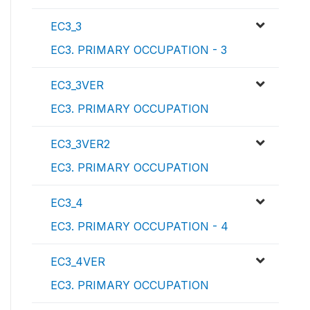
EC3_3
EC3. PRIMARY OCCUPATION - 3
EC3_3VER
EC3. PRIMARY OCCUPATION
EC3_3VER2
EC3. PRIMARY OCCUPATION
EC3_4
EC3. PRIMARY OCCUPATION - 4
EC3_4VER
EC3. PRIMARY OCCUPATION