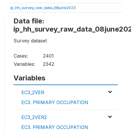
ip_hh_survey_raw_data_08june2023
Data file:
ip_hh_survey_raw_data_08june20
Survey dataset
Cases:
2401
Variables:
2342
Variables
EC3_2VER
EC3. PRIMARY OCCUPATION
EC3_2VER2
EC3. PRIMARY OCCUPATION