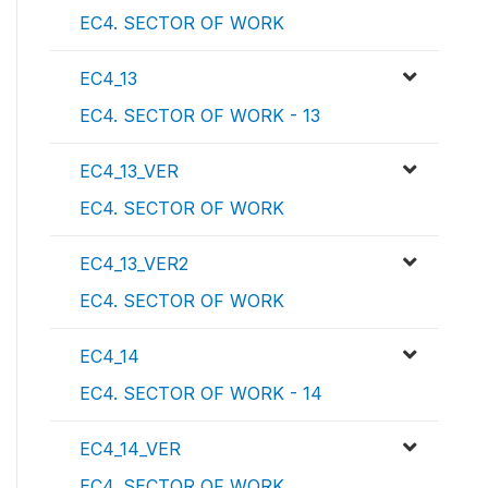
EC4. SECTOR OF WORK
EC4_13
EC4. SECTOR OF WORK - 13
EC4_13_VER
EC4. SECTOR OF WORK
EC4_13_VER2
EC4. SECTOR OF WORK
EC4_14
EC4. SECTOR OF WORK - 14
EC4_14_VER
EC4. SECTOR OF WORK