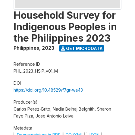
Household Survey for
Indigenous Peoples in
the Philippines 2023
Philippines
,
2023
GET MICRODATA
Reference ID
PHL_2023_HSIP_v01_M
DOI
https://doi.org/10.48529/f7gr-wa43
Producer(s)
Carlos Perez-Brito, Nadia Belhaj Belghith, Sharon
Faye Piza, Jose Antonio Leiva
Metadata
Documentation in PDF
DDI/XML
JSON