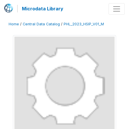
Microdata Library
Home
/
Central Data Catalog
/
PHL_2023_HSIP_V01_M