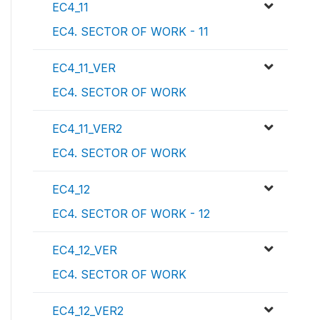
EC4_11
EC4. SECTOR OF WORK - 11
EC4_11_VER
EC4. SECTOR OF WORK
EC4_11_VER2
EC4. SECTOR OF WORK
EC4_12
EC4. SECTOR OF WORK - 12
EC4_12_VER
EC4. SECTOR OF WORK
EC4_12_VER2