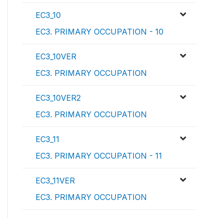
EC3_10
EC3. PRIMARY OCCUPATION - 10
EC3_10VER
EC3. PRIMARY OCCUPATION
EC3_10VER2
EC3. PRIMARY OCCUPATION
EC3_11
EC3. PRIMARY OCCUPATION - 11
EC3_11VER
EC3. PRIMARY OCCUPATION