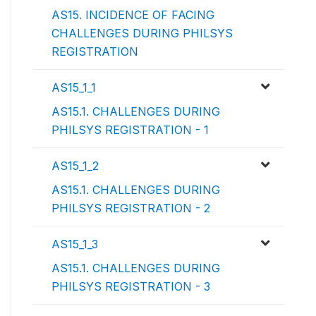
AS15. INCIDENCE OF FACING
CHALLENGES DURING PHILSYS
REGISTRATION
AS15_1_1
AS15.1. CHALLENGES DURING
PHILSYS REGISTRATION - 1
AS15_1_2
AS15.1. CHALLENGES DURING
PHILSYS REGISTRATION - 2
AS15_1_3
AS15.1. CHALLENGES DURING
PHILSYS REGISTRATION - 3