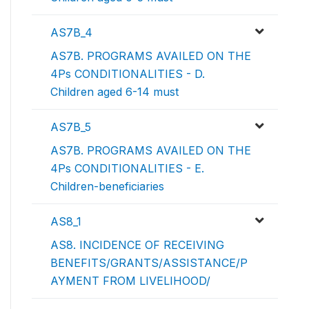
AS7B_4
AS7B. PROGRAMS AVAILED ON THE
4Ps CONDITIONALITIES - D.
Children aged 6-14 must
AS7B_5
AS7B. PROGRAMS AVAILED ON THE
4Ps CONDITIONALITIES - E.
Children-beneficiaries
AS8_1
AS8. INCIDENCE OF RECEIVING
BENEFITS/GRANTS/ASSISTANCE/P
AYMENT FROM LIVELIHOOD/