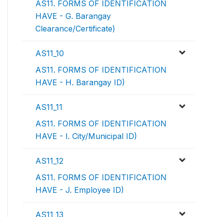
AS11. FORMS OF IDENTIFICATION
HAVE - G. Barangay
Clearance/Certificate)
AS11_10
AS11. FORMS OF IDENTIFICATION
HAVE - H. Barangay ID)
AS11_11
AS11. FORMS OF IDENTIFICATION
HAVE - I. City/Municipal ID)
AS11_12
AS11. FORMS OF IDENTIFICATION
HAVE - J. Employee ID)
AS11_13