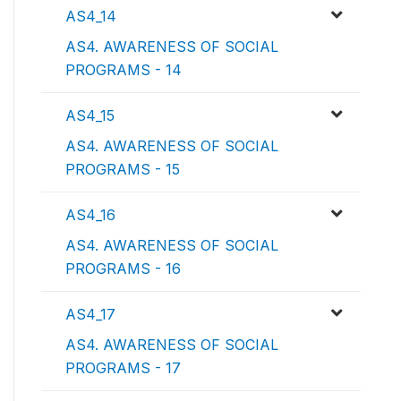
AS4_14
AS4. AWARENESS OF SOCIAL
PROGRAMS - 14
AS4_15
AS4. AWARENESS OF SOCIAL
PROGRAMS - 15
AS4_16
AS4. AWARENESS OF SOCIAL
PROGRAMS - 16
AS4_17
AS4. AWARENESS OF SOCIAL
PROGRAMS - 17