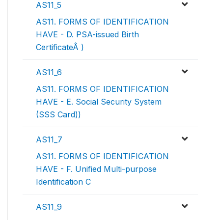
AS11_5
AS11. FORMS OF IDENTIFICATION
HAVE - D. PSA-issued Birth
CertificateÂ )
AS11_6
AS11. FORMS OF IDENTIFICATION
HAVE - E. Social Security System
(SSS Card))
AS11_7
AS11. FORMS OF IDENTIFICATION
HAVE - F. Unified Multi-purpose
Identification C
AS11_9