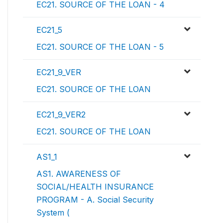
EC21. SOURCE OF THE LOAN - 4
EC21_5
EC21. SOURCE OF THE LOAN - 5
EC21_9_VER
EC21. SOURCE OF THE LOAN
EC21_9_VER2
EC21. SOURCE OF THE LOAN
AS1_1
AS1. AWARENESS OF
SOCIAL/HEALTH INSURANCE
PROGRAM - A. Social Security
System (