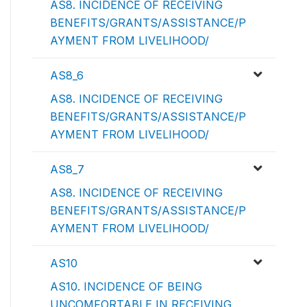
AS8. INCIDENCE OF RECEIVING
BENEFITS/GRANTS/ASSISTANCE/P
AYMENT FROM LIVELIHOOD/
AS8_6
AS8. INCIDENCE OF RECEIVING
BENEFITS/GRANTS/ASSISTANCE/P
AYMENT FROM LIVELIHOOD/
AS8_7
AS8. INCIDENCE OF RECEIVING
BENEFITS/GRANTS/ASSISTANCE/P
AYMENT FROM LIVELIHOOD/
AS10
AS10. INCIDENCE OF BEING
UNCOMFORTABLE IN RECEIVING