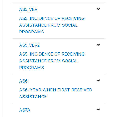
AS5_VER
AS5. INCIDENCE OF RECEIVING
ASSISTANCE FROM SOCIAL
PROGRAMS
AS5_VER2
AS5. INCIDENCE OF RECEIVING
ASSISTANCE FROM SOCIAL
PROGRAMS
AS6
AS6. YEAR WHEN FIRST RECEIVED
ASSISTANCE
AS7A