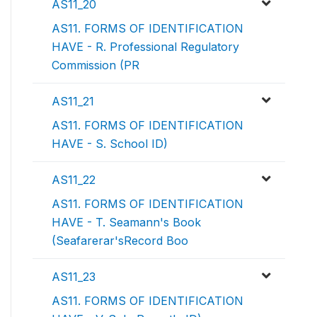
AS11_20
AS11. FORMS OF IDENTIFICATION
HAVE - R. Professional Regulatory
Commission (PR
AS11_21
AS11. FORMS OF IDENTIFICATION
HAVE - S. School ID)
AS11_22
AS11. FORMS OF IDENTIFICATION
HAVE - T. Seamann's Book
(Seafarerar'sRecord Boo
AS11_23
AS11. FORMS OF IDENTIFICATION