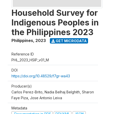
Household Survey for
Indigenous Peoples in
the Philippines 2023
Philippines
,
2023
GET MICRODATA
Reference ID
PHL_2023_HSIP_v01_M
DOI
https://doi.org/10.48529/f7gr-wa43
Producer(s)
Carlos Perez-Brito, Nadia Belhaj Belghith, Sharon
Faye Piza, Jose Antonio Leiva
Metadata
Documentation in PDF
DDI/XML
JSON