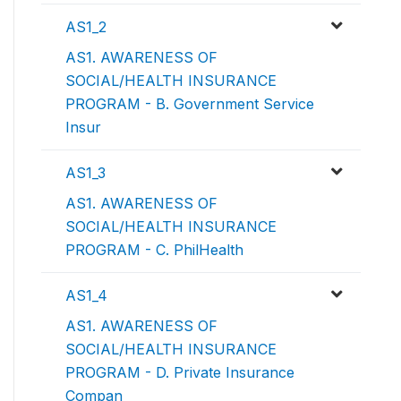
AS1_2
AS1. AWARENESS OF
SOCIAL/HEALTH INSURANCE
PROGRAM - B. Government Service
Insur
AS1_3
AS1. AWARENESS OF
SOCIAL/HEALTH INSURANCE
PROGRAM - C. PhilHealth
AS1_4
AS1. AWARENESS OF
SOCIAL/HEALTH INSURANCE
PROGRAM - D. Private Insurance
Compan