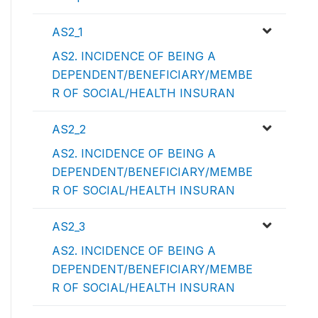
AS2_1
AS2. INCIDENCE OF BEING A
DEPENDENT/BENEFICIARY/MEMBE
R OF SOCIAL/HEALTH INSURAN
AS2_2
AS2. INCIDENCE OF BEING A
DEPENDENT/BENEFICIARY/MEMBE
R OF SOCIAL/HEALTH INSURAN
AS2_3
AS2. INCIDENCE OF BEING A
DEPENDENT/BENEFICIARY/MEMBE
R OF SOCIAL/HEALTH INSURAN