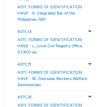
AS11. FORMS OF IDENTIFICATION
HAVE - K. Integrated Bar of the
Philippines (IBP
AS11_14
AS11. FORMS OF IDENTIFICATION
HAVE - L. Local Civil Registry Office
(LCRO)-iss
AS11_15
AS11. FORMS OF IDENTIFICATION
HAVE - M. Overseas Workers Welfare
Administratio
AS11_16
AS11. FORMS OF IDENTIFICATION