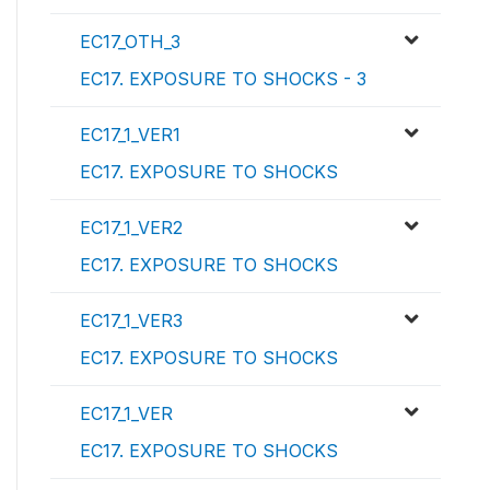
EC17_OTH_3
EC17. EXPOSURE TO SHOCKS - 3
EC17_1_VER1
EC17. EXPOSURE TO SHOCKS
EC17_1_VER2
EC17. EXPOSURE TO SHOCKS
EC17_1_VER3
EC17. EXPOSURE TO SHOCKS
EC17_1_VER
EC17. EXPOSURE TO SHOCKS