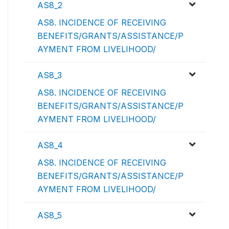
AS8_2
AS8. INCIDENCE OF RECEIVING
BENEFITS/GRANTS/ASSISTANCE/P
AYMENT FROM LIVELIHOOD/
AS8_3
AS8. INCIDENCE OF RECEIVING
BENEFITS/GRANTS/ASSISTANCE/P
AYMENT FROM LIVELIHOOD/
AS8_4
AS8. INCIDENCE OF RECEIVING
BENEFITS/GRANTS/ASSISTANCE/P
AYMENT FROM LIVELIHOOD/
AS8_5