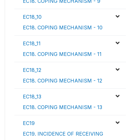
EC18. COPING MECHANISM - 9
EC18_10
EC18. COPING MECHANISM - 10
EC18_11
EC18. COPING MECHANISM - 11
EC18_12
EC18. COPING MECHANISM - 12
EC18_13
EC18. COPING MECHANISM - 13
EC19
EC19. INCIDENCE OF RECEIVING