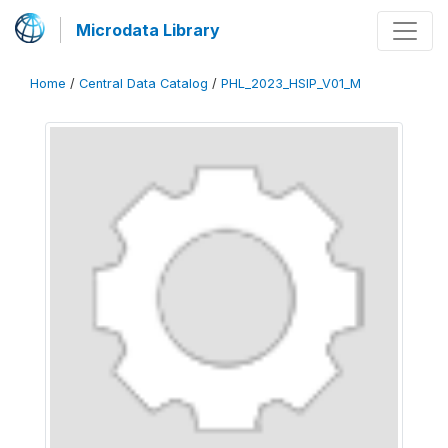
Microdata Library
Home
/
Central Data Catalog
/
PHL_2023_HSIP_V01_M