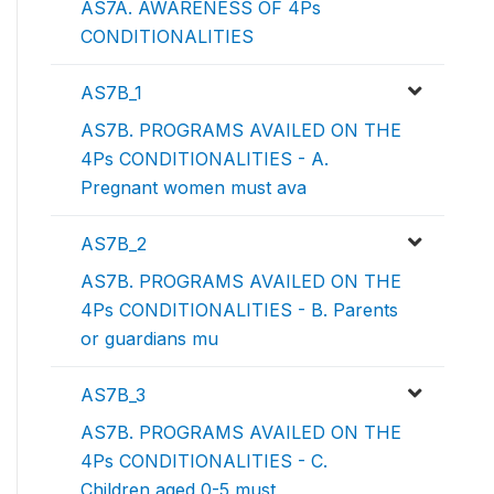
AS7A. AWARENESS OF 4Ps
CONDITIONALITIES
AS7B_1
AS7B. PROGRAMS AVAILED ON THE
4Ps CONDITIONALITIES - A.
Pregnant women must ava
AS7B_2
AS7B. PROGRAMS AVAILED ON THE
4Ps CONDITIONALITIES - B. Parents
or guardians mu
AS7B_3
AS7B. PROGRAMS AVAILED ON THE
4Ps CONDITIONALITIES - C.
Children aged 0-5 must