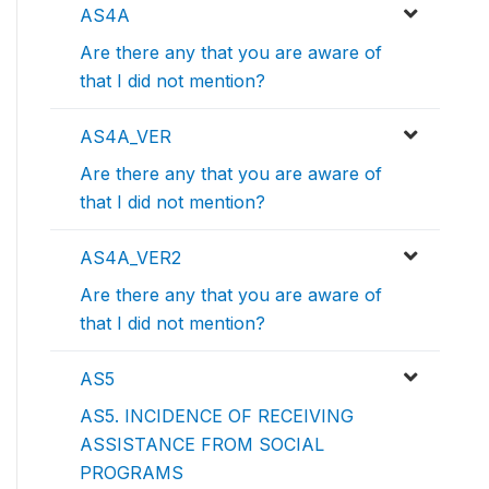
AS4A
Are there any that you are aware of
that I did not mention?
AS4A_VER
Are there any that you are aware of
that I did not mention?
AS4A_VER2
Are there any that you are aware of
that I did not mention?
AS5
AS5. INCIDENCE OF RECEIVING
ASSISTANCE FROM SOCIAL
PROGRAMS