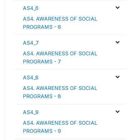
AS4_6
AS4. AWARENESS OF SOCIAL
PROGRAMS - 6
AS4_7
AS4. AWARENESS OF SOCIAL
PROGRAMS - 7
AS4_8
AS4. AWARENESS OF SOCIAL
PROGRAMS - 8
AS4_9
AS4. AWARENESS OF SOCIAL
PROGRAMS - 9