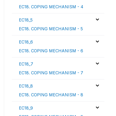
EC18. COPING MECHANISM - 4
EC18_5
EC18. COPING MECHANISM - 5
EC18_6
EC18. COPING MECHANISM - 6
EC18_7
EC18. COPING MECHANISM - 7
EC18_8
EC18. COPING MECHANISM - 8
EC18_9