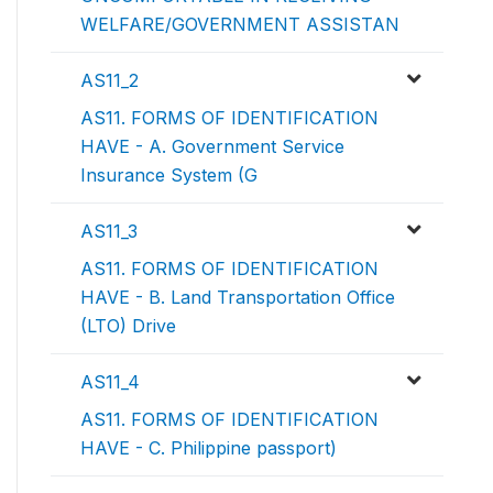
WELFARE/GOVERNMENT ASSISTAN
AS11_2
AS11. FORMS OF IDENTIFICATION
HAVE - A. Government Service
Insurance System (G
AS11_3
AS11. FORMS OF IDENTIFICATION
HAVE - B. Land Transportation Office
(LTO) Drive
AS11_4
AS11. FORMS OF IDENTIFICATION
HAVE - C. Philippine passport)