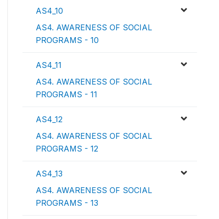
AS4_10
AS4. AWARENESS OF SOCIAL
PROGRAMS - 10
AS4_11
AS4. AWARENESS OF SOCIAL
PROGRAMS - 11
AS4_12
AS4. AWARENESS OF SOCIAL
PROGRAMS - 12
AS4_13
AS4. AWARENESS OF SOCIAL
PROGRAMS - 13