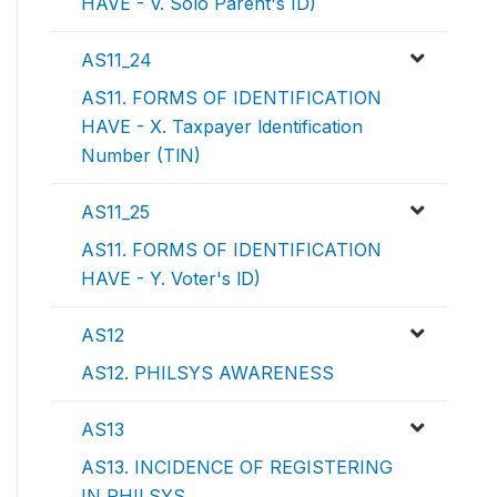
HAVE - V. Solo Parent's ID)
AS11_24
AS11. FORMS OF IDENTIFICATION
HAVE - X. Taxpayer ldentification
Number (TlN)
AS11_25
AS11. FORMS OF IDENTIFICATION
HAVE - Y. Voter's lD)
AS12
AS12. PHILSYS AWARENESS
AS13
AS13. INCIDENCE OF REGISTERING
IN PHILSYS