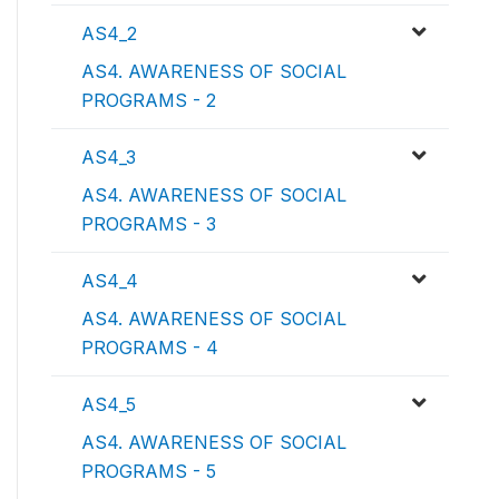
AS4_2
AS4. AWARENESS OF SOCIAL
PROGRAMS - 2
AS4_3
AS4. AWARENESS OF SOCIAL
PROGRAMS - 3
AS4_4
AS4. AWARENESS OF SOCIAL
PROGRAMS - 4
AS4_5
AS4. AWARENESS OF SOCIAL
PROGRAMS - 5