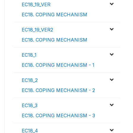
EC18_19_VER
EC18. COPING MECHANISM
EC18_19_VER2
EC18. COPING MECHANISM
EC18_1
EC18. COPING MECHANISM - 1
EC18_2
EC18. COPING MECHANISM - 2
EC18_3
EC18. COPING MECHANISM - 3
EC18_4