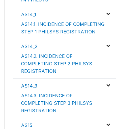
AS14_1
AS14.1. INCIDENCE OF COMPLETING
STEP 1 PHILSYS REGISTRATION
AS14_2
AS14.2. INCIDENCE OF
COMPLETING STEP 2 PHILSYS
REGISTRATION
AS14_3
AS14.3. INCIDENCE OF
COMPLETING STEP 3 PHILSYS
REGISTRATION
AS15