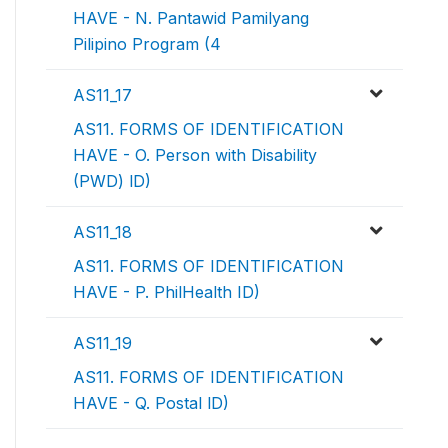
HAVE - N. Pantawid Pamilyang
Pilipino Program (4
AS11_17
AS11. FORMS OF IDENTIFICATION
HAVE - O. Person with Disability
(PWD) lD)
AS11_18
AS11. FORMS OF IDENTIFICATION
HAVE - P. PhilHealth ID)
AS11_19
AS11. FORMS OF IDENTIFICATION
HAVE - Q. Postal lD)