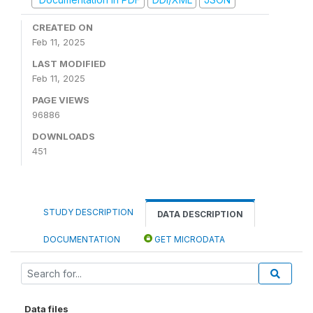
CREATED ON
Feb 11, 2025
LAST MODIFIED
Feb 11, 2025
PAGE VIEWS
96886
DOWNLOADS
451
STUDY DESCRIPTION
DATA DESCRIPTION
DOCUMENTATION
GET MICRODATA
Data files