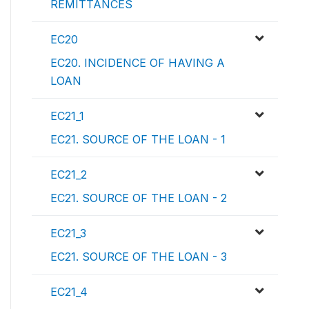
REMITTANCES
EC20
EC20. INCIDENCE OF HAVING A
LOAN
EC21_1
EC21. SOURCE OF THE LOAN - 1
EC21_2
EC21. SOURCE OF THE LOAN - 2
EC21_3
EC21. SOURCE OF THE LOAN - 3
EC21_4