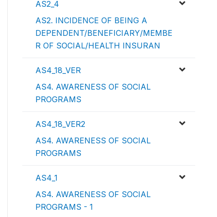
AS2_4
AS2. INCIDENCE OF BEING A
DEPENDENT/BENEFICIARY/MEMBE
R OF SOCIAL/HEALTH INSURAN
AS4_18_VER
AS4. AWARENESS OF SOCIAL
PROGRAMS
AS4_18_VER2
AS4. AWARENESS OF SOCIAL
PROGRAMS
AS4_1
AS4. AWARENESS OF SOCIAL
PROGRAMS - 1