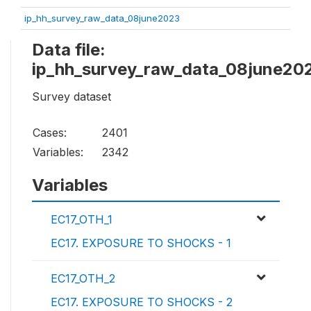
ip_hh_survey_raw_data_08june2023
Data file:
ip_hh_survey_raw_data_08june20
Survey dataset
Cases:
2401
Variables:
2342
Variables
EC17_OTH_1
EC17. EXPOSURE TO SHOCKS - 1
EC17_OTH_2
EC17. EXPOSURE TO SHOCKS - 2