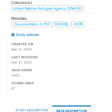
Collection(s)
United Nations Refugee Agency (UNHCR)
Metadata
Documentation in PDF
DDI/XML
JSON
Study website
CREATED ON
Mar 21, 2025
LAST MODIFIED
Mar 21, 2025
PAGE VIEWS
5403
DOWNLOADS
67
STUDY DESCRIPTION
DATA DESCRIPTION