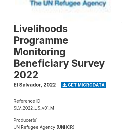
Livelihoods
Programme
Monitoring
Beneficiary Survey
2022
El Salvador
,
2022
GET MICRODATA
Reference ID
SLV_2022_LIS_v01_M
Producer(s)
UN Refugee Agency (UNHCR)