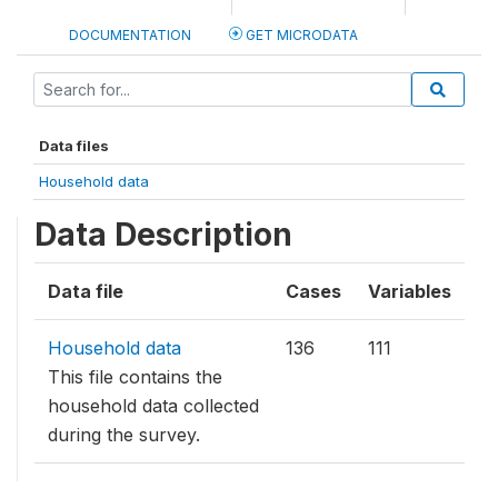
DOCUMENTATION
GET MICRODATA
Data files
Household data
Data Description
Data file
Cases
Variables
Household data
136
111
This file contains the
household data collected
during the survey.