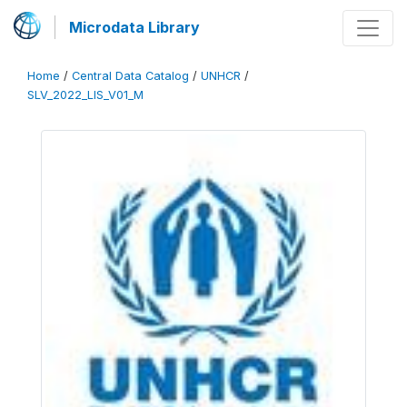
Microdata Library
Home
/
Central Data Catalog
/
UNHCR
/
SLV_2022_LIS_V01_M