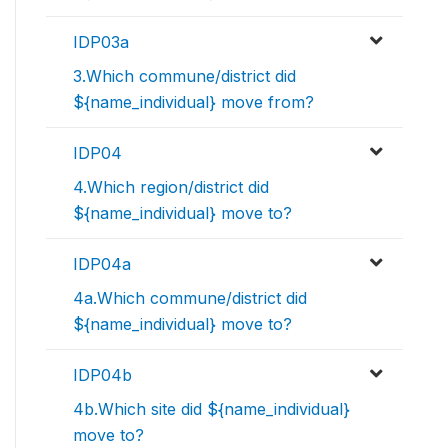
IDP03a
3.Which commune/district did
${name_individual} move from?
IDP04
4.Which region/district did
${name_individual} move to?
IDP04a
4a.Which commune/district did
${name_individual} move to?
IDP04b
4b.Which site did ${name_individual}
move to?