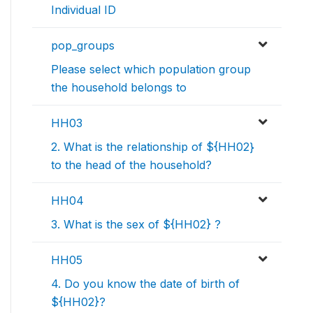
Individual ID
pop_groups
Please select which population group
the household belongs to
HH03
2. What is the relationship of ${HH02}
to the head of the household?
HH04
3. What is the sex of ${HH02} ?
HH05
4. Do you know the date of birth of
${HH02}?