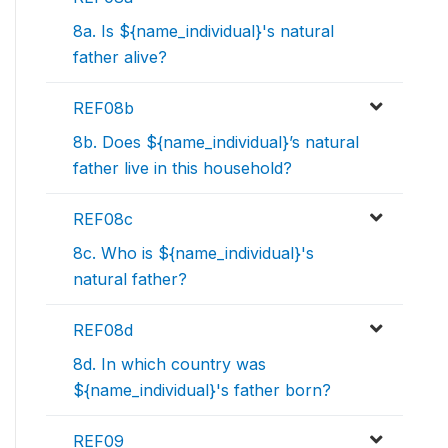
8a. Is ${name_individual}'s natural
father alive?
REF08b
8b. Does ${name_individual}’s natural
father live in this household?
REF08c
8c. Who is ${name_individual}'s
natural father?
REF08d
8d. In which country was
${name_individual}'s father born?
REF09