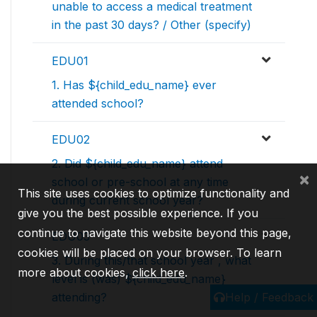
unable to access a medical treatment
in the past 30 days? / Other (specify)
EDU01
1. Has ${child_edu_name} ever
attended school?
EDU02
2. Did ${child_edu_name} attend
×
school or pre-school at any time
This site uses cookies to optimize functionality and
during current school year?
give you the best possible experience. If you
continue to navigate this website beyond this page,
EDU03
cookies will be placed on your browser. To learn
3. During this/that school year , what
more about cookies,
click here
.
level is (was) ${child_edu_name}
Help / Feedback
attending?