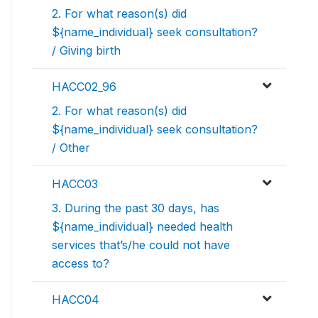
2. For what reason(s) did
${name_individual} seek consultation?
/ Giving birth
HACC02_96
2. For what reason(s) did
${name_individual} seek consultation?
/ Other
HACC03
3. During the past 30 days, has
${name_individual} needed health
services that’s/he could not have
access to?
HACC04