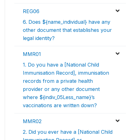
REG06
6. Does ${name_individual} have any
other document that establishes your
legal identity?
MMR01
1. Do you have a [National Child
Immunisation Record], immunisation
records from a private health
provider or any other document
where ${indiv_05Less_name}’s
vaccinations are written down?
MMR02
2. Did you ever have a [National Child