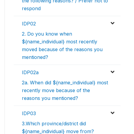
the following reasons? / Prefer not to
respond
IDP02
2. Do you know when
${name_individual} most recently
moved because of the reasons you
mentioned?
IDP02a
2a. When did ${name_individual} most
recently move because of the
reasons you mentioned?
IDP03
3.Which province/district did
${name_individual} move from?