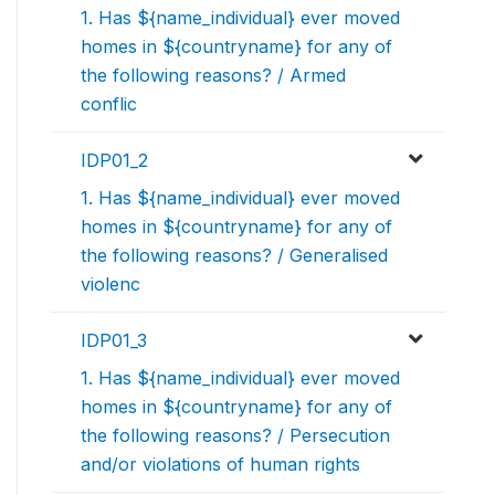
1. Has ${name_individual} ever moved
homes in ${countryname} for any of
the following reasons? / Armed
conflic
IDP01_2
1. Has ${name_individual} ever moved
homes in ${countryname} for any of
the following reasons? / Generalised
violenc
IDP01_3
1. Has ${name_individual} ever moved
homes in ${countryname} for any of
the following reasons? / Persecution
and/or violations of human rights