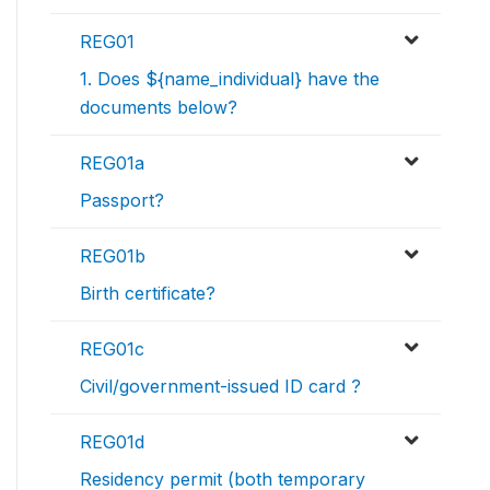
REG01
1. Does ${name_individual} have the
documents below?
REG01a
Passport?
REG01b
Birth certificate?
REG01c
Civil/government-issued ID card ?
REG01d
Residency permit (both temporary