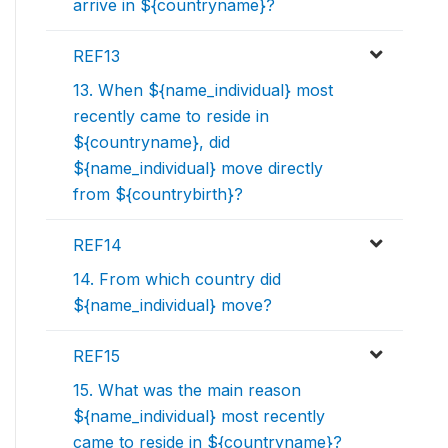
arrive in ${countryname}?
REF13
13. When ${name_individual} most
recently came to reside in
${countryname}, did
${name_individual} move directly
from ${countrybirth}?
REF14
14. From which country did
${name_individual} move?
REF15
15. What was the main reason
${name_individual} most recently
came to reside in ${countryname}?