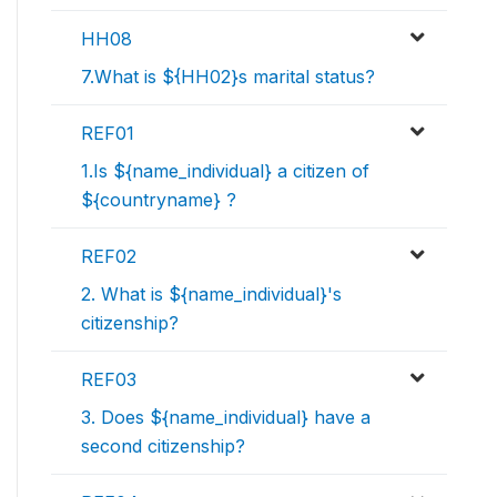
HH08
7.What is ${HH02}s marital status?
REF01
1.Is ${name_individual} a citizen of
${countryname} ?
REF02
2. What is ${name_individual}'s
citizenship?
REF03
3. Does ${name_individual} have a
second citizenship?