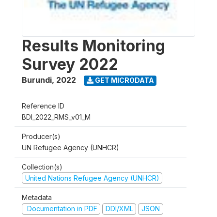
Results Monitoring
Survey 2022
Burundi
,
2022
GET MICRODATA
Reference ID
BDI_2022_RMS_v01_M
Producer(s)
UN Refugee Agency (UNHCR)
Collection(s)
United Nations Refugee Agency (UNHCR)
Metadata
Documentation in PDF
DDI/XML
JSON