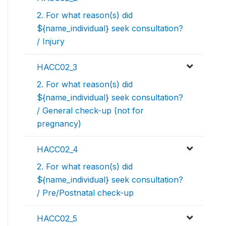
2. For what reason(s) did
${name_individual} seek consultation?
/ Injury
HACC02_3
2. For what reason(s) did
${name_individual} seek consultation?
/ General check-up (not for
pregnancy)
HACC02_4
2. For what reason(s) did
${name_individual} seek consultation?
/ Pre/Postnatal check-up
HACC02_5