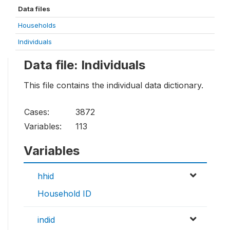
Data files
Households
Individuals
Data file: Individuals
This file contains the individual data dictionary.
Cases:
3872
Variables:
113
Variables
hhid
Household ID
indid