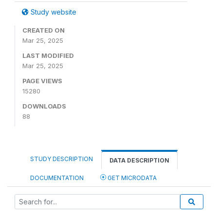
Study website
CREATED ON
Mar 25, 2025
LAST MODIFIED
Mar 25, 2025
PAGE VIEWS
15280
DOWNLOADS
88
STUDY DESCRIPTION
DATA DESCRIPTION
DOCUMENTATION
GET MICRODATA