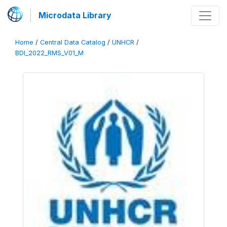
Microdata Library
Home
/
Central Data Catalog
/
UNHCR
/
BDI_2022_RMS_V01_M