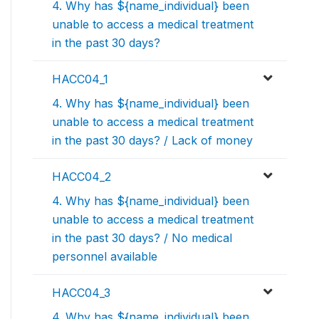
4. Why has ${name_individual} been
unable to access a medical treatment
in the past 30 days?
HACC04_1
4. Why has ${name_individual} been
unable to access a medical treatment
in the past 30 days? / Lack of money
HACC04_2
4. Why has ${name_individual} been
unable to access a medical treatment
in the past 30 days? / No medical
personnel available
HACC04_3
4. Why has ${name_individual} been