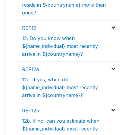
reside in ${countryname} more than
once?
REF12
12. Do you know when
${name_individual} most recently
arrive in ${countryname}?
REF12a
12a. If yes, when did
${name_individual} most recently
arrive in ${countryname}?
REF12b
12b. If no, can you estimate when
${name_individual} most recently