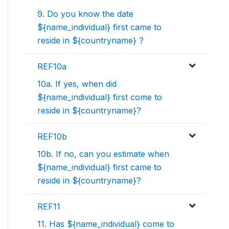
9. Do you know the date
${name_individual} first came to
reside in ${countryname} ?
REF10a
10a. If yes, when did
${name_individual} first come to
reside in ${countryname}?
REF10b
10b. If no, can you estimate when
${name_individual} first came to
reside in ${countryname}?
REF11
11. Has ${name_individual} come to