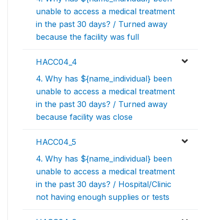
unable to access a medical treatment
in the past 30 days? / Turned away
because the facility was full
HACC04_4
4. Why has ${name_individual} been
unable to access a medical treatment
in the past 30 days? / Turned away
because facility was close
HACC04_5
4. Why has ${name_individual} been
unable to access a medical treatment
in the past 30 days? / Hospital/Clinic
not having enough supplies or tests