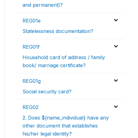
and permanent)?
REG01e
Statelessness documentation?
REG01f
Household card of address / family
book/ marriage certificate?
REG01g
Social security card?
REG02
2. Does ${name_individual} have any
other document that establishes
his/her legal identity?