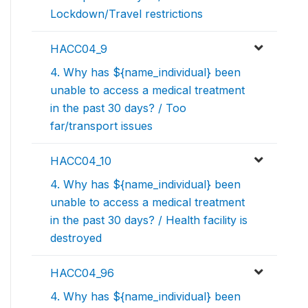
Lockdown/Travel restrictions
HACC04_9
4. Why has ${name_individual} been
unable to access a medical treatment
in the past 30 days? / Too
far/transport issues
HACC04_10
4. Why has ${name_individual} been
unable to access a medical treatment
in the past 30 days? / Health facility is
destroyed
HACC04_96
4. Why has ${name_individual} been