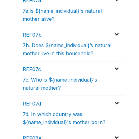
REF07a
7a.Is ${name_individual}'s natural
mother alive?
REF07b
7b. Does ${name_individual}’s natural
mother live in this household?
REF07c
7c. Who is ${name_individual}'s
natural mother?
REF07d
7d. In which country was
${name_individual}'s mother born?
REF08a