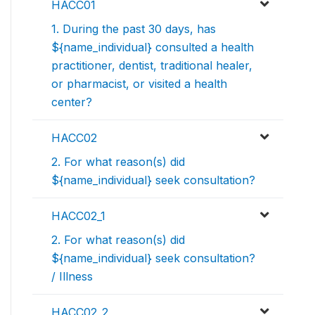
HACC01
1. During the past 30 days, has
${name_individual} consulted a health
practitioner, dentist, traditional healer,
or pharmacist, or visited a health
center?
HACC02
2. For what reason(s) did
${name_individual} seek consultation?
HACC02_1
2. For what reason(s) did
${name_individual} seek consultation?
/ Illness
HACC02_2