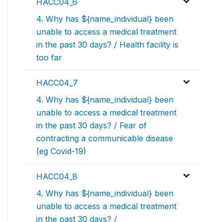
HACC04_6
4. Why has ${name_individual} been
unable to access a medical treatment
in the past 30 days? / Health facility is
too far
HACC04_7
4. Why has ${name_individual} been
unable to access a medical treatment
in the past 30 days? / Fear of
contracting a communicable disease
(eg Covid-19)
HACC04_8
4. Why has ${name_individual} been
unable to access a medical treatment
in the past 30 days? /