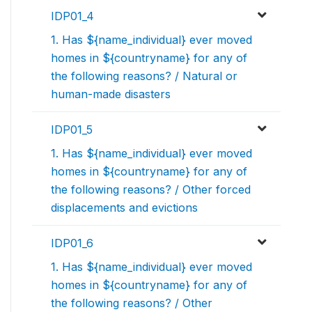
IDP01_4
1. Has ${name_individual} ever moved
homes in ${countryname} for any of
the following reasons? / Natural or
human-made disasters
IDP01_5
1. Has ${name_individual} ever moved
homes in ${countryname} for any of
the following reasons? / Other forced
displacements and evictions
IDP01_6
1. Has ${name_individual} ever moved
homes in ${countryname} for any of
the following reasons? / Other