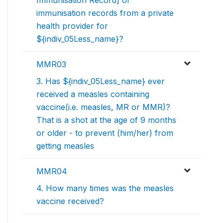
Immunisation Record] or
immunisation records from a private
health provider for
${indiv_05Less_name}?
MMR03
3. Has ${indiv_05Less_name} ever
received a measles containing
vaccine(i.e. measles, MR or MMR)?
That is a shot at the age of 9 months
or older - to prevent (him/her) from
getting measles
MMR04
4. How many times was the measles
vaccine received?