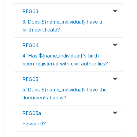
REG03
3. Does ${name_individual} have a
birth certificate?
REG04
4. Has ${name_individual}'s birth
been registered with civil authorities?
REG05
5. Does ${name_individual} have the
documents below?
REG05a
Passport?