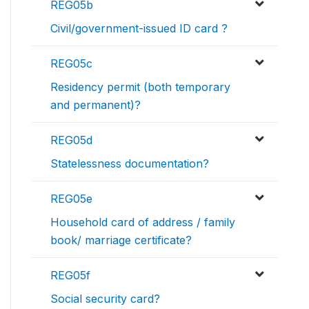
REG05b
Civil/government-issued ID card ?
REG05c
Residency permit (both temporary
and permanent)?
REG05d
Statelessness documentation?
REG05e
Household card of address / family
book/ marriage certificate?
REG05f
Social security card?