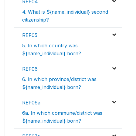
REF04
4. What is ${name_individual} second
citizenship?
REF05
5. In which country was
${name_individual} born?
REF06
6. In which province/district was
${name_individual} born?
REF06a
6a. In which commune/district was
${name_individual} born?