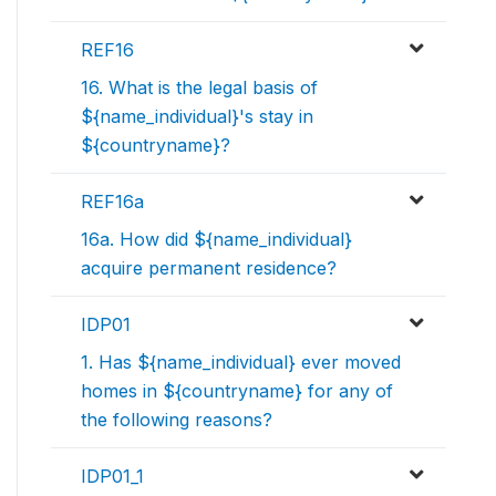
REF16
16. What is the legal basis of
${name_individual}'s stay in
${countryname}?
REF16a
16a. How did ${name_individual}
acquire permanent residence?
IDP01
1. Has ${name_individual} ever moved
homes in ${countryname} for any of
the following reasons?
IDP01_1