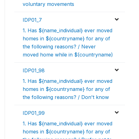
voluntary movements
IDP01_7
1. Has ${name_individual} ever moved
homes in ${countryname} for any of
the following reasons? / Never
moved home while in $(countryname)
IDP01_98
1. Has ${name_individual} ever moved
homes in ${countryname} for any of
the following reasons? / Don't know
IDP01_99
1. Has ${name_individual} ever moved
homes in ${countryname} for any of