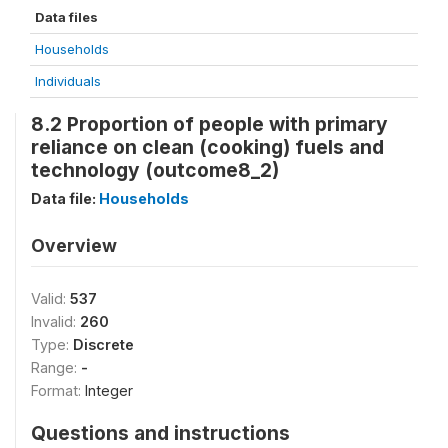
Data files
Households
Individuals
8.2 Proportion of people with primary
reliance on clean (cooking) fuels and
technology (outcome8_2)
Data file:
Households
Overview
Valid:
537
Invalid:
260
Type:
Discrete
Range:
-
Format:
Integer
Questions and instructions