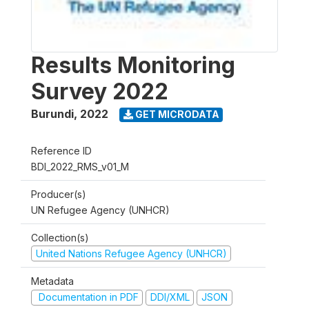
Results Monitoring
Survey 2022
Burundi
,
2022
GET MICRODATA
Reference ID
BDI_2022_RMS_v01_M
Producer(s)
UN Refugee Agency (UNHCR)
Collection(s)
United Nations Refugee Agency (UNHCR)
Metadata
Documentation in PDF
DDI/XML
JSON