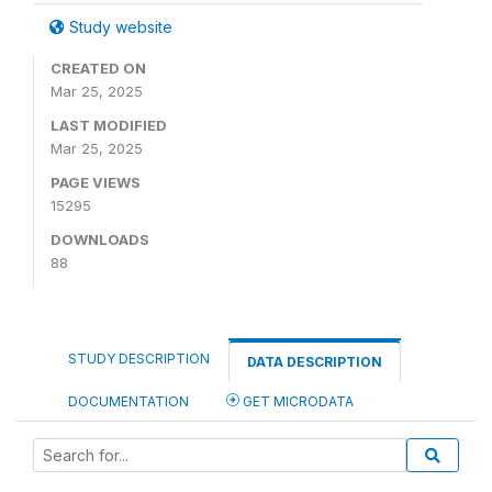
Study website
CREATED ON
Mar 25, 2025
LAST MODIFIED
Mar 25, 2025
PAGE VIEWS
15295
DOWNLOADS
88
STUDY DESCRIPTION
DATA DESCRIPTION
DOCUMENTATION
GET MICRODATA