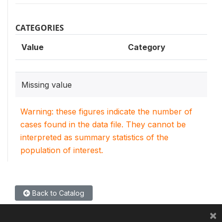
CATEGORIES
Value
Category
Missing value
Warning: these figures indicate the number of
cases found in the data file. They cannot be
interpreted as summary statistics of the
population of interest.
Back to Catalog
×