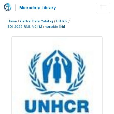
Microdata Library
Home
/
Central Data Catalog
/
UNHCR
/
BDI_2022_RMS_V01_M
/
variable [hh]