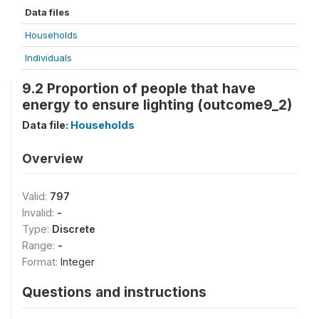
Data files
Households
Individuals
9.2 Proportion of people that have
energy to ensure lighting (outcome9_2)
Data file:
Households
Overview
Valid:
797
Invalid:
-
Type:
Discrete
Range:
-
Format:
Integer
Questions and instructions