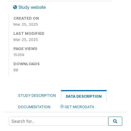
Study website
CREATED ON
Mar 25, 2025
LAST MODIFIED
Mar 25, 2025
PAGE VIEWS
15359
DOWNLOADS
88
STUDY DESCRIPTION
DATA DESCRIPTION
DOCUMENTATION
GET MICRODATA