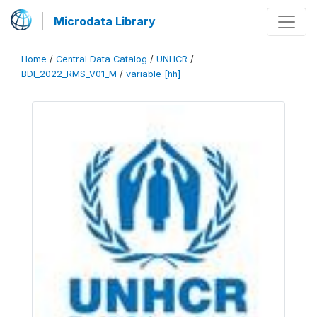
Microdata Library
Home
/
Central Data Catalog
/
UNHCR
/
BDI_2022_RMS_V01_M
/
variable [hh]