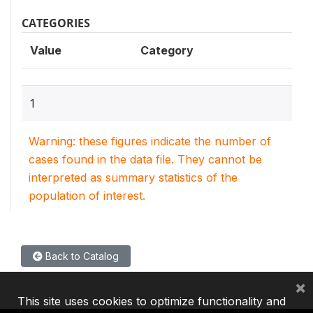
CATEGORIES
Value
Category
1
Warning: these figures indicate the number of
cases found in the data file. They cannot be
interpreted as summary statistics of the
population of interest.
Back to Catalog
×
This site uses cookies to optimize functionality and