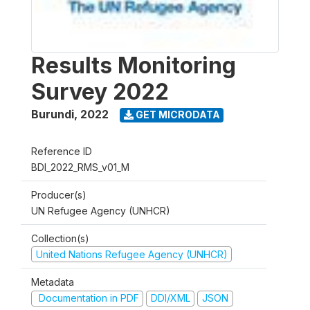
Results Monitoring
Survey 2022
Burundi
,
2022
GET MICRODATA
Reference ID
BDI_2022_RMS_v01_M
Producer(s)
UN Refugee Agency (UNHCR)
Collection(s)
United Nations Refugee Agency (UNHCR)
Metadata
Documentation in PDF
DDI/XML
JSON