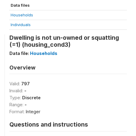
Data files
Households
Individuals
Dwelling is not un-owned or squatting
(=1) (housing_cond3)
Data file:
Households
Overview
Valid:
797
Invalid:
-
Type:
Discrete
Range:
-
Format:
Integer
Questions and instructions