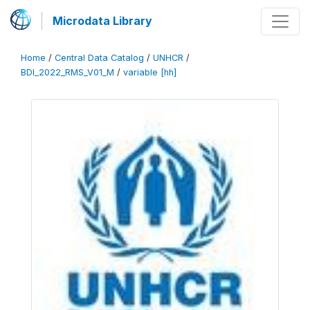
Microdata Library
Home
/
Central Data Catalog
/
UNHCR
/
BDI_2022_RMS_V01_M
/
variable [hh]