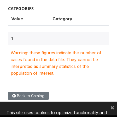
CATEGORIES
Value
Category
1
Warning: these figures indicate the number of
cases found in the data file. They cannot be
interpreted as summary statistics of the
population of interest.
Back to Catalog
×
This site uses cookies to optimize functionality and