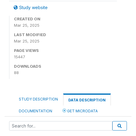
Study website
CREATED ON
Mar 25, 2025
LAST MODIFIED
Mar 25, 2025
PAGE VIEWS
15447
DOWNLOADS
88
STUDY DESCRIPTION
DATA DESCRIPTION
DOCUMENTATION
GET MICRODATA