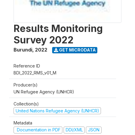
Results Monitoring
Survey 2022
Burundi
,
2022
GET MICRODATA
Reference ID
BDI_2022_RMS_v01_M
Producer(s)
UN Refugee Agency (UNHCR)
Collection(s)
United Nations Refugee Agency (UNHCR)
Metadata
Documentation in PDF
DDI/XML
JSON