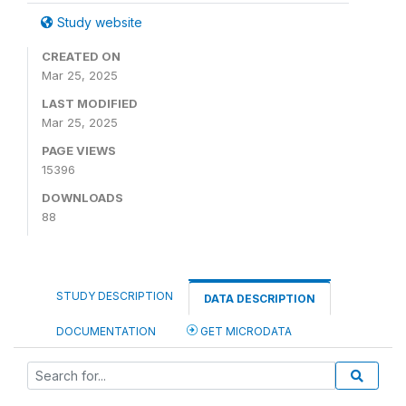
Study website
CREATED ON
Mar 25, 2025
LAST MODIFIED
Mar 25, 2025
PAGE VIEWS
15396
DOWNLOADS
88
STUDY DESCRIPTION
DATA DESCRIPTION
DOCUMENTATION
GET MICRODATA