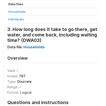
Data files
Households
Individuals
3. How long does it take to go there, get
water, and come back, including waiting
time? (DWA03)
Data file:
Households
Overview
Valid:
-
Invalid:
797
Type:
Discrete
Range:
-
Format:
Logical
Questions and instructions