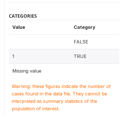
CATEGORIES
Value
Category
FALSE
1
TRUE
Missing value
Warning: these figures indicate the number of
cases found in the data file. They cannot be
interpreted as summary statistics of the
population of interest.