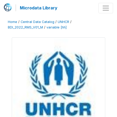
Microdata Library
Home
/
Central Data Catalog
/
UNHCR
/
BDI_2022_RMS_V01_M
/
variable [hh]