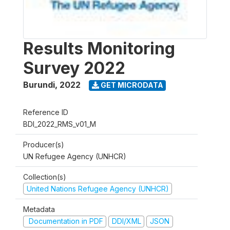
Results Monitoring
Survey 2022
Burundi
,
2022
GET MICRODATA
Reference ID
BDI_2022_RMS_v01_M
Producer(s)
UN Refugee Agency (UNHCR)
Collection(s)
United Nations Refugee Agency (UNHCR)
Metadata
Documentation in PDF
DDI/XML
JSON