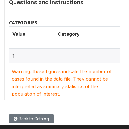
Questions and instructions
CATEGORIES
Value
Category
1
Warning: these figures indicate the number of
cases found in the data file. They cannot be
interpreted as summary statistics of the
population of interest.
Back to Catalog