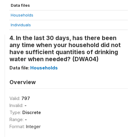
Data files
Households
Individuals
4. In the last 30 days, has there been
any time when your household did not
have sufficient quantities of drinking
water when needed? (DWA04)
Data file:
Households
Overview
Valid:
797
Invalid:
-
Type:
Discrete
Range:
-
Format:
Integer