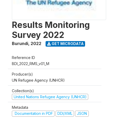
Results Monitoring
Survey 2022
Burundi
,
2022
GET MICRODATA
Reference ID
BDI_2022_RMS_v01_M
Producer(s)
UN Refugee Agency (UNHCR)
Collection(s)
United Nations Refugee Agency (UNHCR)
Metadata
Documentation in PDF
DDI/XML
JSON