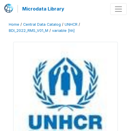
Microdata Library
Home
/
Central Data Catalog
/
UNHCR
/
BDI_2022_RMS_V01_M
/
variable [hh]