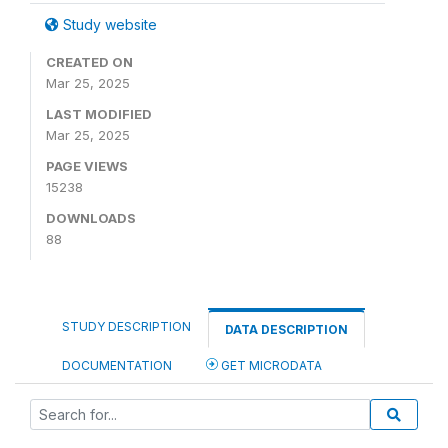
Study website
CREATED ON
Mar 25, 2025
LAST MODIFIED
Mar 25, 2025
PAGE VIEWS
15238
DOWNLOADS
88
STUDY DESCRIPTION
DATA DESCRIPTION
DOCUMENTATION
GET MICRODATA