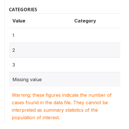
CATEGORIES
Value
Category
1
2
3
Missing value
Warning: these figures indicate the number of
cases found in the data file. They cannot be
interpreted as summary statistics of the
population of interest.