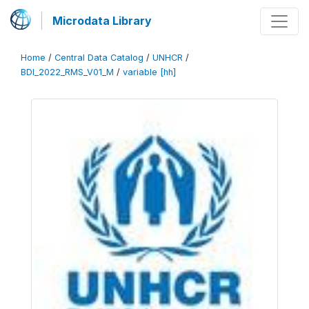
Microdata Library
Home
/
Central Data Catalog
/
UNHCR
/
BDI_2022_RMS_V01_M
/
variable [hh]