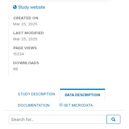
Study website
CREATED ON
Mar 25, 2025
LAST MODIFIED
Mar 25, 2025
PAGE VIEWS
15224
DOWNLOADS
88
STUDY DESCRIPTION
DATA DESCRIPTION
DOCUMENTATION
GET MICRODATA