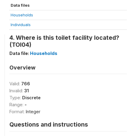
Data files
Households
Individuals
4. Where is this toilet facility located?
(TOI04)
Data file:
Households
Overview
Valid:
766
Invalid:
31
Type:
Discrete
Range:
-
Format:
Integer
Questions and instructions