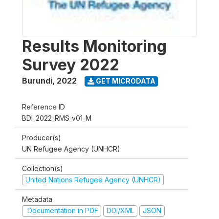
Results Monitoring
Survey 2022
Burundi
,
2022
GET MICRODATA
Reference ID
BDI_2022_RMS_v01_M
Producer(s)
UN Refugee Agency (UNHCR)
Collection(s)
United Nations Refugee Agency (UNHCR)
Metadata
Documentation in PDF
DDI/XML
JSON