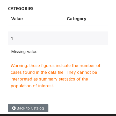
CATEGORIES
Value
Category
1
Missing value
Warning: these figures indicate the number of
cases found in the data file. They cannot be
interpreted as summary statistics of the
population of interest.
Back to Catalog