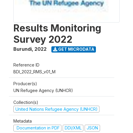
Results Monitoring
Survey 2022
Burundi
,
2022
GET MICRODATA
Reference ID
BDI_2022_RMS_v01_M
Producer(s)
UN Refugee Agency (UNHCR)
Collection(s)
United Nations Refugee Agency (UNHCR)
Metadata
Documentation in PDF
DDI/XML
JSON