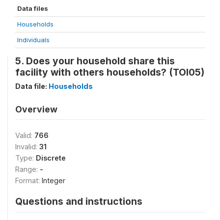
Data files
Households
Individuals
5. Does your household share this
facility with others households? (TOI05)
Data file:
Households
Overview
Valid:
766
Invalid:
31
Type:
Discrete
Range:
-
Format:
Integer
Questions and instructions