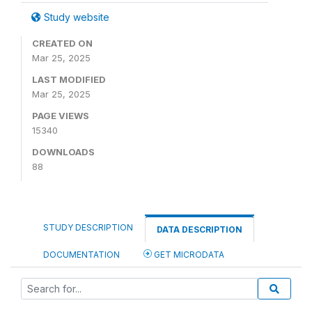
Study website
CREATED ON
Mar 25, 2025
LAST MODIFIED
Mar 25, 2025
PAGE VIEWS
15340
DOWNLOADS
88
STUDY DESCRIPTION
DATA DESCRIPTION
DOCUMENTATION
GET MICRODATA