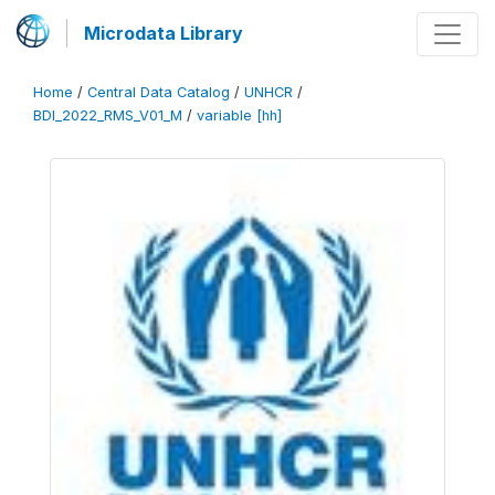
Microdata Library
Home
/
Central Data Catalog
/
UNHCR
/
BDI_2022_RMS_V01_M
/
variable [hh]