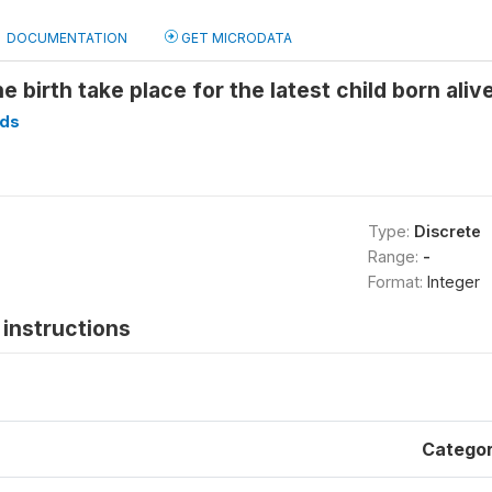
DOCUMENTATION
GET MICRODATA
e birth take place for the latest child born aliv
ds
Type:
Discrete
Range:
-
Format:
Integer
instructions
Catego