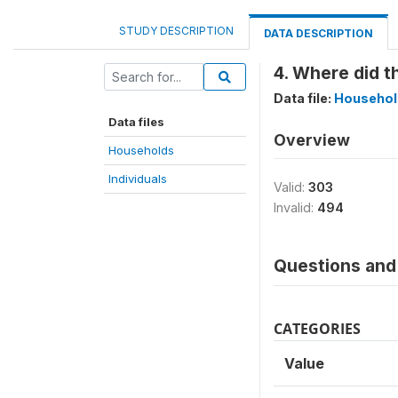
STUDY DESCRIPTION
DATA DESCRIPTION
4. Where did th
Data file:
Househol
Data files
Overview
Households
Individuals
Valid:
303
Invalid:
494
Questions and 
CATEGORIES
Value