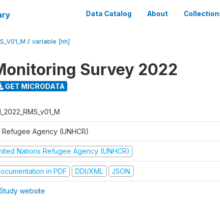
ary
Data Catalog
About
Collection
S_V01_M
/
variable [hh]
Monitoring Survey 2022
GET MICRODATA
I_2022_RMS_v01_M
 Refugee Agency (UNHCR)
nited Nations Refugee Agency (UNHCR)
ocumentation in PDF
DDI/XML
JSON
Study website