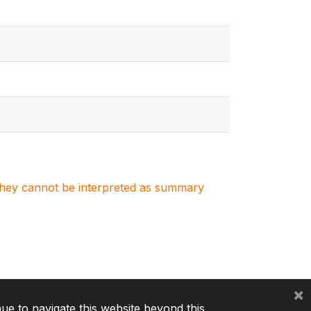
. They cannot be interpreted as summary
×
nue to navigate this website beyond this