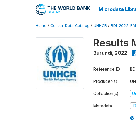
Microdata Libr
Home
/
Central Data Catalog
/
UNHCR
/
BDI_2022_RM
Results 
Burundi
,
2022
Reference ID
BD
Producer(s)
UN
Collection(s)
U
Metadata
D