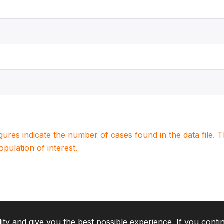
igures indicate the number of cases found in the data file
population of interest.
lity and give you the best possible experience. If you conti