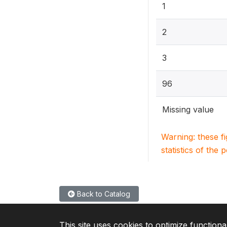
1
2
3
96
Missing value
Warning: these f
statistics of the 
Back to Catalog
This site uses cookies to optimize functiona