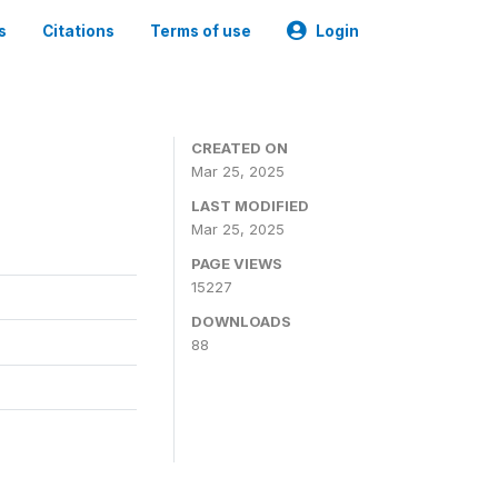
s
Citations
Terms of use
Login
CREATED ON
Mar 25, 2025
LAST MODIFIED
Mar 25, 2025
PAGE VIEWS
15227
DOWNLOADS
88