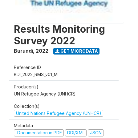
Results Monitoring
Survey 2022
Burundi
,
2022
GET MICRODATA
Reference ID
BDI_2022_RMS_v01_M
Producer(s)
UN Refugee Agency (UNHCR)
Collection(s)
United Nations Refugee Agency (UNHCR)
Metadata
Documentation in PDF
DDI/XML
JSON