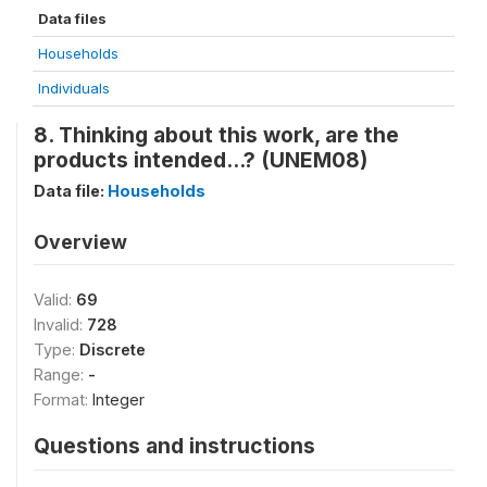
Data files
Households
Individuals
8. Thinking about this work, are the
products intended...? (UNEM08)
Data file:
Households
Overview
Valid:
69
Invalid:
728
Type:
Discrete
Range:
-
Format:
Integer
Questions and instructions