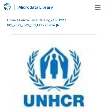
Microdata Library
Home
/
Central Data Catalog
/
UNHCR
/
BDI_2022_RMS_V01_M
/
variable [hh]