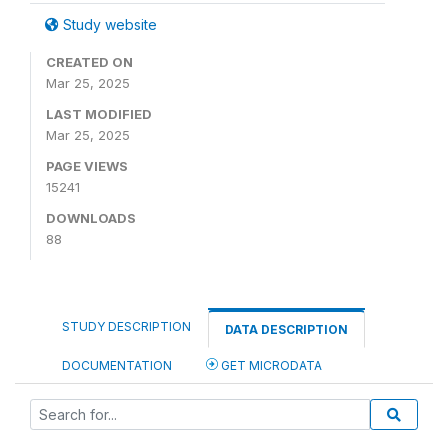
Study website
CREATED ON
Mar 25, 2025
LAST MODIFIED
Mar 25, 2025
PAGE VIEWS
15241
DOWNLOADS
88
STUDY DESCRIPTION
DATA DESCRIPTION
DOCUMENTATION
GET MICRODATA