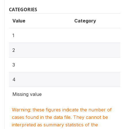
CATEGORIES
Value
Category
1
2
3
4
Missing value
Warning: these figures indicate the number of
cases found in the data file. They cannot be
interpreted as summary statistics of the