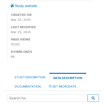
Study website
CREATED ON
Mar 25, 2025
LAST MODIFIED
Mar 25, 2025
PAGE VIEWS
15250
DOWNLOADS
88
STUDY DESCRIPTION
DATA DESCRIPTION
DOCUMENTATION
GET MICRODATA