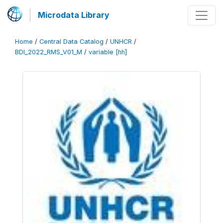
Microdata Library
Home
/
Central Data Catalog
/
UNHCR
/
BDI_2022_RMS_V01_M
/
variable [hh]