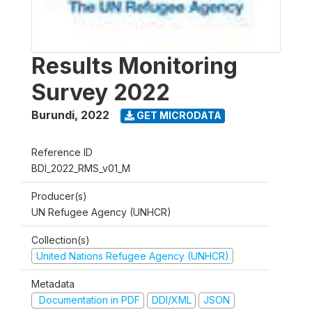
Results Monitoring
Survey 2022
Burundi
,
2022
GET MICRODATA
Reference ID
BDI_2022_RMS_v01_M
Producer(s)
UN Refugee Agency (UNHCR)
Collection(s)
United Nations Refugee Agency (UNHCR)
Metadata
Documentation in PDF
DDI/XML
JSON