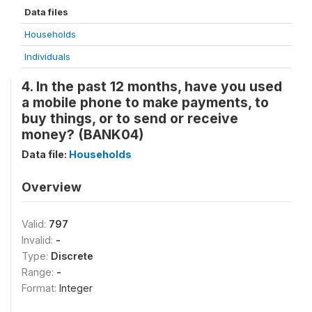
Data files
Households
Individuals
4. In the past 12 months, have you used
a mobile phone to make payments, to
buy things, or to send or receive
money? (BANK04)
Data file:
Households
Overview
Valid:
797
Invalid:
-
Type:
Discrete
Range:
-
Format:
Integer