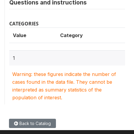
Questions and instructions
CATEGORIES
Value
Category
1
Warning: these figures indicate the number of
cases found in the data file. They cannot be
interpreted as summary statistics of the
population of interest.
Back to Catalog