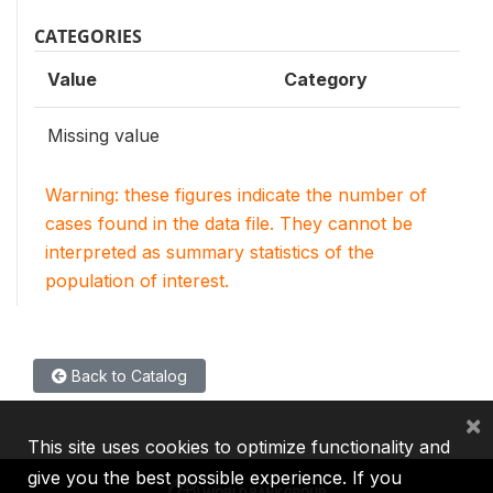
CATEGORIES
Value
Category
Missing value
Warning: these figures indicate the number of
cases found in the data file. They cannot be
interpreted as summary statistics of the
population of interest.
Back to Catalog
×
This site uses cookies to optimize functionality and
give you the best possible experience. If you