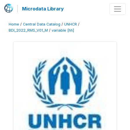
Microdata Library
Home
/
Central Data Catalog
/
UNHCR
/
BDI_2022_RMS_V01_M
/
variable [hh]