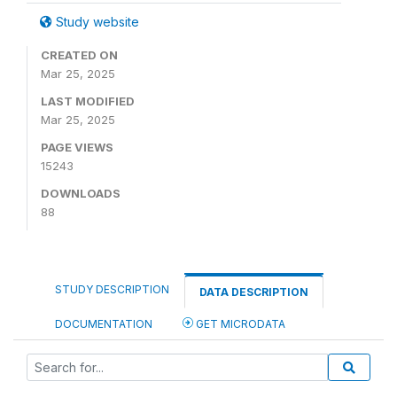
Study website
CREATED ON
Mar 25, 2025
LAST MODIFIED
Mar 25, 2025
PAGE VIEWS
15243
DOWNLOADS
88
STUDY DESCRIPTION
DATA DESCRIPTION
DOCUMENTATION
GET MICRODATA