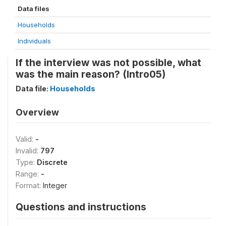
Data files
Households
Individuals
If the interview was not possible, what
was the main reason? (Intro05)
Data file:
Households
Overview
Valid:
-
Invalid:
797
Type:
Discrete
Range:
-
Format:
Integer
Questions and instructions