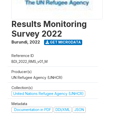
Results Monitoring
Survey 2022
Burundi
,
2022
GET MICRODATA
Reference ID
BDI_2022_RMS_v01_M
Producer(s)
UN Refugee Agency (UNHCR)
Collection(s)
United Nations Refugee Agency (UNHCR)
Metadata
Documentation in PDF
DDI/XML
JSON