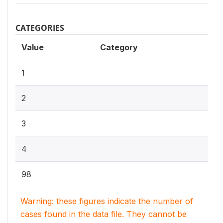
CATEGORIES
Value
Category
1
2
3
4
98
Warning: these figures indicate the number of
cases found in the data file. They cannot be