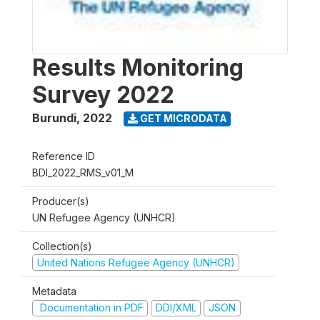
Results Monitoring
Survey 2022
Burundi
,
2022
GET MICRODATA
Reference ID
BDI_2022_RMS_v01_M
Producer(s)
UN Refugee Agency (UNHCR)
Collection(s)
United Nations Refugee Agency (UNHCR)
Metadata
Documentation in PDF
DDI/XML
JSON