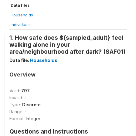
Data files
Households
Individuals
1. How safe does ${sampled_adult} feel
walking alone in your
area/neighbourhood after dark? (SAF01)
Data file:
Households
Overview
Valid:
797
Invalid:
-
Type:
Discrete
Range:
-
Format:
Integer
Questions and instructions