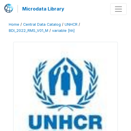
Microdata Library
Home
/
Central Data Catalog
/
UNHCR
/
BDI_2022_RMS_V01_M
/
variable [hh]