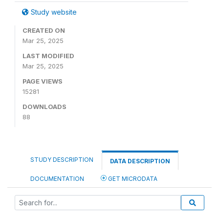
Study website
CREATED ON
Mar 25, 2025
LAST MODIFIED
Mar 25, 2025
PAGE VIEWS
15281
DOWNLOADS
88
STUDY DESCRIPTION
DATA DESCRIPTION
DOCUMENTATION
GET MICRODATA