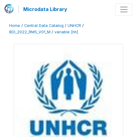
Microdata Library
Home
/
Central Data Catalog
/
UNHCR
/
BDI_2022_RMS_V01_M
/
variable [hh]