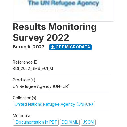
Results Monitoring
Survey 2022
Burundi
,
2022
GET MICRODATA
Reference ID
BDI_2022_RMS_v01_M
Producer(s)
UN Refugee Agency (UNHCR)
Collection(s)
United Nations Refugee Agency (UNHCR)
Metadata
Documentation in PDF
DDI/XML
JSON