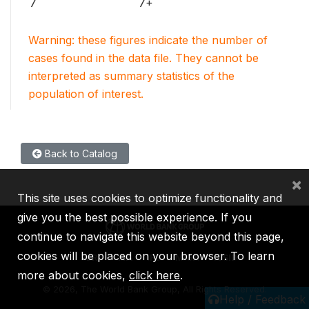
7
7+
Warning: these figures indicate the number of
cases found in the data file. They cannot be
interpreted as summary statistics of the
population of interest.
Back to Catalog
×
This site uses cookies to optimize functionality and
give you the best possible experience. If you
continue to navigate this website beyond this page,
cookies will be placed on your browser. To learn
IBRD
IDA
IFC
MIGA
ICSID
more about cookies,
click here
.
©
2026, The World Bank Group, All Rights Reserved.
Help / Feedback