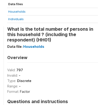
Data files
Households
Individuals
What is the total number of persons in
this household ? (including the
respondent) (HH01)
Data file:
Households
Overview
Valid:
797
Invalid:
-
Type:
Discrete
Range:
-
Format:
Factor
Questions and instructions