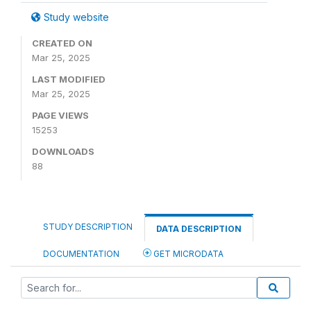
Study website
CREATED ON
Mar 25, 2025
LAST MODIFIED
Mar 25, 2025
PAGE VIEWS
15253
DOWNLOADS
88
STUDY DESCRIPTION
DATA DESCRIPTION
DOCUMENTATION
GET MICRODATA