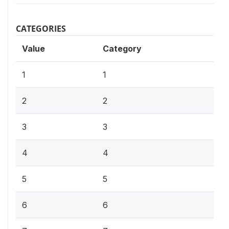
CATEGORIES
Value
Category
1
1
2
2
3
3
4
4
5
5
6
6