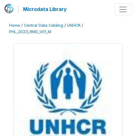
Microdata Library
Home
/
Central Data Catalog
/
UNHCR
/
PHL_2023_RMS_V01_M