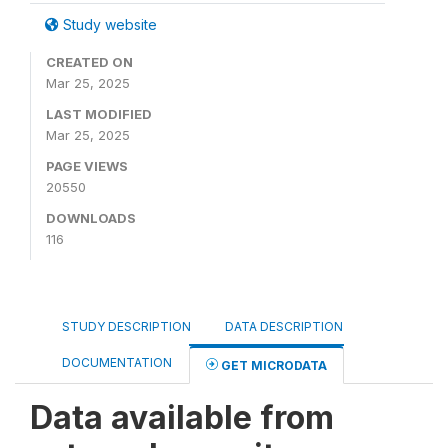
Study website
CREATED ON
Mar 25, 2025
LAST MODIFIED
Mar 25, 2025
PAGE VIEWS
20550
DOWNLOADS
116
STUDY DESCRIPTION
DATA DESCRIPTION
DOCUMENTATION
GET MICRODATA
Data available from