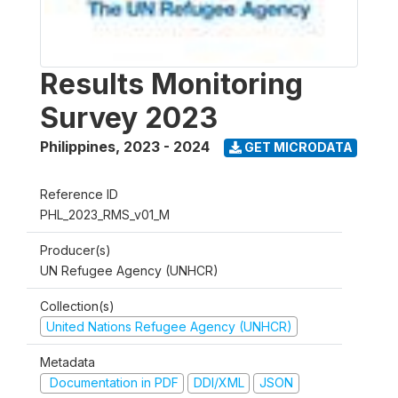
Results Monitoring
Survey 2023
Philippines
,
2023 - 2024
GET MICRODATA
Reference ID
PHL_2023_RMS_v01_M
Producer(s)
UN Refugee Agency (UNHCR)
Collection(s)
United Nations Refugee Agency (UNHCR)
Metadata
Documentation in PDF
DDI/XML
JSON