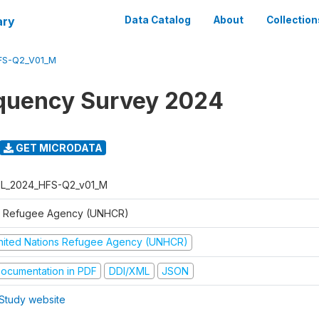
ary
Data Catalog
About
Collection
FS-Q2_V01_M
quency Survey 2024
GET MICRODATA
L_2024_HFS-Q2_v01_M
 Refugee Agency (UNHCR)
nited Nations Refugee Agency (UNHCR)
ocumentation in PDF
DDI/XML
JSON
Study website