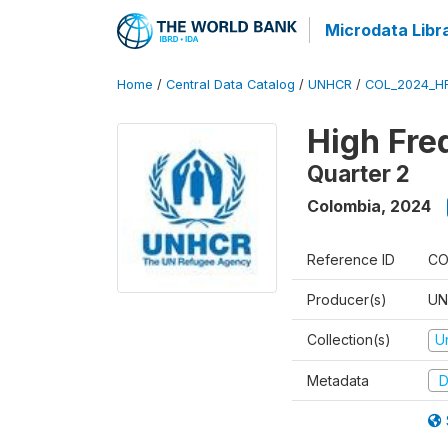
Microdata Libr
Home
/
Central Data Catalog
/
UNHCR
/
COL_2024_H
High Fre
Quarter 2
Colombia
,
2024
Reference ID
CO
Producer(s)
UN
Collection(s)
U
Metadata
D