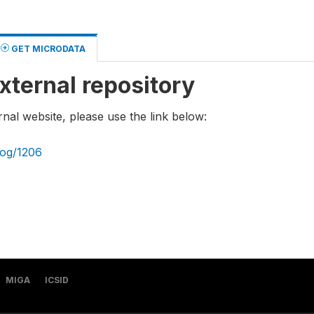
GET MICRODATA
xternal repository
rnal website, please use the link below:
log/1206
MIGA
ICSID