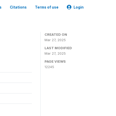
s
Citations
Terms of use
Login
CREATED ON
Mar 27, 2025
LAST MODIFIED
Mar 27, 2025
PAGE VIEWS
12245