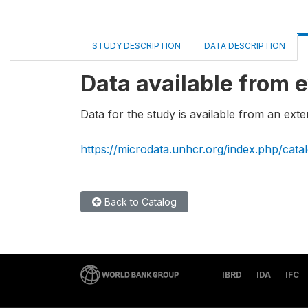
STUDY DESCRIPTION
DATA DESCRIPTION
Data available from e
Data for the study is available from an exte
https://microdata.unhcr.org/index.php/cata
Back to Catalog
IBRD
IDA
IFC