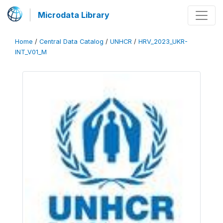
Microdata Library
Home
/
Central Data Catalog
/
UNHCR
/
HRV_2023_UKR-
INT_V01_M