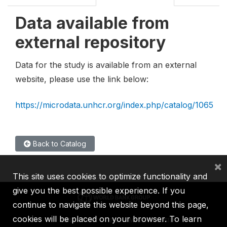
Data available from
external repository
Data for the study is available from an external
website, please use the link below:
https://microdata.unhcr.org/index.php/catalog/1065
Back to Catalog
×
This site uses cookies to optimize functionality and
give you the best possible experience. If you
continue to navigate this website beyond this page,
cookies will be placed on your browser. To learn
IBRD
IDA
IFC
MIGA
ICSID