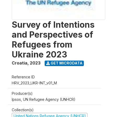
Survey of Intentions
and Perspectives of
Refugees from
Ukraine 2023
Croatia
,
2023
GET MICRODATA
Reference ID
HRV_2023_UKR-INT_v01_M
Producer(s)
Ipsos, UN Refugee Agency (UNHCR)
Collection(s)
United Nations Refugee Agency (UNHCR)