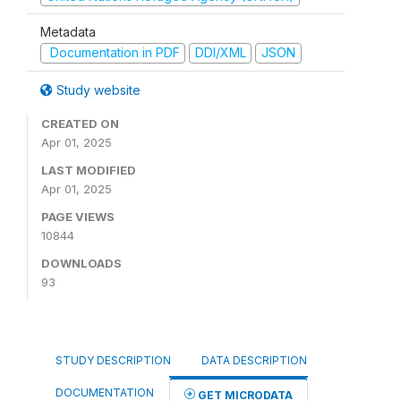
Metadata
Documentation in PDF
DDI/XML
JSON
Study website
CREATED ON
Apr 01, 2025
LAST MODIFIED
Apr 01, 2025
PAGE VIEWS
10844
DOWNLOADS
93
STUDY DESCRIPTION
DATA DESCRIPTION
DOCUMENTATION
GET MICRODATA