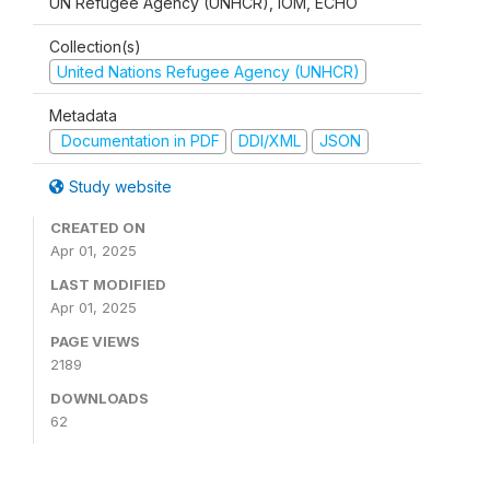
UN Refugee Agency (UNHCR), IOM, ECHO
Collection(s)
United Nations Refugee Agency (UNHCR)
Metadata
Documentation in PDF
DDI/XML
JSON
Study website
CREATED ON
Apr 01, 2025
LAST MODIFIED
Apr 01, 2025
PAGE VIEWS
2189
DOWNLOADS
62