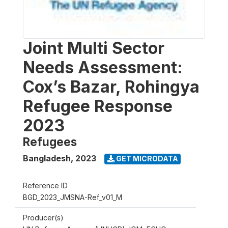
Joint Multi Sector
Needs Assessment:
Cox’s Bazar, Rohingya
Refugee Response
2023
Refugees
Bangladesh
,
2023
GET MICRODATA
Reference ID
BGD_2023_JMSNA-Ref_v01_M
Producer(s)