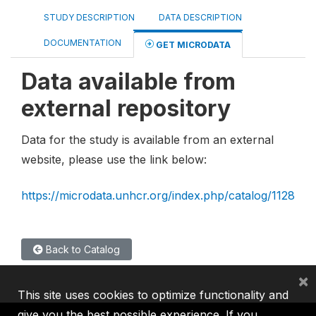
STUDY DESCRIPTION
DATA DESCRIPTION
DOCUMENTATION
GET MICRODATA
Data available from
external repository
Data for the study is available from an external
website, please use the link below:
https://microdata.unhcr.org/index.php/catalog/1128
Back to Catalog
×
This site uses cookies to optimize functionality and
give you the best possible experience. If you