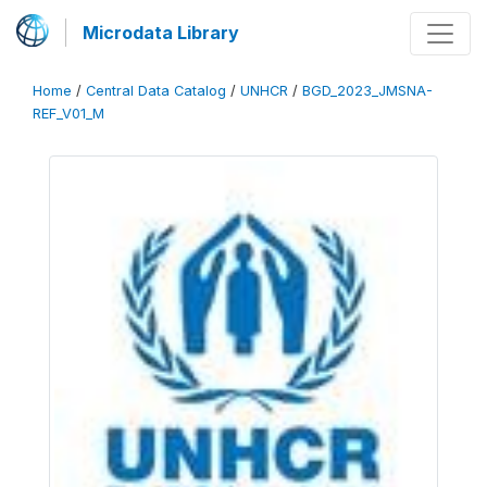
Microdata Library
Home
/
Central Data Catalog
/
UNHCR
/
BGD_2023_JMSNA-
REF_V01_M