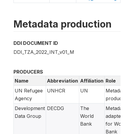
Metadata production
DDI DOCUMENT ID
DDI_TZA_2022_INT_v01_M
PRODUCERS
Name
Abbreviation
Affiliation
Role
UN Refugee
UNHCR
UN
Metadata
Agency
producer
Development
DECDG
The
Metadata
Data Group
World
adapted
Bank
for World
Bank