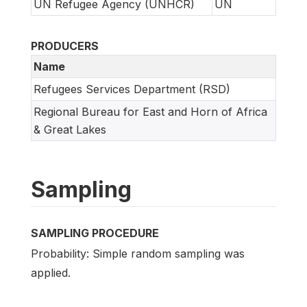
UN Refugee Agency (UNHCR)
UN
PRODUCERS
Name
Refugees Services Department (RSD)
Regional Bureau for East and Horn of Africa
& Great Lakes
Sampling
SAMPLING PROCEDURE
Probability: Simple random sampling was
applied.