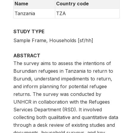
Name
Country code
Tanzania
TZA
STUDY TYPE
Sample Frame, Households [sf/hh]
ABSTRACT
The survey aims to assess the intentions of
Burundian refugees in Tanzania to return to
Burundi, understand impediments to return,
and inform planning for potential refugee
returns. The survey was conducted by
UNHCR in collaboration with the Refugees
Services Department (RSD). It involved
collecting both qualitative and quantitative data
through a desk review of existing studies and
documents, household surveys, and key