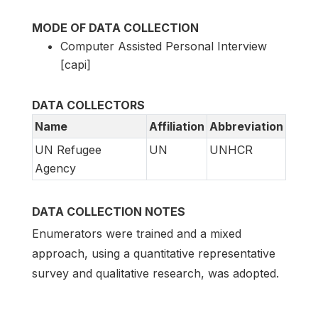
MODE OF DATA COLLECTION
Computer Assisted Personal Interview
[capi]
DATA COLLECTORS
Name
Affiliation
Abbreviation
UN Refugee
UN
UNHCR
Agency
DATA COLLECTION NOTES
Enumerators were trained and a mixed
approach, using a quantitative representative
survey and qualitative research, was adopted.