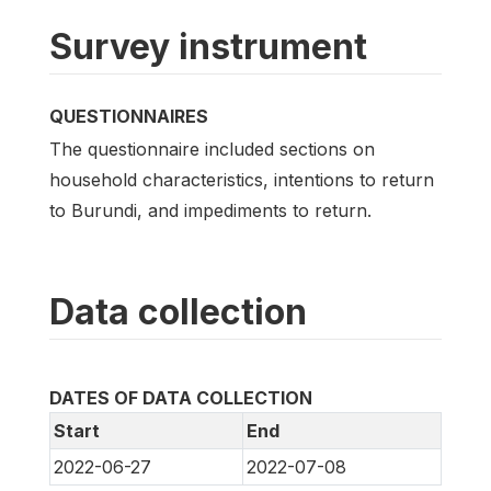
Survey instrument
QUESTIONNAIRES
The questionnaire included sections on
household characteristics, intentions to return
to Burundi, and impediments to return.
Data collection
DATES OF DATA COLLECTION
Start
End
2022-06-27
2022-07-08