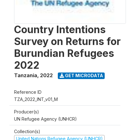
Country Intentions
Survey on Returns for
Burundian Refugees
2022
Tanzania
,
2022
GET MICRODATA
Reference ID
TZA_2022_INT_v01_M
Producer(s)
UN Refugee Agency (UNHCR)
Collection(s)
United Nations Refugee Agency (UNHCR)