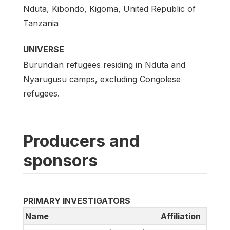
Nduta, Kibondo, Kigoma, United Republic of
Tanzania
UNIVERSE
Burundian refugees residing in Nduta and
Nyarugusu camps, excluding Congolese
refugees.
Producers and
sponsors
PRIMARY INVESTIGATORS
Name
Affiliation