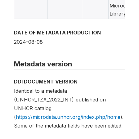
Microdata
Library
DATE OF METADATA PRODUCTION
2024-08-08
Metadata version
DDI DOCUMENT VERSION
Identical to a metadata
(UNHCR_TZA_2022_INT) published on
UNHCR catalog
(
https://microdata.unhcr.org/index.php/home
).
Some of the metadata fields have been edited.