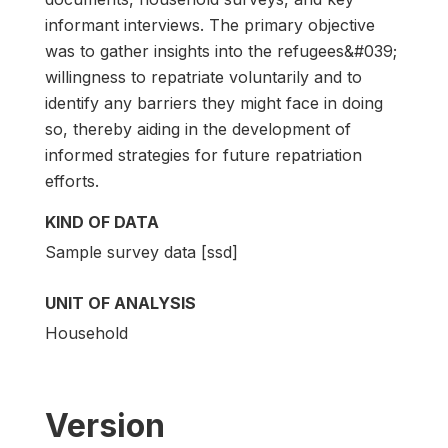
informant interviews. The primary objective
was to gather insights into the refugees&#039;
willingness to repatriate voluntarily and to
identify any barriers they might face in doing
so, thereby aiding in the development of
informed strategies for future repatriation
efforts.
KIND OF DATA
Sample survey data [ssd]
UNIT OF ANALYSIS
Household
Version