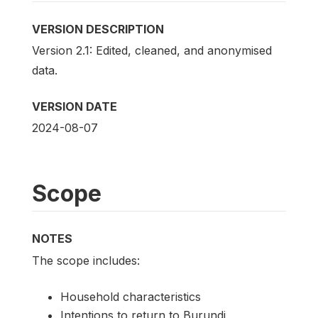
VERSION DESCRIPTION
Version 2.1: Edited, cleaned, and anonymised
data.
VERSION DATE
2024-08-07
Scope
NOTES
The scope includes:
Household characteristics
Intentions to return to Burundi