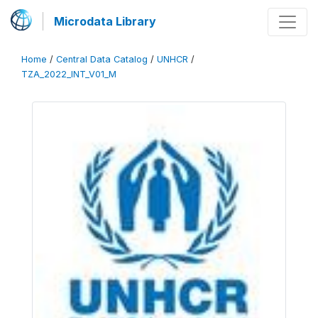
Microdata Library
Home
/
Central Data Catalog
/
UNHCR
/
TZA_2022_INT_V01_M