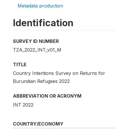
Metadata production
Identification
SURVEY ID NUMBER
TZA_2022_INT_v01_M
TITLE
Country Intentions Survey on Returns for
Burundian Refugees 2022
ABBREVIATION OR ACRONYM
INT 2022
COUNTRY/ECONOMY