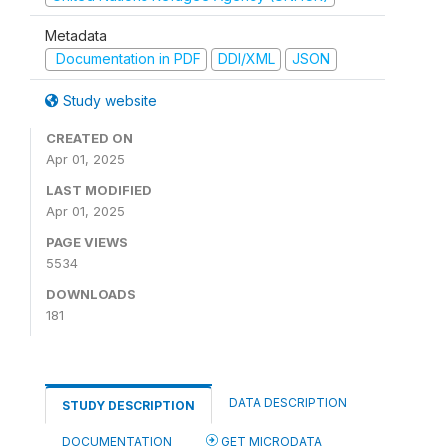
Metadata
Documentation in PDF
DDI/XML
JSON
Study website
CREATED ON
Apr 01, 2025
LAST MODIFIED
Apr 01, 2025
PAGE VIEWS
5534
DOWNLOADS
181
DATA DESCRIPTION
STUDY DESCRIPTION
DOCUMENTATION
GET MICRODATA