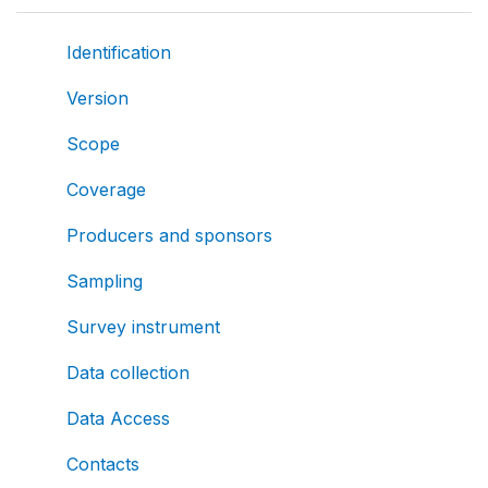
Identification
Version
Scope
Coverage
Producers and sponsors
Sampling
Survey instrument
Data collection
Data Access
Contacts