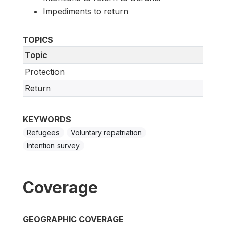
Impediments to return
TOPICS
Topic
Protection
Return
KEYWORDS
Refugees
Voluntary repatriation
Intention survey
Coverage
GEOGRAPHIC COVERAGE