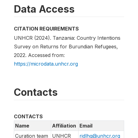
Data Access
CITATION REQUIREMENTS
UNHCR (2024). Tanzania: Country Intentions
Survey on Returns for Burundian Refugees,
2022. Accessed from:
https://microdata.unhcr.org
Contacts
CONTACTS
Name
Affiliation
Email
Curation team
UNHCR
ridlhq@unhcr.org