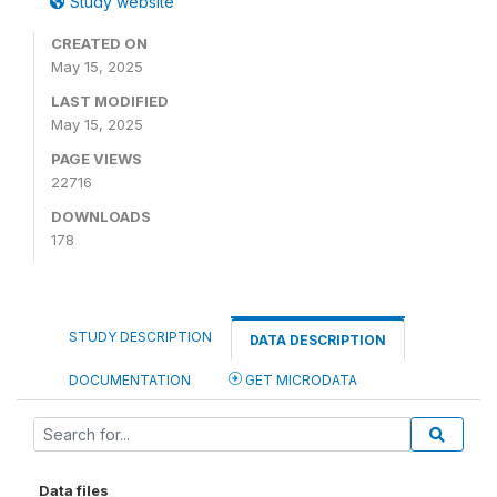
Study website
CREATED ON
May 15, 2025
LAST MODIFIED
May 15, 2025
PAGE VIEWS
22716
DOWNLOADS
178
STUDY DESCRIPTION
DATA DESCRIPTION
DOCUMENTATION
GET MICRODATA
Data files