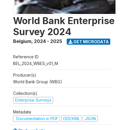
World Bank Enterprise
Survey 2024
Belgium
,
2024 - 2025
GET MICRODATA
Reference ID
BEL_2024_WBES_v01_M
Producer(s)
World Bank Group (WBG)
Collection(s)
Enterprise Surveys
Metadata
Documentation in PDF
DDI/XML
JSON