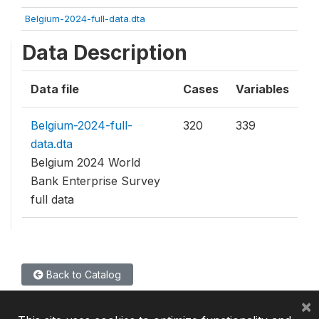
Belgium-2024-full-data.dta
Data Description
Data file
Cases
Variables
Belgium-2024-full-
320
339
data.dta
Belgium 2024 World
Bank Enterprise Survey
full data
Back to Catalog
×