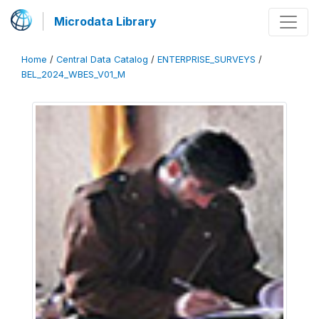
Microdata Library
Home
/
Central Data Catalog
/
ENTERPRISE_SURVEYS
/
BEL_2024_WBES_V01_M