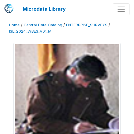
Microdata Library
Home
/
Central Data Catalog
/
ENTERPRISE_SURVEYS
/
ISL_2024_WBES_V01_M