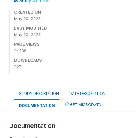
Study website
CREATED ON
May 20, 2025
LAST MODIFIED
May 20, 2025
PAGE VIEWS
24436
DOWNLOADS
227
STUDY DESCRIPTION
DATA DESCRIPTION
GET MICRODATA
DOCUMENTATION
Documentation