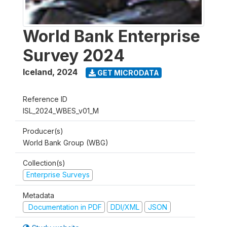
World Bank Enterprise
Survey 2024
Iceland
,
2024
GET MICRODATA
Reference ID
ISL_2024_WBES_v01_M
Producer(s)
World Bank Group (WBG)
Collection(s)
Enterprise Surveys
Metadata
Documentation in PDF
DDI/XML
JSON