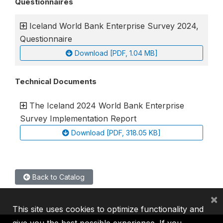
Questionnaires
Iceland World Bank Enterprise Survey 2024,
Questionnaire
Download [PDF, 1.04 MB]
Technical Documents
The Iceland 2024 World Bank Enterprise
Survey Implementation Report
Download [PDF, 318.05 KB]
Back to Catalog
×
This site uses cookies to optimize functionality and