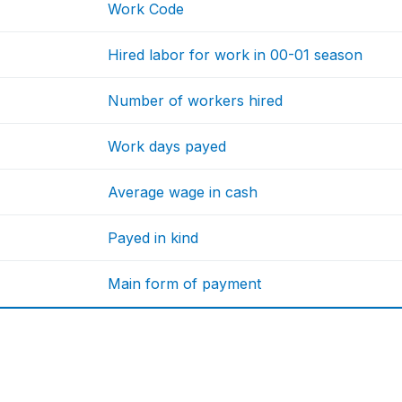
Work Code
Hired labor for work in 00-01 season
Number of workers hired
Work days payed
Average wage in cash
Payed in kind
Main form of payment