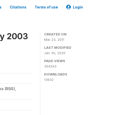
s
Citations
Terms of use
Login
ey 2003
CREATED ON
Mar 23, 2011
LAST MODIFIED
Jan 30, 2020
PAGE VIEWS
354543
DOWNLOADS
13632
cs (RSIS),