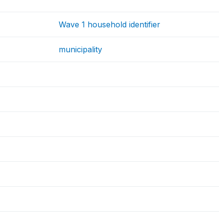
Wave 1 household identifier
municipality