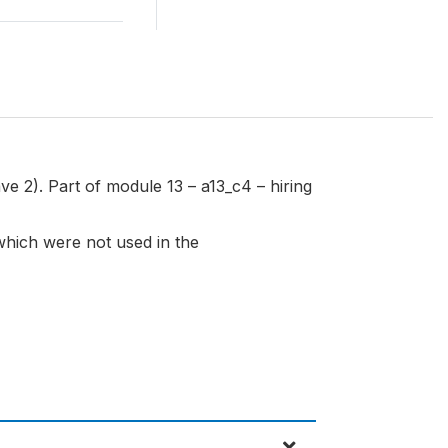
ve 2). Part of module 13 – a13_c4 – hiring
 which were not used in the