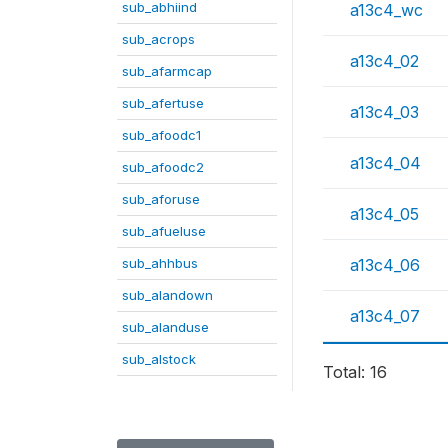
sub_abhiind
a13c4_wc
sub_acrops
a13c4_02
sub_afarmcap
sub_afertuse
a13c4_03
sub_afoodc1
a13c4_04
sub_afoodc2
sub_aforuse
a13c4_05
sub_afueluse
sub_ahhbus
a13c4_06
sub_alandown
a13c4_07
sub_alanduse
sub_alstock
Total: 16