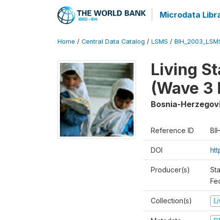
Microdata Libr
Home
/
Central Data Catalog
/
LSMS
/
BIH_2003_LSM
Living S
(Wave 3 
Bosnia-Herzegov
Reference ID
BI
DOI
ht
Producer(s)
Sta
Fed
Collection(s)
L