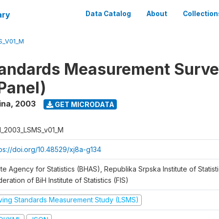
ary
Data Catalog
About
Collection
S_V01_M
tandards Measurement Surv
Panel)
ina
,
2003
GET MICRODATA
H_2003_LSMS_v01_M
tps://doi.org/10.48529/xj8a-g134
te Agency for Statistics (BHAS), Republika Srpska Institute of Statisti
eration of BiH Institute of Statistics (FIS)
iving Standards Measurement Study (LSMS)