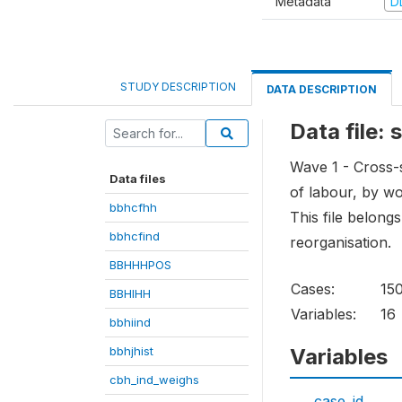
Metadata
D
STUDY DESCRIPTION
DATA DESCRIPTION
Data file:
Wave 1 - Cross-s
Data files
of labour, by w
bbhcfhh
This file belong
bbhcfind
reorganisation.
BBHHHPOS
Cases:
15
BBHIHH
Variables:
16
bbhiind
bbhjhist
Variables
cbh_ind_weighs
case_id