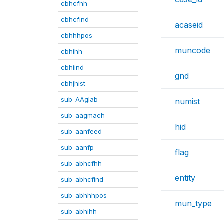
cbhcfhh
cbhcfind
acaseid
cbhhhpos
muncode
cbhihh
cbhiind
gnd
cbhjhist
sub_AAglab
numist
sub_aagmach
hid
sub_aanfeed
sub_aanfp
flag
sub_abhcfhh
entity
sub_abhcfind
sub_abhhhpos
mun_type
sub_abhihh