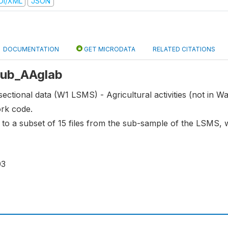
DI/XML
JSON
DOCUMENTATION
GET MICRODATA
RELATED CITATIONS
 sub_AAglab
ectional data (W1 LSMS) - Agricultural activities (not in Wa
ork code.
s to a subset of 15 files from the sub-sample of the LSMS,
03