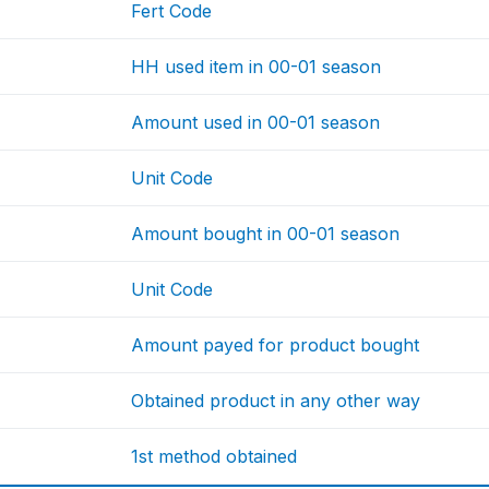
Fert Code
HH used item in 00-01 season
Amount used in 00-01 season
Unit Code
Amount bought in 00-01 season
Unit Code
Amount payed for product bought
Obtained product in any other way
1st method obtained