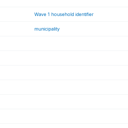
Wave 1 household identifier
municipality