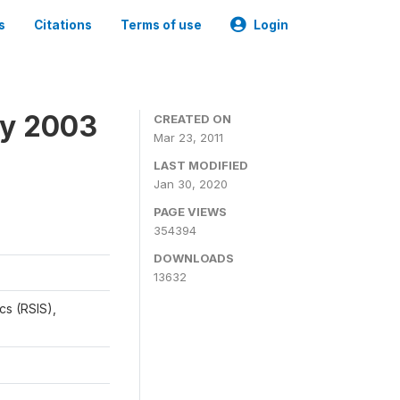
s
Citations
Terms of use
Login
ey 2003
CREATED ON
Mar 23, 2011
LAST MODIFIED
Jan 30, 2020
PAGE VIEWS
354394
DOWNLOADS
13632
cs (RSIS),