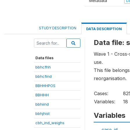
Metadata
D
STUDY DESCRIPTION
DATA DESCRIPTION
Data file:
Wave 1 - Cross-s
Data files
use.
bbhcfhh
This file belong
bbhcfind
reorganisation.
BBHHHPOS
Cases:
82
BBHIHH
Variables:
18
bbhiind
bbhjhist
Variables
cbh_ind_weighs
case_id