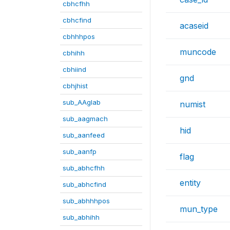
cbhcfhh
cbhcfind
acaseid
cbhhhpos
muncode
cbhihh
cbhiind
gnd
cbhjhist
sub_AAglab
numist
sub_aagmach
hid
sub_aanfeed
sub_aanfp
flag
sub_abhcfhh
entity
sub_abhcfind
sub_abhhhpos
mun_type
sub_abhihh