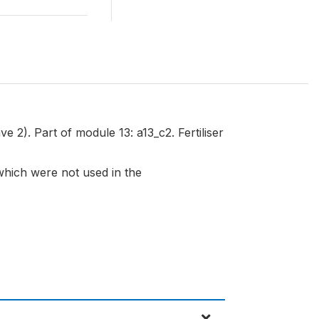
e 2). Part of module 13: a13_c2. Fertiliser
 which were not used in the