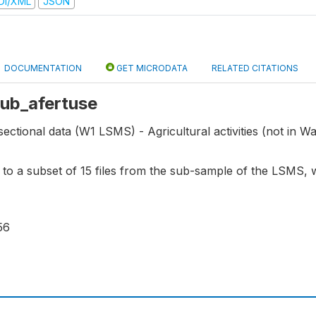
DI/XML
JSON
DOCUMENTATION
GET MICRODATA
RELATED CITATIONS
 sub_afertuse
ectional data (W1 LSMS) - Agricultural activities (not in Wav
s to a subset of 15 files from the sub-sample of the LSMS,
56