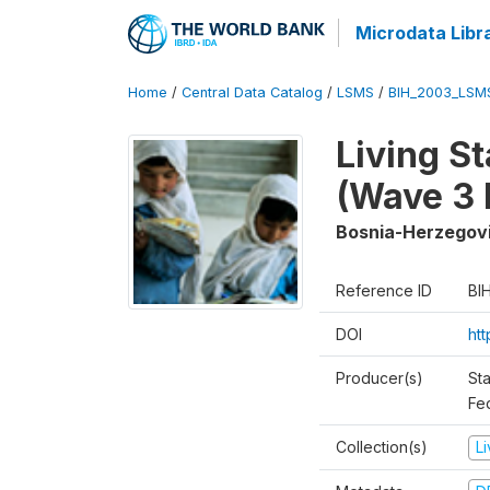
Microdata Libr
Home
/
Central Data Catalog
/
LSMS
/
BIH_2003_LSM
Living S
(Wave 3 
Bosnia-Herzegov
Reference ID
BI
DOI
ht
Producer(s)
Sta
Fed
Collection(s)
L