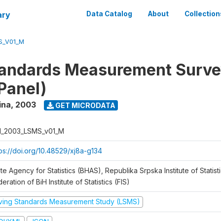
ary
Data Catalog
About
Collection
S_V01_M
tandards Measurement Surv
Panel)
ina
,
2003
GET MICRODATA
H_2003_LSMS_v01_M
tps://doi.org/10.48529/xj8a-g134
te Agency for Statistics (BHAS), Republika Srpska Institute of Statisti
eration of BiH Institute of Statistics (FIS)
iving Standards Measurement Study (LSMS)