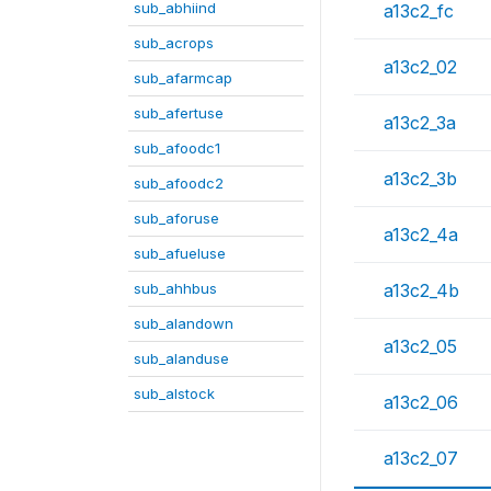
sub_abhiind
a13c2_fc
sub_acrops
a13c2_02
sub_afarmcap
sub_afertuse
a13c2_3a
sub_afoodc1
a13c2_3b
sub_afoodc2
sub_aforuse
a13c2_4a
sub_afueluse
sub_ahhbus
a13c2_4b
sub_alandown
a13c2_05
sub_alanduse
sub_alstock
a13c2_06
a13c2_07